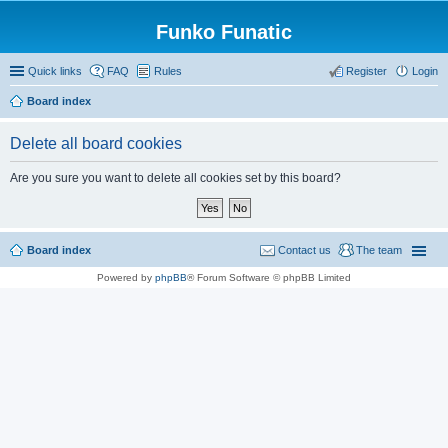
Funko Funatic
Quick links
FAQ
Rules
Register
Login
Board index
Delete all board cookies
Are you sure you want to delete all cookies set by this board?
Board index
Contact us
The team
Powered by
phpBB
® Forum Software © phpBB Limited