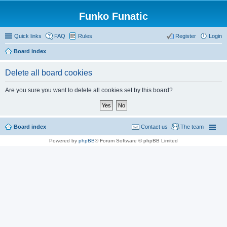
Funko Funatic
Quick links
FAQ
Rules
Register
Login
Board index
Delete all board cookies
Are you sure you want to delete all cookies set by this board?
Board index
Contact us
The team
Powered by
phpBB
® Forum Software © phpBB Limited