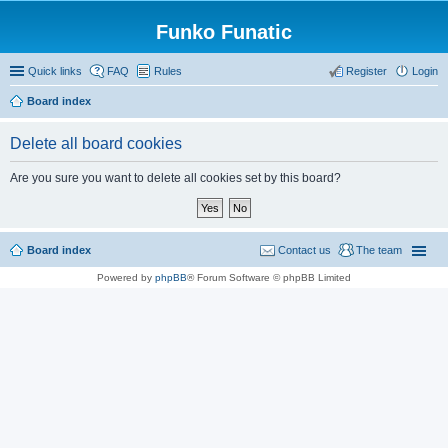
Funko Funatic
Quick links
FAQ
Rules
Register
Login
Board index
Delete all board cookies
Are you sure you want to delete all cookies set by this board?
Board index
Contact us
The team
Powered by
phpBB
® Forum Software © phpBB Limited