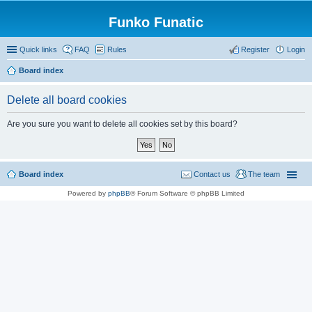
Funko Funatic
Quick links
FAQ
Rules
Register
Login
Board index
Delete all board cookies
Are you sure you want to delete all cookies set by this board?
Board index
Contact us
The team
Powered by
phpBB
® Forum Software © phpBB Limited