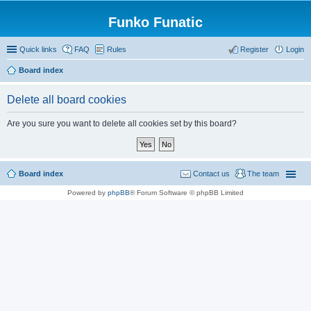
Funko Funatic
Quick links
FAQ
Rules
Register
Login
Board index
Delete all board cookies
Are you sure you want to delete all cookies set by this board?
Board index
Contact us
The team
Powered by
phpBB
® Forum Software © phpBB Limited