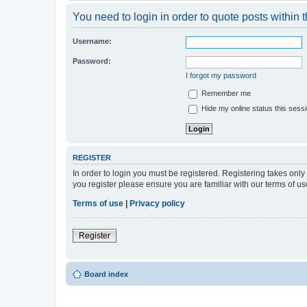
You need to login in order to quote posts within t
Username:
Password:
I forgot my password
Remember me
Hide my online status this sess
REGISTER
In order to login you must be registered. Registering takes onl
you register please ensure you are familiar with our terms of 
Terms of use
|
Privacy policy
Register
Board index