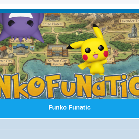
Funko Funatic