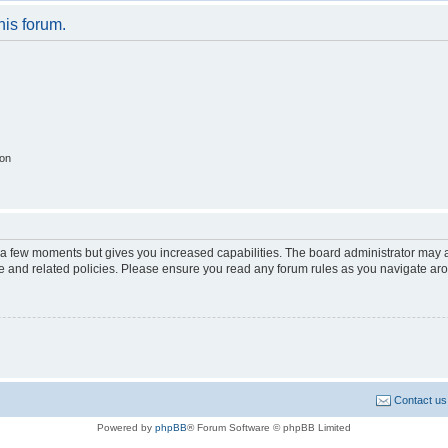
his forum.
ion
y a few moments but gives you increased capabilities. The board administrator may a
use and related policies. Please ensure you read any forum rules as you navigate ar
Contact us
Powered by
phpBB
® Forum Software © phpBB Limited