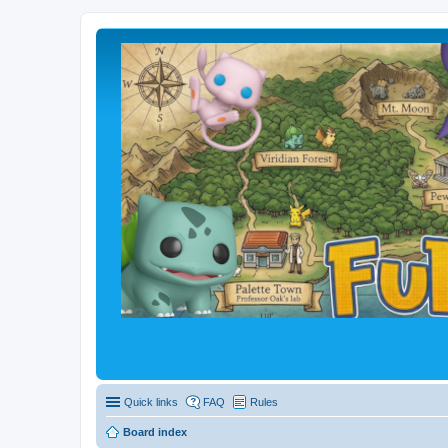
Quick links
FAQ
Rules
Board index