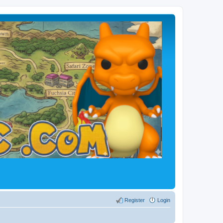
Register
Login