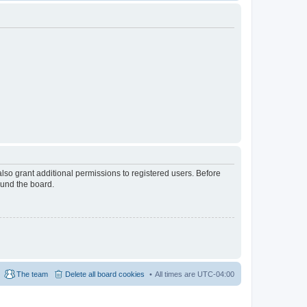
lso grant additional permissions to registered users. Before
ound the board.
The team
Delete all board cookies
All times are
UTC-04:00