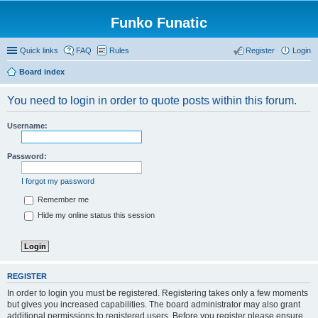
Funko Funatic
Quick links
FAQ
Rules
Register
Login
Board index
You need to login in order to quote posts within this forum.
Username:
Password:
I forgot my password
Remember me
Hide my online status this session
REGISTER
In order to login you must be registered. Registering takes only a few moments
but gives you increased capabilities. The board administrator may also grant
additional permissions to registered users. Before you register please ensure