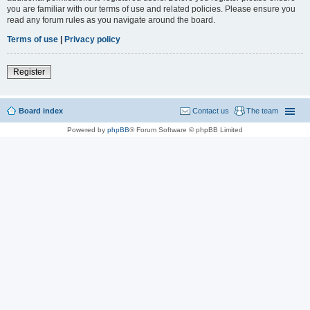
you are familiar with our terms of use and related policies. Please ensure you
read any forum rules as you navigate around the board.
Terms of use
|
Privacy policy
Register
Board index
Contact us
The team
Powered by
phpBB
® Forum Software © phpBB Limited