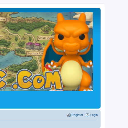
Register
Login