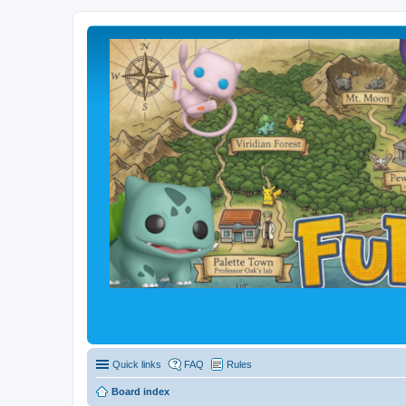
Quick links
FAQ
Rules
Board index