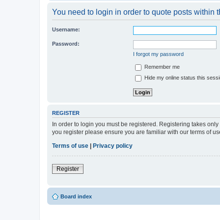
You need to login in order to quote posts within t
Username:
Password:
I forgot my password
Remember me
Hide my online status this sess
REGISTER
In order to login you must be registered. Registering takes onl
you register please ensure you are familiar with our terms of 
Terms of use
|
Privacy policy
Register
Board index