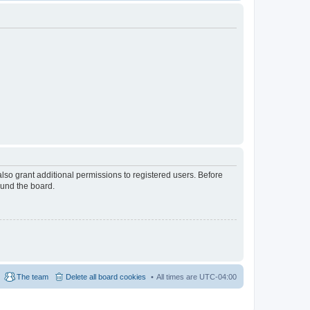
lso grant additional permissions to registered users. Before
ound the board.
The team
Delete all board cookies
All times are
UTC-04:00