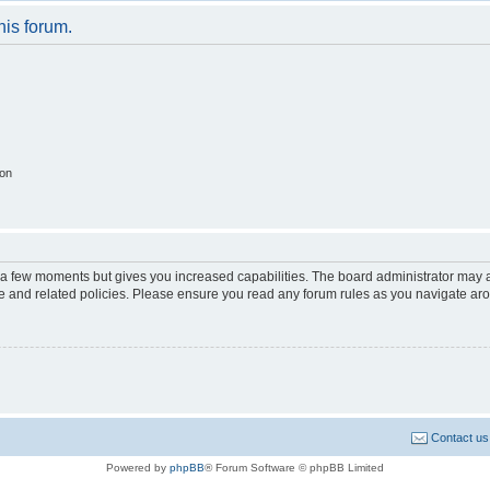
his forum.
ion
y a few moments but gives you increased capabilities. The board administrator may a
use and related policies. Please ensure you read any forum rules as you navigate ar
Contact us
Powered by
phpBB
® Forum Software © phpBB Limited