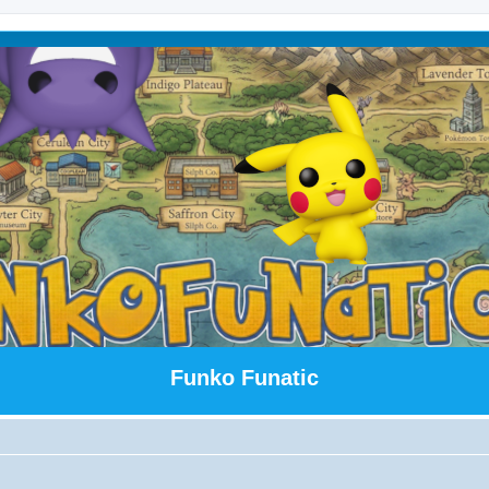
Funko Funatic