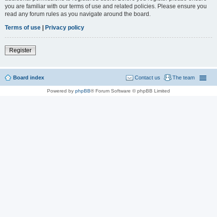
you are familiar with our terms of use and related policies. Please ensure you
read any forum rules as you navigate around the board.
Terms of use
|
Privacy policy
Register
Board index
Contact us
The team
Powered by
phpBB
® Forum Software © phpBB Limited