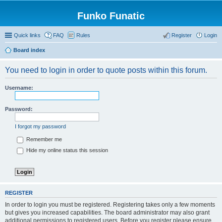
Funko Funatic
Quick links
FAQ
Rules
Register
Login
Board index
You need to login in order to quote posts within this forum.
Username:
Password:
I forgot my password
Remember me
Hide my online status this session
REGISTER
In order to login you must be registered. Registering takes only a few moments
but gives you increased capabilities. The board administrator may also grant
additional permissions to registered users. Before you register please ensure