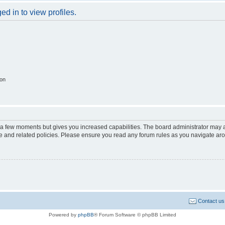
d in to view profiles.
ion
y a few moments but gives you increased capabilities. The board administrator may a
use and related policies. Please ensure you read any forum rules as you navigate ar
Contact us
Powered by
phpBB
® Forum Software © phpBB Limited