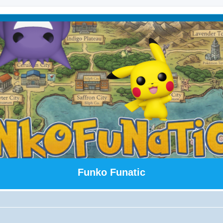
Funko Funatic