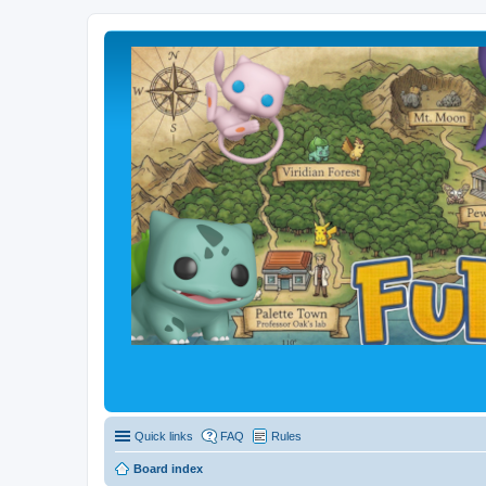
Quick links
FAQ
Rules
Board index