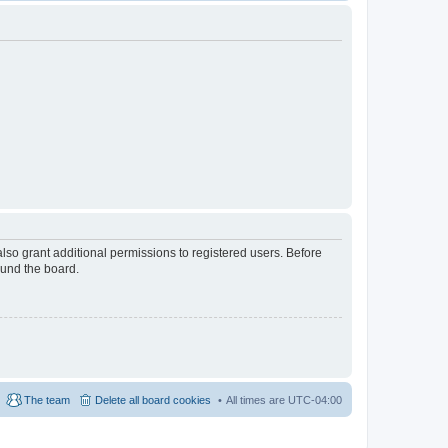
lso grant additional permissions to registered users. Before
ound the board.
The team
Delete all board cookies
All times are
UTC-04:00