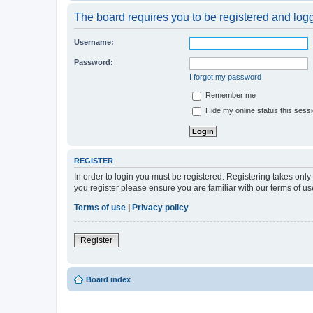
The board requires you to be registered and logge
Username:
Password:
I forgot my password
Remember me
Hide my online status this sess
REGISTER
In order to login you must be registered. Registering takes onl
you register please ensure you are familiar with our terms of 
Terms of use
|
Privacy policy
Register
Board index