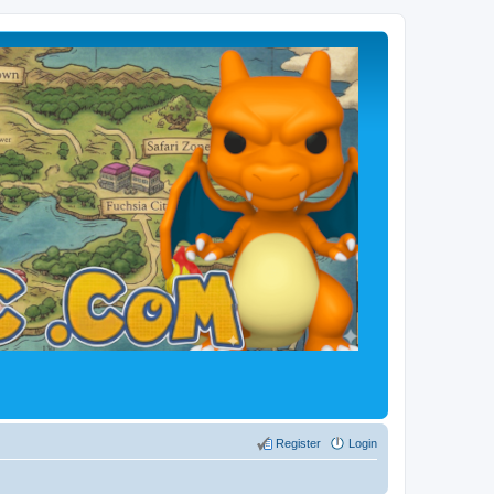
Register
Login