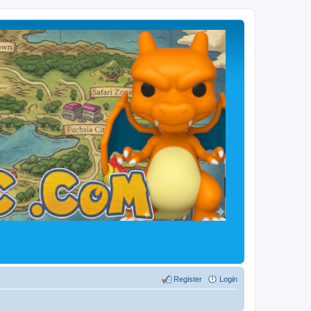
Register
Login