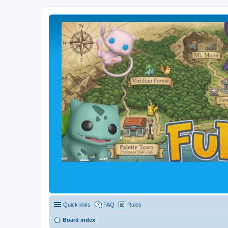
Quick links
FAQ
Rules
Board index