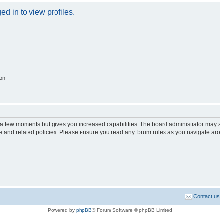
d in to view profiles.
ion
y a few moments but gives you increased capabilities. The board administrator may a
use and related policies. Please ensure you read any forum rules as you navigate ar
Contact us
Powered by
phpBB
® Forum Software © phpBB Limited