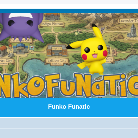
Funko Funatic