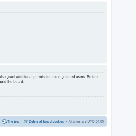
lso grant additional permissions to registered users. Before
ound the board.
The team
Delete all board cookies
All times are
UTC-04:00