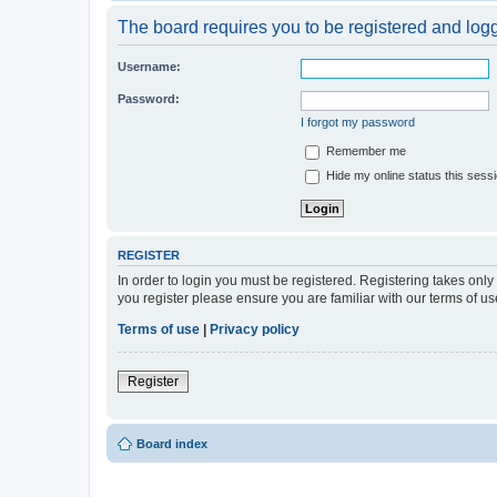
The board requires you to be registered and logge
Username:
Password:
I forgot my password
Remember me
Hide my online status this sess
REGISTER
In order to login you must be registered. Registering takes onl
you register please ensure you are familiar with our terms of 
Terms of use
|
Privacy policy
Register
Board index