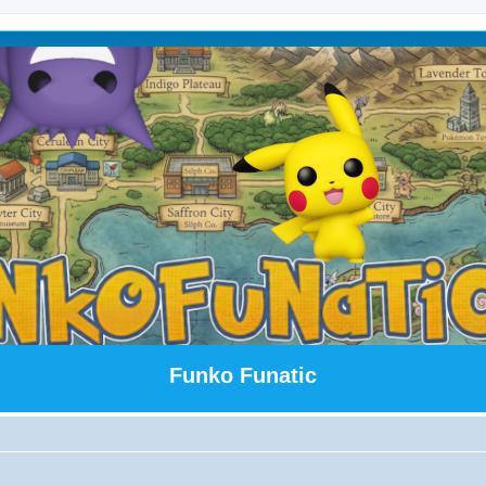
Funko Funatic