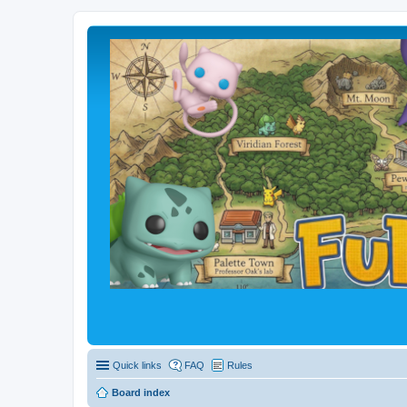
Quick links
FAQ
Rules
Board index