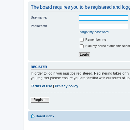
The board requires you to be registered and logge
Username:
Password:
I forgot my password
Remember me
Hide my online status this sess
REGISTER
In order to login you must be registered. Registering takes onl
you register please ensure you are familiar with our terms of 
Terms of use
|
Privacy policy
Register
Board index