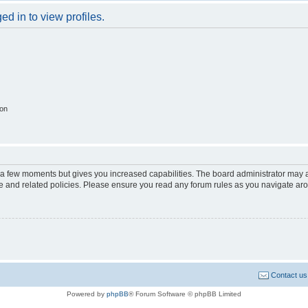
d in to view profiles.
ion
y a few moments but gives you increased capabilities. The board administrator may a
use and related policies. Please ensure you read any forum rules as you navigate ar
Contact us
Powered by
phpBB
® Forum Software © phpBB Limited