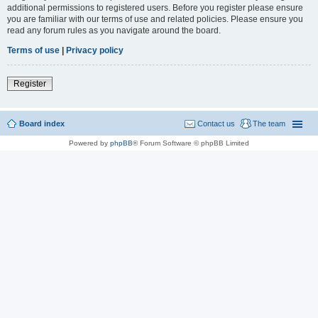
additional permissions to registered users. Before you register please ensure
you are familiar with our terms of use and related policies. Please ensure you
read any forum rules as you navigate around the board.
Terms of use
|
Privacy policy
Register
Board index
Contact us
The team
Powered by
phpBB
® Forum Software © phpBB Limited