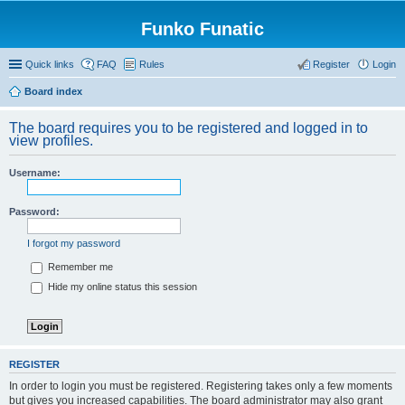
Funko Funatic
Quick links
FAQ
Rules
Register
Login
Board index
The board requires you to be registered and logged in to
view profiles.
Username:
Password:
I forgot my password
Remember me
Hide my online status this session
REGISTER
In order to login you must be registered. Registering takes only a few moments
but gives you increased capabilities. The board administrator may also grant