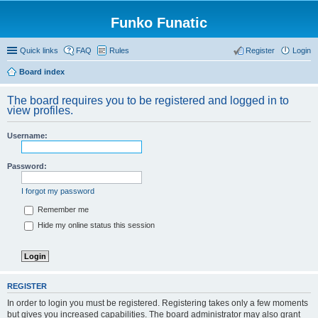
Funko Funatic
Quick links
FAQ
Rules
Register
Login
Board index
The board requires you to be registered and logged in to
view profiles.
Username:
Password:
I forgot my password
Remember me
Hide my online status this session
REGISTER
In order to login you must be registered. Registering takes only a few moments
but gives you increased capabilities. The board administrator may also grant