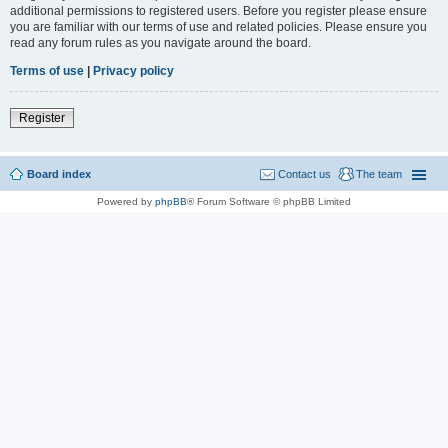
additional permissions to registered users. Before you register please ensure
you are familiar with our terms of use and related policies. Please ensure you
read any forum rules as you navigate around the board.
Terms of use
|
Privacy policy
Register
Board index
Contact us
The team
Powered by
phpBB
® Forum Software © phpBB Limited