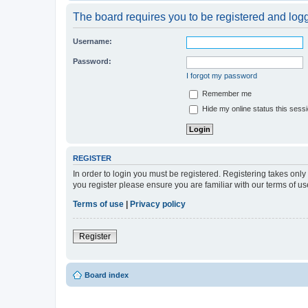
The board requires you to be registered and logge
Username:
Password:
I forgot my password
Remember me
Hide my online status this sess
REGISTER
In order to login you must be registered. Registering takes onl
you register please ensure you are familiar with our terms of 
Terms of use
|
Privacy policy
Register
Board index