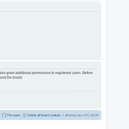
lso grant additional permissions to registered users. Before
ound the board.
The team
Delete all board cookies
All times are
UTC-04:00