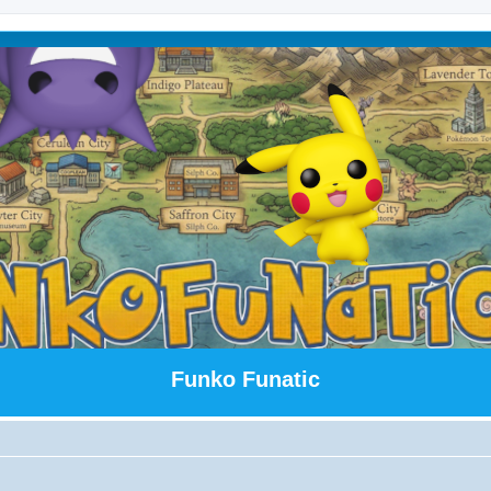
Funko Funatic