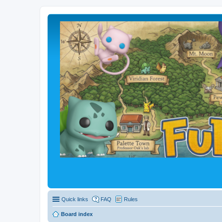
Quick links
FAQ
Rules
Board index