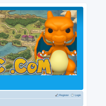
Register
Login