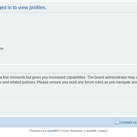
d in to view profiles.
ion
y a few moments but gives you increased capabilities. The board administrator may a
use and related policies. Please ensure you read any forum rules as you navigate ar
Contact us
Powered by
phpBB
® Forum Software © phpBB Limited