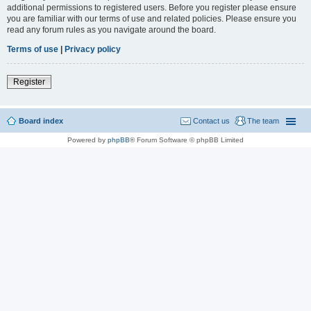
additional permissions to registered users. Before you register please ensure
you are familiar with our terms of use and related policies. Please ensure you
read any forum rules as you navigate around the board.
Terms of use
|
Privacy policy
Register
Board index
Contact us
The team
Powered by
phpBB
® Forum Software © phpBB Limited