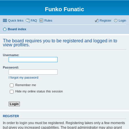
Funko Funatic
Quick links
FAQ
Rules
Register
Login
Board index
The board requires you to be registered and logged in to
view profiles.
Username:
Password:
I forgot my password
Remember me
Hide my online status this session
REGISTER
In order to login you must be registered. Registering takes only a few moments
but gives you increased capabilities. The board administrator may also grant