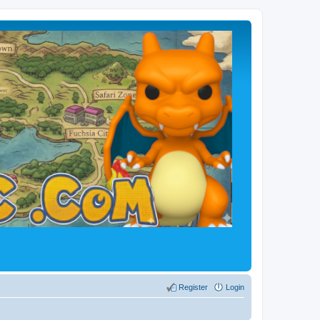
Register
Login