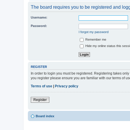
The board requires you to be registered and logge
Username:
Password:
I forgot my password
Remember me
Hide my online status this sess
REGISTER
In order to login you must be registered. Registering takes onl
you register please ensure you are familiar with our terms of 
Terms of use
|
Privacy policy
Register
Board index