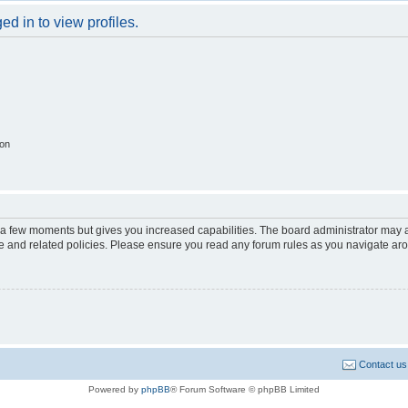
d in to view profiles.
ion
y a few moments but gives you increased capabilities. The board administrator may a
use and related policies. Please ensure you read any forum rules as you navigate ar
Contact us
Powered by
phpBB
® Forum Software © phpBB Limited