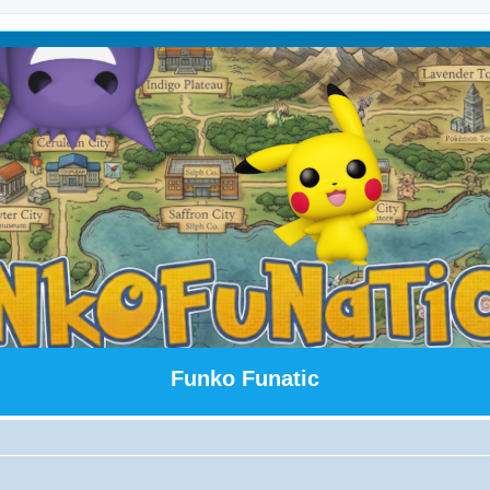
Funko Funatic