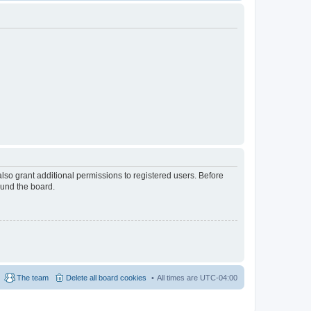
lso grant additional permissions to registered users. Before
ound the board.
The team
Delete all board cookies
All times are
UTC-04:00