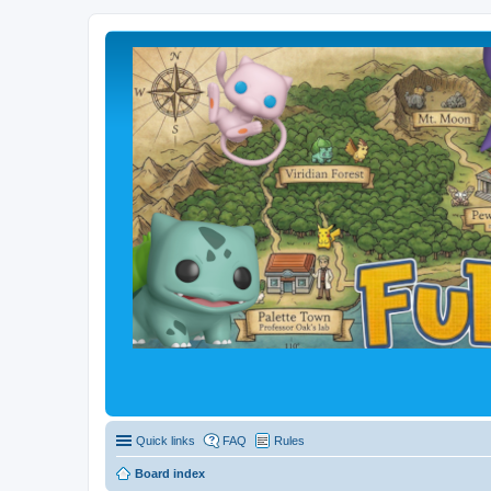
Quick links
FAQ
Rules
Board index