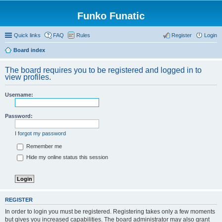
Funko Funatic
Quick links
FAQ
Rules
Register
Login
Board index
The board requires you to be registered and logged in to
view profiles.
Username:
Password:
I forgot my password
Remember me
Hide my online status this session
REGISTER
In order to login you must be registered. Registering takes only a few moments
but gives you increased capabilities. The board administrator may also grant