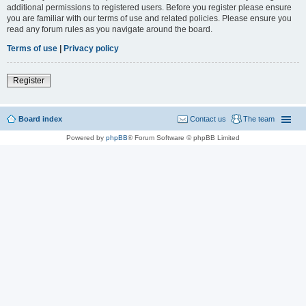
additional permissions to registered users. Before you register please ensure
you are familiar with our terms of use and related policies. Please ensure you
read any forum rules as you navigate around the board.
Terms of use
|
Privacy policy
Register
Board index
Contact us
The team
Powered by
phpBB
® Forum Software © phpBB Limited