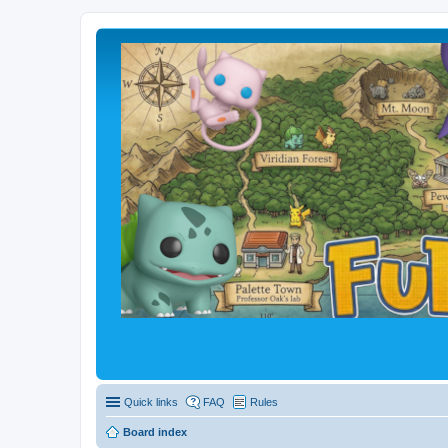
Quick links
FAQ
Rules
Board index