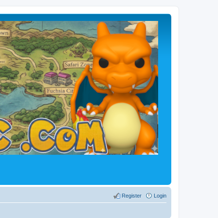
Register
Login