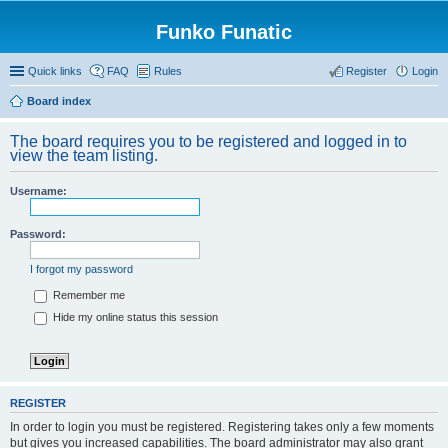
Funko Funatic
Quick links
FAQ
Rules
Register
Login
Board index
The board requires you to be registered and logged in to
view the team listing.
Username:
Password:
I forgot my password
Remember me
Hide my online status this session
REGISTER
In order to login you must be registered. Registering takes only a few moments
but gives you increased capabilities. The board administrator may also grant