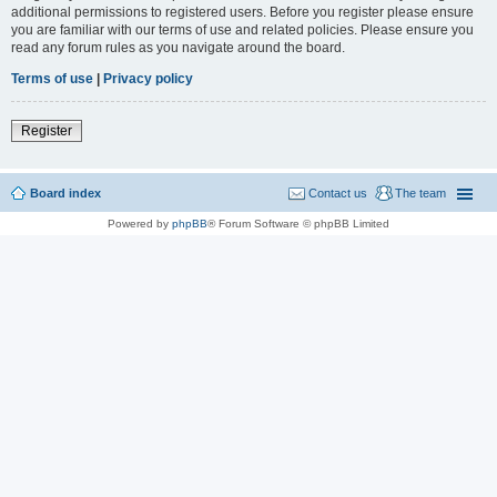
additional permissions to registered users. Before you register please ensure
you are familiar with our terms of use and related policies. Please ensure you
read any forum rules as you navigate around the board.
Terms of use
|
Privacy policy
Register
Board index
Contact us
The team
Powered by
phpBB
® Forum Software © phpBB Limited