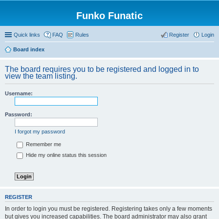
Funko Funatic
Quick links
FAQ
Rules
Register
Login
Board index
The board requires you to be registered and logged in to
view the team listing.
Username:
Password:
I forgot my password
Remember me
Hide my online status this session
REGISTER
In order to login you must be registered. Registering takes only a few moments
but gives you increased capabilities. The board administrator may also grant