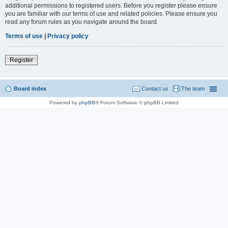
additional permissions to registered users. Before you register please ensure
you are familiar with our terms of use and related policies. Please ensure you
read any forum rules as you navigate around the board.
Terms of use
|
Privacy policy
Register
Board index
Contact us
The team
Powered by
phpBB
® Forum Software © phpBB Limited