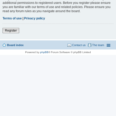
additional permissions to registered users. Before you register please ensure
you are familiar with our terms of use and related policies. Please ensure you
read any forum rules as you navigate around the board.
Terms of use
|
Privacy policy
Register
Board index
Contact us
The team
Powered by
phpBB
® Forum Software © phpBB Limited