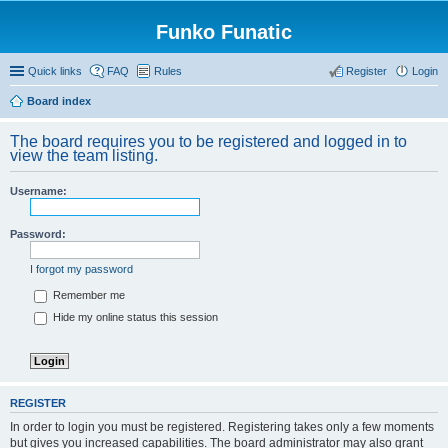
Funko Funatic
Quick links
FAQ
Rules
Register
Login
Board index
The board requires you to be registered and logged in to
view the team listing.
Username:
Password:
I forgot my password
Remember me
Hide my online status this session
REGISTER
In order to login you must be registered. Registering takes only a few moments
but gives you increased capabilities. The board administrator may also grant