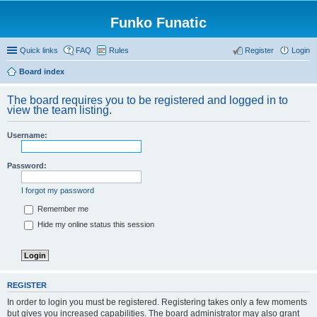
Funko Funatic
Quick links
FAQ
Rules
Register
Login
Board index
The board requires you to be registered and logged in to
view the team listing.
Username:
Password:
I forgot my password
Remember me
Hide my online status this session
REGISTER
In order to login you must be registered. Registering takes only a few moments
but gives you increased capabilities. The board administrator may also grant