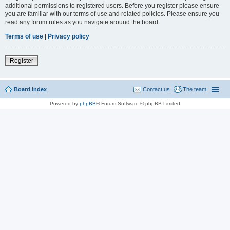
additional permissions to registered users. Before you register please ensure
you are familiar with our terms of use and related policies. Please ensure you
read any forum rules as you navigate around the board.
Terms of use
|
Privacy policy
Register
Board index
Contact us
The team
Powered by
phpBB
® Forum Software © phpBB Limited