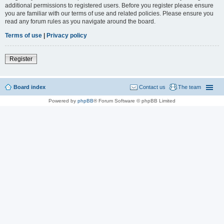
additional permissions to registered users. Before you register please ensure
you are familiar with our terms of use and related policies. Please ensure you
read any forum rules as you navigate around the board.
Terms of use
|
Privacy policy
Register
Board index
Contact us
The team
Powered by
phpBB
® Forum Software © phpBB Limited