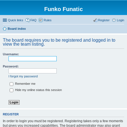
Funko Funatic
Quick links
FAQ
Rules
Register
Login
Board index
The board requires you to be registered and logged in to
view the team listing.
Username:
Password:
I forgot my password
Remember me
Hide my online status this session
REGISTER
In order to login you must be registered. Registering takes only a few moments
but gives you increased capabilities. The board administrator may also grant