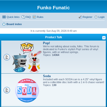
Funko Funatic
Quick links
FAQ
Rules
Register
Login
Board index
It is currently Sun Aug 09, 2026 8:49 am
Product Talk
Pop!
We're not talking about soda, folks. This forum is
dedicated to Funko's stylish Pop! series of vinyl
figures, with or without springs.
Topics:
14364
Soda
Included with each SODA can is a 4.25” vinyl figure
and a collectible disc both with a 1 in 6 chase variant!
Topics:
130