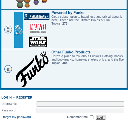
Powered by Funko
Get a subscription to happiness and talk all about it
here. These are the ultimate Boxes of Fun.
Topics:
273
Other Funko Products
Here's a place to talk about Funko's clothing, books
and bookmarks, homeware, electronics, and the like.
Topics:
384
LOGIN
•
REGISTER
Username:
Password:
I forgot my password
Remember me