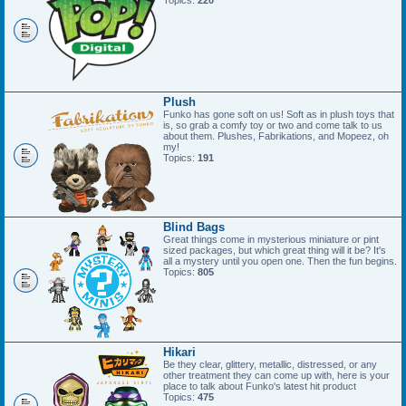
Topics:
220
Plush
Funko has gone soft on us! Soft as in plush toys that
is, so grab a comfy toy or two and come talk to us
about them. Plushes, Fabrikations, and Mopeez, oh
my!
Topics:
191
Blind Bags
Great things come in mysterious miniature or pint
sized packages, but which great thing will it be? It's
all a mystery until you open one. Then the fun begins.
Topics:
805
Hikari
Be they clear, glittery, metallic, distressed, or any
other treatment they can come up with, here is your
place to talk about Funko's latest hit product
Topics:
475