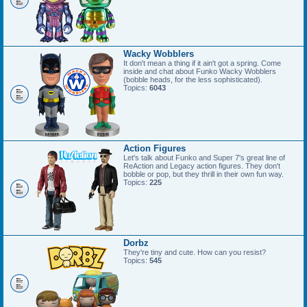
Wacky Wobblers
It don't mean a thing if it ain't got a spring. Come
inside and chat about Funko Wacky Wobblers
(bobble heads, for the less sophisticated).
Topics:
6043
Action Figures
Let's talk about Funko and Super 7's great line of
ReAction and Legacy action figures. They don't
bobble or pop, but they thrill in their own fun way.
Topics:
225
Dorbz
They're tiny and cute. How can you resist?
Topics:
545