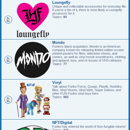
Loungefly
Unique and collectable accessories for everyday life.
If you’re a fan of it, there is most likely a Loungefly
accessory for it
Topics:
84
Mondo
Funko’s latest acquisition, Mondo is an American
company known for releasing limited edition screen
printed posters for films, television shows, and
comics, as well as vinyl movie soundtracks, clothing
and apparel, toys, and re-issues of VHS releases
Topics:
77
Vinyl
Talk about Funko Force, Quogs, Plastik, Nodniks,
Blox, Vinyl Vixens, Vinyl Idolz, Super Deluxe, and
other FUN Funko vinyl toys here.
Topics:
965
NFT/Digital
Funko has entered the world of Non-fungible tokens!