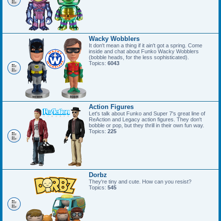
Wacky Wobblers
It don't mean a thing if it ain't got a spring. Come
inside and chat about Funko Wacky Wobblers
(bobble heads, for the less sophisticated).
Topics:
6043
Action Figures
Let's talk about Funko and Super 7's great line of
ReAction and Legacy action figures. They don't
bobble or pop, but they thrill in their own fun way.
Topics:
225
Dorbz
They're tiny and cute. How can you resist?
Topics:
545