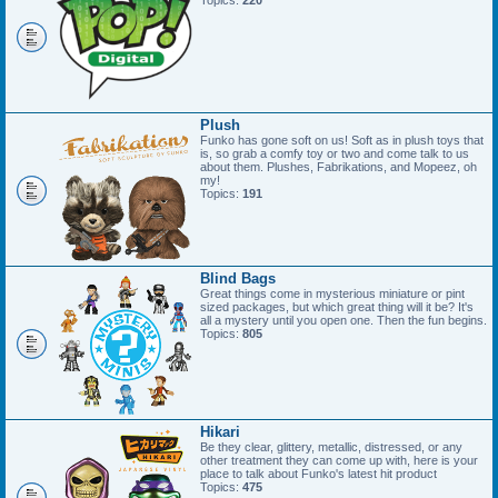
Topics:
220
Plush
Funko has gone soft on us! Soft as in plush toys that
is, so grab a comfy toy or two and come talk to us
about them. Plushes, Fabrikations, and Mopeez, oh
my!
Topics:
191
Blind Bags
Great things come in mysterious miniature or pint
sized packages, but which great thing will it be? It's
all a mystery until you open one. Then the fun begins.
Topics:
805
Hikari
Be they clear, glittery, metallic, distressed, or any
other treatment they can come up with, here is your
place to talk about Funko's latest hit product
Topics:
475