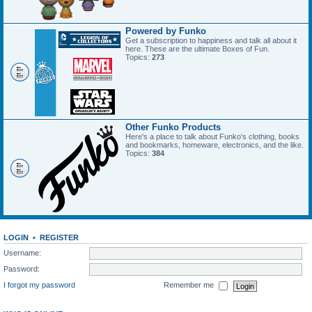
Powered by Funko
Get a subscription to happiness and talk all about it
here. These are the ultimate Boxes of Fun.
Topics:
273
Other Funko Products
Here's a place to talk about Funko's clothing, books
and bookmarks, homeware, electronics, and the like.
Topics:
384
LOGIN
•
REGISTER
Username:
Password:
I forgot my password
Remember me