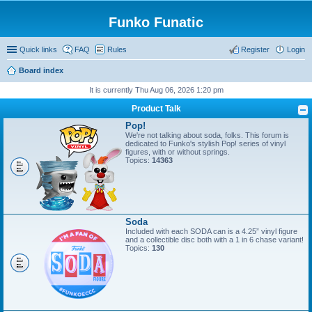
Funko Funatic
Quick links
FAQ
Rules
Register
Login
Board index
It is currently Thu Aug 06, 2026 1:20 pm
Product Talk
Pop!
We're not talking about soda, folks. This forum is
dedicated to Funko's stylish Pop! series of vinyl
figures, with or without springs.
Topics:
14363
Soda
Included with each SODA can is a 4.25” vinyl figure
and a collectible disc both with a 1 in 6 chase variant!
Topics:
130