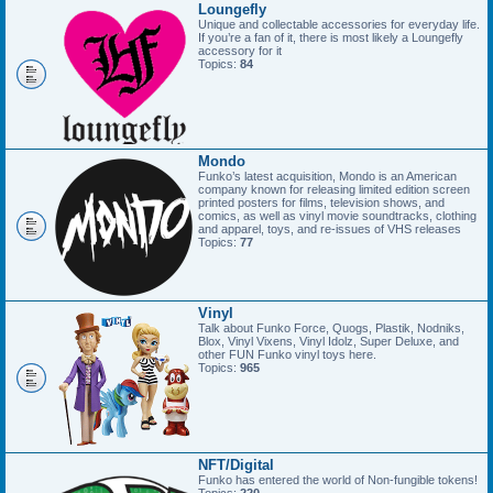
Loungefly
Unique and collectable accessories for everyday life.
If you’re a fan of it, there is most likely a Loungefly
accessory for it
Topics:
84
Mondo
Funko’s latest acquisition, Mondo is an American
company known for releasing limited edition screen
printed posters for films, television shows, and
comics, as well as vinyl movie soundtracks, clothing
and apparel, toys, and re-issues of VHS releases
Topics:
77
Vinyl
Talk about Funko Force, Quogs, Plastik, Nodniks,
Blox, Vinyl Vixens, Vinyl Idolz, Super Deluxe, and
other FUN Funko vinyl toys here.
Topics:
965
NFT/Digital
Funko has entered the world of Non-fungible tokens!