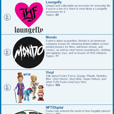
Loungefly
Unique and collectable accessories for everyday life.
If you’re a fan of it, there is most likely a Loungefly
accessory for it
Topics:
84
Mondo
Funko’s latest acquisition, Mondo is an American
company known for releasing limited edition screen
printed posters for films, television shows, and
comics, as well as vinyl movie soundtracks, clothing
and apparel, toys, and re-issues of VHS releases
Topics:
77
Vinyl
Talk about Funko Force, Quogs, Plastik, Nodniks,
Blox, Vinyl Vixens, Vinyl Idolz, Super Deluxe, and
other FUN Funko vinyl toys here.
Topics:
965
NFT/Digital
Funko has entered the world of Non-fungible tokens!