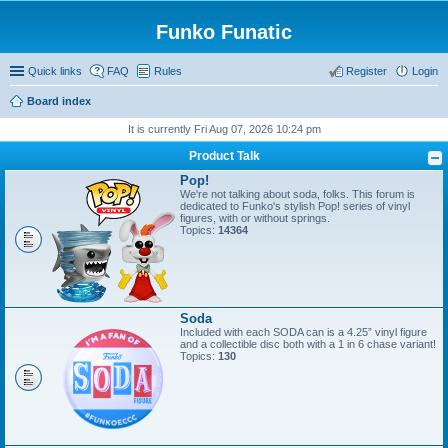
Funko Funatic
Quick links
FAQ
Rules
Register
Login
Board index
It is currently Fri Aug 07, 2026 10:24 pm
Product Talk
Pop!
We're not talking about soda, folks. This forum is
dedicated to Funko's stylish Pop! series of vinyl
figures, with or without springs.
Topics:
14364
Soda
Included with each SODA can is a 4.25” vinyl figure
and a collectible disc both with a 1 in 6 chase variant!
Topics:
130