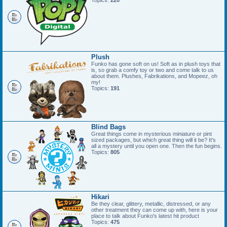
Topics:
220
Plush
Funko has gone soft on us! Soft as in plush toys that
is, so grab a comfy toy or two and come talk to us
about them. Plushes, Fabrikations, and Mopeez, oh
my!
Topics:
191
Blind Bags
Great things come in mysterious miniature or pint
sized packages, but which great thing will it be? It's
all a mystery until you open one. Then the fun begins.
Topics:
805
Hikari
Be they clear, glittery, metallic, distressed, or any
other treatment they can come up with, here is your
place to talk about Funko's latest hit product
Topics:
475