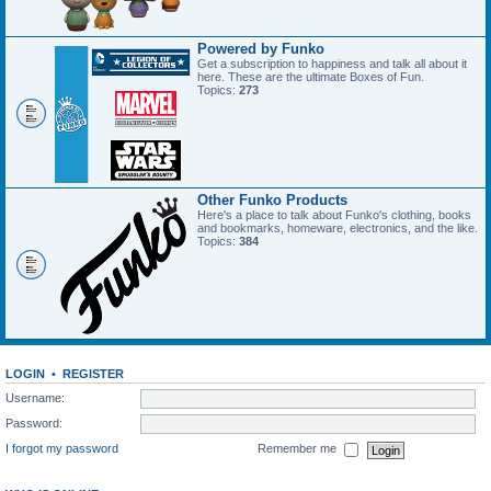
Powered by Funko
Get a subscription to happiness and talk all about it
here. These are the ultimate Boxes of Fun.
Topics:
273
Other Funko Products
Here's a place to talk about Funko's clothing, books
and bookmarks, homeware, electronics, and the like.
Topics:
384
LOGIN
•
REGISTER
Username:
Password:
I forgot my password
Remember me