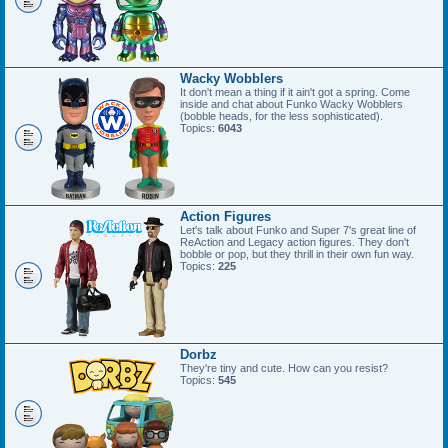
Wacky Wobblers
It don't mean a thing if it ain't got a spring. Come
inside and chat about Funko Wacky Wobblers
(bobble heads, for the less sophisticated).
Topics:
6043
Action Figures
Let's talk about Funko and Super 7's great line of
ReAction and Legacy action figures. They don't
bobble or pop, but they thrill in their own fun way.
Topics:
225
Dorbz
They're tiny and cute. How can you resist?
Topics:
545