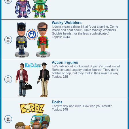
Wacky Wobblers
It don't mean a thing if it ain't got a spring. Come
inside and chat about Funko Wacky Wobblers
(bobble heads, for the less sophisticated).
Topics:
6043
Action Figures
Let's talk about Funko and Super 7's great line of
ReAction and Legacy action figures. They don't
bobble or pop, but they thrill in their own fun way.
Topics:
225
Dorbz
They're tiny and cute. How can you resist?
Topics:
545