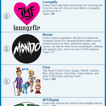
Loungefly
Unique and collectable accessories for everyday life.
If you’re a fan of it, there is most likely a Loungefly
accessory for it
Topics:
84
Mondo
Funko’s latest acquisition, Mondo is an American
company known for releasing limited edition screen
printed posters for films, television shows, and
comics, as well as vinyl movie soundtracks, clothing
and apparel, toys, and re-issues of VHS releases
Topics:
77
Vinyl
Talk about Funko Force, Quogs, Plastik, Nodniks,
Blox, Vinyl Vixens, Vinyl Idolz, Super Deluxe, and
other FUN Funko vinyl toys here.
Topics:
965
NFT/Digital
Funko has entered the world of Non-fungible tokens!