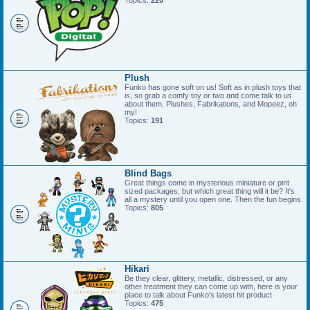
Topics:
220
Plush
Funko has gone soft on us! Soft as in plush toys that
is, so grab a comfy toy or two and come talk to us
about them. Plushes, Fabrikations, and Mopeez, oh
my!
Topics:
191
Blind Bags
Great things come in mysterious miniature or pint
sized packages, but which great thing will it be? It's
all a mystery until you open one. Then the fun begins.
Topics:
805
Hikari
Be they clear, glittery, metallic, distressed, or any
other treatment they can come up with, here is your
place to talk about Funko's latest hit product
Topics:
475