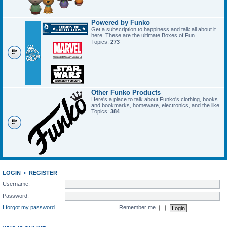
Powered by Funko
Get a subscription to happiness and talk all about it
here. These are the ultimate Boxes of Fun.
Topics:
273
Other Funko Products
Here's a place to talk about Funko's clothing, books
and bookmarks, homeware, electronics, and the like.
Topics:
384
LOGIN
•
REGISTER
Username:
Password:
I forgot my password
Remember me