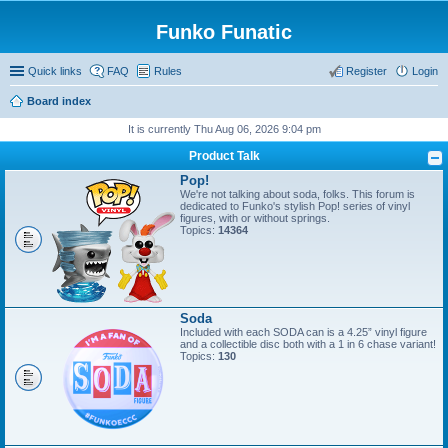
Funko Funatic
Quick links
FAQ
Rules
Register
Login
Board index
It is currently Thu Aug 06, 2026 9:04 pm
Product Talk
Pop!
We're not talking about soda, folks. This forum is
dedicated to Funko's stylish Pop! series of vinyl
figures, with or without springs.
Topics:
14364
Soda
Included with each SODA can is a 4.25” vinyl figure
and a collectible disc both with a 1 in 6 chase variant!
Topics:
130