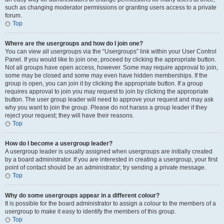
such as changing moderator permissions or granting users access to a private
forum.
Top
Where are the usergroups and how do I join one?
You can view all usergroups via the “Usergroups” link within your User Control
Panel. If you would like to join one, proceed by clicking the appropriate button.
Not all groups have open access, however. Some may require approval to join,
some may be closed and some may even have hidden memberships. If the
group is open, you can join it by clicking the appropriate button. If a group
requires approval to join you may request to join by clicking the appropriate
button. The user group leader will need to approve your request and may ask
why you want to join the group. Please do not harass a group leader if they
reject your request; they will have their reasons.
Top
How do I become a usergroup leader?
A usergroup leader is usually assigned when usergroups are initially created
by a board administrator. If you are interested in creating a usergroup, your first
point of contact should be an administrator; try sending a private message.
Top
Why do some usergroups appear in a different colour?
It is possible for the board administrator to assign a colour to the members of a
usergroup to make it easy to identify the members of this group.
Top