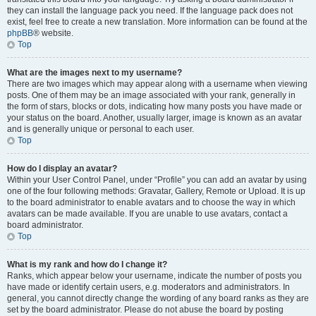
they can install the language pack you need. If the language pack does not
exist, feel free to create a new translation. More information can be found at the
phpBB
® website.
Top
What are the images next to my username?
There are two images which may appear along with a username when viewing
posts. One of them may be an image associated with your rank, generally in
the form of stars, blocks or dots, indicating how many posts you have made or
your status on the board. Another, usually larger, image is known as an avatar
and is generally unique or personal to each user.
Top
How do I display an avatar?
Within your User Control Panel, under “Profile” you can add an avatar by using
one of the four following methods: Gravatar, Gallery, Remote or Upload. It is up
to the board administrator to enable avatars and to choose the way in which
avatars can be made available. If you are unable to use avatars, contact a
board administrator.
Top
What is my rank and how do I change it?
Ranks, which appear below your username, indicate the number of posts you
have made or identify certain users, e.g. moderators and administrators. In
general, you cannot directly change the wording of any board ranks as they are
set by the board administrator. Please do not abuse the board by posting