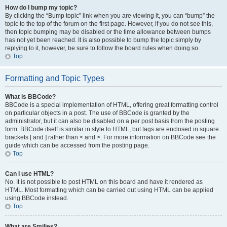
How do I bump my topic?
By clicking the “Bump topic” link when you are viewing it, you can “bump” the
topic to the top of the forum on the first page. However, if you do not see this,
then topic bumping may be disabled or the time allowance between bumps
has not yet been reached. It is also possible to bump the topic simply by
replying to it, however, be sure to follow the board rules when doing so.
Top
Formatting and Topic Types
What is BBCode?
BBCode is a special implementation of HTML, offering great formatting control
on particular objects in a post. The use of BBCode is granted by the
administrator, but it can also be disabled on a per post basis from the posting
form. BBCode itself is similar in style to HTML, but tags are enclosed in square
brackets [ and ] rather than < and >. For more information on BBCode see the
guide which can be accessed from the posting page.
Top
Can I use HTML?
No. It is not possible to post HTML on this board and have it rendered as
HTML. Most formatting which can be carried out using HTML can be applied
using BBCode instead.
Top
What are Smilies?