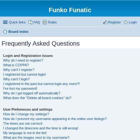
Funko Funatic
Quick links
FAQ
Rules
Register
Login
Board index
Frequently Asked Questions
Login and Registration Issues
Why do I need to register?
What is COPPA?
Why can’t I register?
I registered but cannot login!
Why can’t I login?
I registered in the past but cannot login any more?!
I’ve lost my password!
Why do I get logged off automatically?
What does the “Delete all board cookies” do?
User Preferences and settings
How do I change my settings?
How do I prevent my username appearing in the online user listings?
The times are not correct!
I changed the timezone and the time is still wrong!
My language is not in the list!
What are the images next to my username?