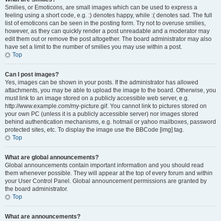
Smilies, or Emoticons, are small images which can be used to express a
feeling using a short code, e.g. :) denotes happy, while :( denotes sad. The full
list of emoticons can be seen in the posting form. Try not to overuse smilies,
however, as they can quickly render a post unreadable and a moderator may
edit them out or remove the post altogether. The board administrator may also
have set a limit to the number of smilies you may use within a post.
Top
Can I post images?
Yes, images can be shown in your posts. If the administrator has allowed
attachments, you may be able to upload the image to the board. Otherwise, you
must link to an image stored on a publicly accessible web server, e.g.
http://www.example.com/my-picture.gif. You cannot link to pictures stored on
your own PC (unless it is a publicly accessible server) nor images stored
behind authentication mechanisms, e.g. hotmail or yahoo mailboxes, password
protected sites, etc. To display the image use the BBCode [img] tag.
Top
What are global announcements?
Global announcements contain important information and you should read
them whenever possible. They will appear at the top of every forum and within
your User Control Panel. Global announcement permissions are granted by
the board administrator.
Top
What are announcements?