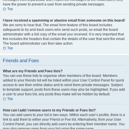
have the power to prevent a user from sending private messages.
Top
I have received a spamming or abusive email from someone on this board!
We are sorry to hear that. The email form feature of this board includes
safeguards to try and track users who send such posts, so email the board
administrator with a full copy of the email you received. It is very important that
this includes the headers that contain the details of the user that sent the email.
The board administrator can then take action.
Top
Friends and Foes
What are my Friends and Foes lists?
You can use these lists to organise other members of the board. Members
added to your friends list will be listed within your User Control Panel for quick
access to see their online status and to send them private messages. Subject
to template support, posts from these users may also be highlighted. If you add
a user to your foes list, any posts they make will be hidden by default.
Top
How can I add / remove users to my Friends or Foes list?
You can add users to your list in two ways. Within each user’s profile, there is a
link to add them to either your Friend or Foe list. Alternatively, from your User
Control Panel, you can directly add users by entering their member name. You
may also remove users from your list using the same page.