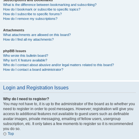
Subscriptions and Bookmarks
What is the difference between bookmarking and subscribing?
How do I bookmark or subscribe to specific topics?
How do I subscribe to specific forums?
How do I remove my subscriptions?
Attachments
What attachments are allowed on this board?
How do I find all my attachments?
phpBB Issues
Who wrote this bulletin board?
Why isn’t X feature available?
Who do I contact about abusive and/or legal matters related to this board?
How do I contact a board administrator?
Login and Registration Issues
Why do I need to register?
You may not have to, it is up to the administrator of the board as to whether you
need to register in order to post messages. However; registration will give you
access to additional features not available to guest users such as definable
avatar images, private messaging, emailing of fellow users, usergroup
subscription, etc. It only takes a few moments to register so it is recommended
you do so.
Top