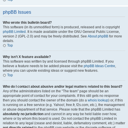
phpBB Issues
Who wrote this bulletin board?
This software (in its unmodified form) is produced, released and is copyright
phpBB Limited
. It is made available under the GNU General Public License,
version 2 (GPL-2.0) and may be freely distributed. See
About phpBB
for more
details.
Top
Why isn’t X feature available?
This software was written by and licensed through phpBB Limited. If you
believe a feature needs to be added please visit the
phpBB Ideas Centre
,
where you can upvote existing ideas or suggest new features.
Top
Who do I contact about abusive and/or legal matters related to this board?
Any of the administrators listed on the “The team” page should be an
appropriate point of contact for your complaints. If this still gets no response
then you should contact the owner of the domain (do a
whois lookup
) or, if this
is running on a free service (e.g. Yahoo!, free.fr, f2s.com, etc.), the management
or abuse department of that service. Please note that the phpBB Limited has
absolutely no jurisdiction
and cannot in any way be held liable over how,
where or by whom this board is used. Do not contact the phpBB Limited in
relation to any legal (cease and desist, liable, defamatory comment, etc.) matter
not directly related
to the phpBB.com website or the discrete software of