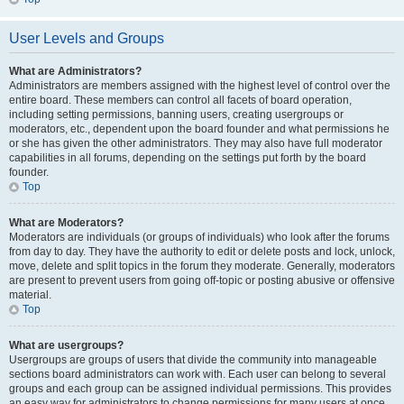
User Levels and Groups
What are Administrators?
Administrators are members assigned with the highest level of control over the
entire board. These members can control all facets of board operation,
including setting permissions, banning users, creating usergroups or
moderators, etc., dependent upon the board founder and what permissions he
or she has given the other administrators. They may also have full moderator
capabilities in all forums, depending on the settings put forth by the board
founder.
Top
What are Moderators?
Moderators are individuals (or groups of individuals) who look after the forums
from day to day. They have the authority to edit or delete posts and lock, unlock,
move, delete and split topics in the forum they moderate. Generally, moderators
are present to prevent users from going off-topic or posting abusive or offensive
material.
Top
What are usergroups?
Usergroups are groups of users that divide the community into manageable
sections board administrators can work with. Each user can belong to several
groups and each group can be assigned individual permissions. This provides
an easy way for administrators to change permissions for many users at once,