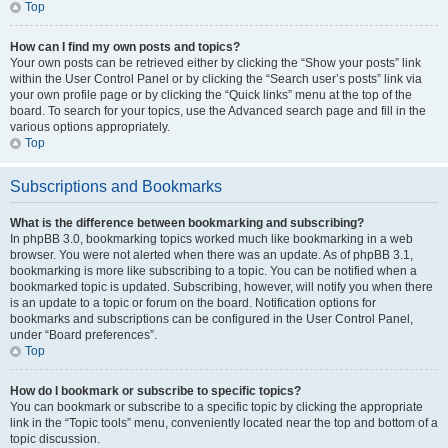
Top
How can I find my own posts and topics?
Your own posts can be retrieved either by clicking the “Show your posts” link
within the User Control Panel or by clicking the “Search user’s posts” link via
your own profile page or by clicking the “Quick links” menu at the top of the
board. To search for your topics, use the Advanced search page and fill in the
various options appropriately.
Top
Subscriptions and Bookmarks
What is the difference between bookmarking and subscribing?
In phpBB 3.0, bookmarking topics worked much like bookmarking in a web
browser. You were not alerted when there was an update. As of phpBB 3.1,
bookmarking is more like subscribing to a topic. You can be notified when a
bookmarked topic is updated. Subscribing, however, will notify you when there
is an update to a topic or forum on the board. Notification options for
bookmarks and subscriptions can be configured in the User Control Panel,
under “Board preferences”.
Top
How do I bookmark or subscribe to specific topics?
You can bookmark or subscribe to a specific topic by clicking the appropriate
link in the “Topic tools” menu, conveniently located near the top and bottom of a
topic discussion.