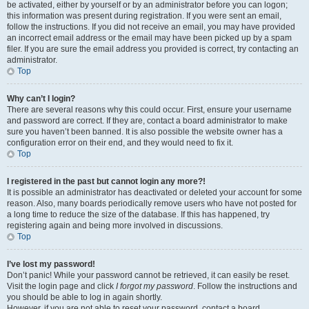
be activated, either by yourself or by an administrator before you can logon;
this information was present during registration. If you were sent an email,
follow the instructions. If you did not receive an email, you may have provided
an incorrect email address or the email may have been picked up by a spam
filer. If you are sure the email address you provided is correct, try contacting an
administrator.
Top
Why can’t I login?
There are several reasons why this could occur. First, ensure your username
and password are correct. If they are, contact a board administrator to make
sure you haven’t been banned. It is also possible the website owner has a
configuration error on their end, and they would need to fix it.
Top
I registered in the past but cannot login any more?!
It is possible an administrator has deactivated or deleted your account for some
reason. Also, many boards periodically remove users who have not posted for
a long time to reduce the size of the database. If this has happened, try
registering again and being more involved in discussions.
Top
I’ve lost my password!
Don’t panic! While your password cannot be retrieved, it can easily be reset.
Visit the login page and click
I forgot my password
. Follow the instructions and
you should be able to log in again shortly.
However, if you are not able to reset your password, contact a board