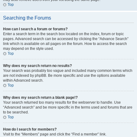
Top
Searching the Forums
How can I search a forum or forums?
Enter a search term in the search box located on the index, forum or topic
pages. Advanced search can be accessed by clicking the “Advance Search”
link which is available on all pages on the forum. How to access the search
may depend on the style used.
Top
Why does my search return no results?
Your search was probably too vague and included many common terms which
are not indexed by phpBB. Be more specific and use the options available
within Advanced search.
Top
Why does my search return a blank page!?
Your search returned too many results for the webserver to handle. Use
“Advanced search” and be more specific in the terms used and forums that are
to be searched.
Top
How do I search for members?
Visit to the “Members” page and click the “Find a member” link.