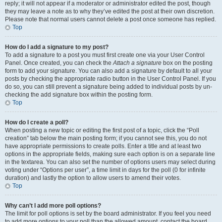
reply; it will not appear if a moderator or administrator edited the post, though
they may leave a note as to why they’ve edited the post at their own discretion.
Please note that normal users cannot delete a post once someone has replied.
Top
How do I add a signature to my post?
To add a signature to a post you must first create one via your User Control
Panel. Once created, you can check the
Attach a signature
box on the posting
form to add your signature. You can also add a signature by default to all your
posts by checking the appropriate radio button in the User Control Panel. If you
do so, you can still prevent a signature being added to individual posts by un-
checking the add signature box within the posting form.
Top
How do I create a poll?
When posting a new topic or editing the first post of a topic, click the “Poll
creation” tab below the main posting form; if you cannot see this, you do not
have appropriate permissions to create polls. Enter a title and at least two
options in the appropriate fields, making sure each option is on a separate line
in the textarea. You can also set the number of options users may select during
voting under “Options per user”, a time limit in days for the poll (0 for infinite
duration) and lastly the option to allow users to amend their votes.
Top
Why can’t I add more poll options?
The limit for poll options is set by the board administrator. If you feel you need
to add more options to your poll than the allowed amount, contact the board