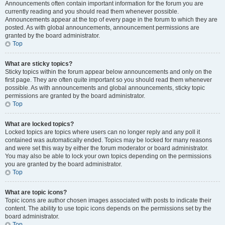
Announcements often contain important information for the forum you are
currently reading and you should read them whenever possible.
Announcements appear at the top of every page in the forum to which they are
posted. As with global announcements, announcement permissions are
granted by the board administrator.
Top
What are sticky topics?
Sticky topics within the forum appear below announcements and only on the
first page. They are often quite important so you should read them whenever
possible. As with announcements and global announcements, sticky topic
permissions are granted by the board administrator.
Top
What are locked topics?
Locked topics are topics where users can no longer reply and any poll it
contained was automatically ended. Topics may be locked for many reasons
and were set this way by either the forum moderator or board administrator.
You may also be able to lock your own topics depending on the permissions
you are granted by the board administrator.
Top
What are topic icons?
Topic icons are author chosen images associated with posts to indicate their
content. The ability to use topic icons depends on the permissions set by the
board administrator.
Top