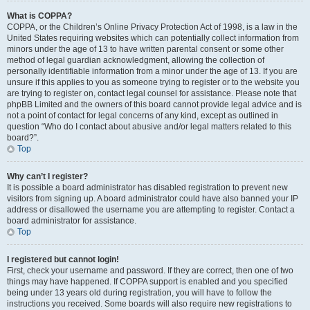
What is COPPA?
COPPA, or the Children’s Online Privacy Protection Act of 1998, is a law in the
United States requiring websites which can potentially collect information from
minors under the age of 13 to have written parental consent or some other
method of legal guardian acknowledgment, allowing the collection of
personally identifiable information from a minor under the age of 13. If you are
unsure if this applies to you as someone trying to register or to the website you
are trying to register on, contact legal counsel for assistance. Please note that
phpBB Limited and the owners of this board cannot provide legal advice and is
not a point of contact for legal concerns of any kind, except as outlined in
question “Who do I contact about abusive and/or legal matters related to this
board?”.
Top
Why can’t I register?
It is possible a board administrator has disabled registration to prevent new
visitors from signing up. A board administrator could have also banned your IP
address or disallowed the username you are attempting to register. Contact a
board administrator for assistance.
Top
I registered but cannot login!
First, check your username and password. If they are correct, then one of two
things may have happened. If COPPA support is enabled and you specified
being under 13 years old during registration, you will have to follow the
instructions you received. Some boards will also require new registrations to