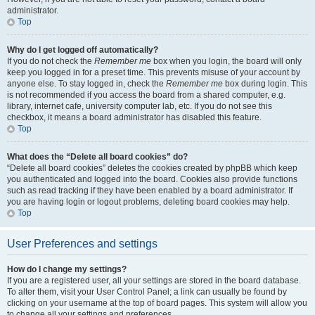
administrator.
Top
Why do I get logged off automatically?
If you do not check the
Remember me
box when you login, the board will only
keep you logged in for a preset time. This prevents misuse of your account by
anyone else. To stay logged in, check the
Remember me
box during login. This
is not recommended if you access the board from a shared computer, e.g.
library, internet cafe, university computer lab, etc. If you do not see this
checkbox, it means a board administrator has disabled this feature.
Top
What does the “Delete all board cookies” do?
“Delete all board cookies” deletes the cookies created by phpBB which keep
you authenticated and logged into the board. Cookies also provide functions
such as read tracking if they have been enabled by a board administrator. If
you are having login or logout problems, deleting board cookies may help.
Top
User Preferences and settings
How do I change my settings?
If you are a registered user, all your settings are stored in the board database.
To alter them, visit your User Control Panel; a link can usually be found by
clicking on your username at the top of board pages. This system will allow you
to change all your settings and preferences.