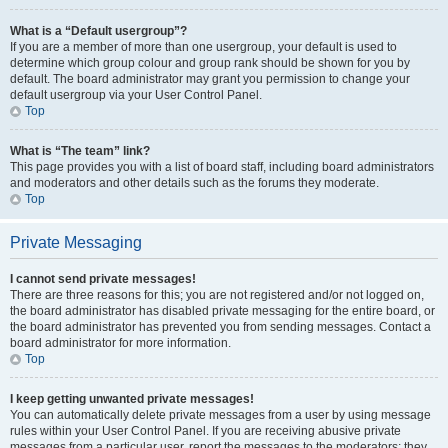
What is a “Default usergroup”?
If you are a member of more than one usergroup, your default is used to
determine which group colour and group rank should be shown for you by
default. The board administrator may grant you permission to change your
default usergroup via your User Control Panel.
Top
What is “The team” link?
This page provides you with a list of board staff, including board administrators
and moderators and other details such as the forums they moderate.
Top
Private Messaging
I cannot send private messages!
There are three reasons for this; you are not registered and/or not logged on,
the board administrator has disabled private messaging for the entire board, or
the board administrator has prevented you from sending messages. Contact a
board administrator for more information.
Top
I keep getting unwanted private messages!
You can automatically delete private messages from a user by using message
rules within your User Control Panel. If you are receiving abusive private
messages from a particular user, report the messages to the moderators; they