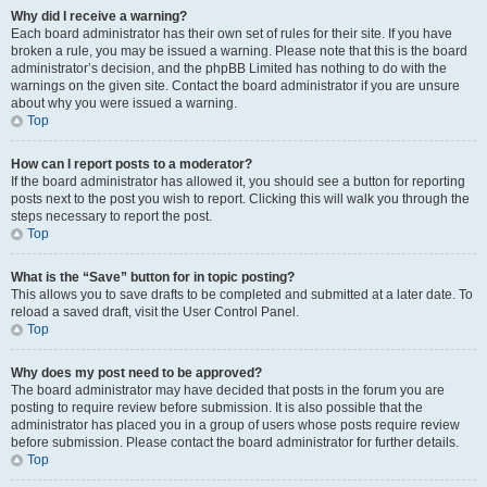
Why did I receive a warning?
Each board administrator has their own set of rules for their site. If you have
broken a rule, you may be issued a warning. Please note that this is the board
administrator’s decision, and the phpBB Limited has nothing to do with the
warnings on the given site. Contact the board administrator if you are unsure
about why you were issued a warning.
Top
How can I report posts to a moderator?
If the board administrator has allowed it, you should see a button for reporting
posts next to the post you wish to report. Clicking this will walk you through the
steps necessary to report the post.
Top
What is the “Save” button for in topic posting?
This allows you to save drafts to be completed and submitted at a later date. To
reload a saved draft, visit the User Control Panel.
Top
Why does my post need to be approved?
The board administrator may have decided that posts in the forum you are
posting to require review before submission. It is also possible that the
administrator has placed you in a group of users whose posts require review
before submission. Please contact the board administrator for further details.
Top