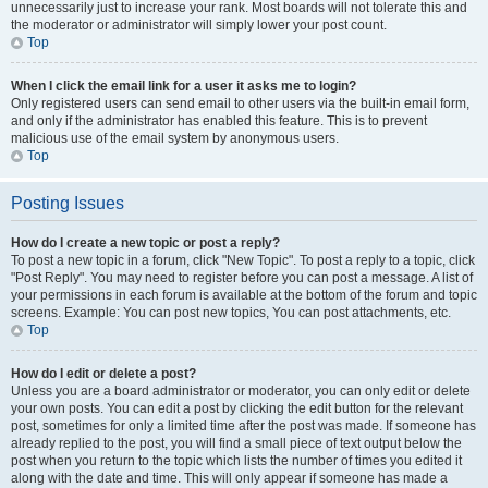
unnecessarily just to increase your rank. Most boards will not tolerate this and
the moderator or administrator will simply lower your post count.
Top
When I click the email link for a user it asks me to login?
Only registered users can send email to other users via the built-in email form,
and only if the administrator has enabled this feature. This is to prevent
malicious use of the email system by anonymous users.
Top
Posting Issues
How do I create a new topic or post a reply?
To post a new topic in a forum, click "New Topic". To post a reply to a topic, click
"Post Reply". You may need to register before you can post a message. A list of
your permissions in each forum is available at the bottom of the forum and topic
screens. Example: You can post new topics, You can post attachments, etc.
Top
How do I edit or delete a post?
Unless you are a board administrator or moderator, you can only edit or delete
your own posts. You can edit a post by clicking the edit button for the relevant
post, sometimes for only a limited time after the post was made. If someone has
already replied to the post, you will find a small piece of text output below the
post when you return to the topic which lists the number of times you edited it
along with the date and time. This will only appear if someone has made a