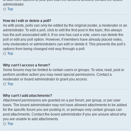
administrator.
Top
How do I edit or delete a poll?
As with posts, polls can only be edited by the original poster, a moderator or an
administrator. To edit a poll, click to edit the first post in the topic; this always
has the poll associated with it. If no one has cast a vote, users can delete the
poll or edit any poll option. However, if members have already placed votes,
only moderators or administrators can edit or delete it. This prevents the poll’s
options from being changed mid-way through a poll.
Top
Why can’t I access a forum?
Some forums may be limited to certain users or groups. To view, read, post or
perform another action you may need special permissions. Contact a
moderator or board administrator to grant you access.
Top
Why can’t I add attachments?
Attachment permissions are granted on a per forum, per group, or per user
basis. The board administrator may not have allowed attachments to be added
for the specific forum you are posting in, or perhaps only certain groups can
post attachments. Contact the board administrator if you are unsure about why
you are unable to add attachments.
Top