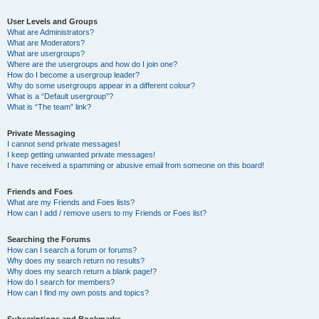
User Levels and Groups
What are Administrators?
What are Moderators?
What are usergroups?
Where are the usergroups and how do I join one?
How do I become a usergroup leader?
Why do some usergroups appear in a different colour?
What is a “Default usergroup”?
What is “The team” link?
Private Messaging
I cannot send private messages!
I keep getting unwanted private messages!
I have received a spamming or abusive email from someone on this board!
Friends and Foes
What are my Friends and Foes lists?
How can I add / remove users to my Friends or Foes list?
Searching the Forums
How can I search a forum or forums?
Why does my search return no results?
Why does my search return a blank page!?
How do I search for members?
How can I find my own posts and topics?