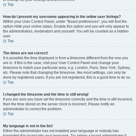
Top
How do I prevent my username appearing in the online user listings?
Within your User Control Panel, under “Board preferences”, you will find the
option
Hide your online status
. Enable this option and you will only appear to
the administrators, moderators and yourself. You will be counted as a hidden
user.
Top
The times are not correct!
It is possible the time displayed is from a timezone different from the one you
are in. If this is the case, visit your User Control Panel and change your
timezone to match your particular area, e.g. London, Paris, New York, Sydney,
etc. Please note that changing the timezone, like most settings, can only be
done by registered users. If you are not registered, this is a good time to do so.
Top
I changed the timezone and the time is still wrong!
If you are sure you have set the timezone correctly and the time is still incorrect,
then the time stored on the server clock is incorrect. Please notify an
administrator to correct the problem.
Top
My language is not in the list!
Either the administrator has not installed your language or nobody has
translated this board into your language. Try asking a board administrator if