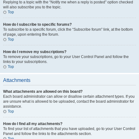
Replying to a topic with the “Notify me when a reply is posted” option checked
will also subscribe you to the topic.
Top
How do I subscribe to specific forums?
To subscribe to a specific forum, click the “Subscribe forum” link, at the bottom
of page, upon entering the forum.
Top
How do I remove my subscriptions?
To remove your subscriptions, go to your User Control Panel and follow the
links to your subscriptions.
Top
Attachments
What attachments are allowed on this board?
Each board administrator can allow or disallow certain attachment types. If you
are unsure what is allowed to be uploaded, contact the board administrator for
assistance.
Top
How do I find all my attachments?
To find your list of attachments that you have uploaded, go to your User Control
Panel and follow the links to the attachments section.
Top