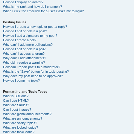
How do I display an avatar?
What is my rank and how do I change it?
When I click the email link for a user it asks me to login?
Posting Issues
How do I create a new topic or post a reply?
How do I edit or delete a post?
How do I add a signature to my post?
How do I create a poll?
Why can’t I add more poll options?
How do I edit or delete a poll?
Why can’t I access a forum?
Why can’t I add attachments?
Why did I receive a warning?
How can I report posts to a moderator?
What is the “Save” button for in topic posting?
Why does my post need to be approved?
How do I bump my topic?
Formatting and Topic Types
What is BBCode?
Can I use HTML?
What are Smilies?
Can I post images?
What are global announcements?
What are announcements?
What are sticky topics?
What are locked topics?
What are topic icons?