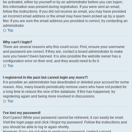
be activated, either by yourself or by an administrator before you can logon;
this information was present during registration. If you were sent an email,
follow the instructions. If you did not receive an email, you may have provided
an incorrect email address or the email may have been picked up by a spam
filer. If you are sure the email address you provided is correct, try contacting an
administrator.
Top
Why can’t I login?
There are several reasons why this could occur. First, ensure your username
and password are correct. If they are, contact a board administrator to make
sure you haven’t been banned. It is also possible the website owner has a
configuration error on their end, and they would need to fix it.
Top
I registered in the past but cannot login any more?!
It is possible an administrator has deactivated or deleted your account for some
reason. Also, many boards periodically remove users who have not posted for
a long time to reduce the size of the database. If this has happened, try
registering again and being more involved in discussions.
Top
I’ve lost my password!
Don’t panic! While your password cannot be retrieved, it can easily be reset.
Visit the login page and click
I forgot my password
. Follow the instructions and
you should be able to log in again shortly.
However, if you are not able to reset your password, contact a board