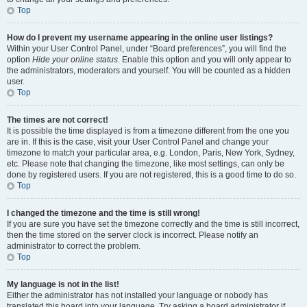
Top
How do I prevent my username appearing in the online user listings?
Within your User Control Panel, under “Board preferences”, you will find the
option
Hide your online status
. Enable this option and you will only appear to
the administrators, moderators and yourself. You will be counted as a hidden
user.
Top
The times are not correct!
It is possible the time displayed is from a timezone different from the one you
are in. If this is the case, visit your User Control Panel and change your
timezone to match your particular area, e.g. London, Paris, New York, Sydney,
etc. Please note that changing the timezone, like most settings, can only be
done by registered users. If you are not registered, this is a good time to do so.
Top
I changed the timezone and the time is still wrong!
If you are sure you have set the timezone correctly and the time is still incorrect,
then the time stored on the server clock is incorrect. Please notify an
administrator to correct the problem.
Top
My language is not in the list!
Either the administrator has not installed your language or nobody has
translated this board into your language. Try asking a board administrator if