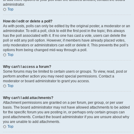
administrator.
Top
How do I edit or delete a poll?
As with posts, polls can only be edited by the original poster, a moderator or an
administrator. To edit a poll, click to edit the first post in the topic; this always
has the poll associated with it. If no one has cast a vote, users can delete the
poll or edit any poll option. However, if members have already placed votes,
only moderators or administrators can edit or delete it. This prevents the poll’s
options from being changed mid-way through a poll.
Top
Why can’t I access a forum?
Some forums may be limited to certain users or groups. To view, read, post or
perform another action you may need special permissions. Contact a
moderator or board administrator to grant you access.
Top
Why can’t I add attachments?
Attachment permissions are granted on a per forum, per group, or per user
basis. The board administrator may not have allowed attachments to be added
for the specific forum you are posting in, or perhaps only certain groups can
post attachments. Contact the board administrator if you are unsure about why
you are unable to add attachments.
Top