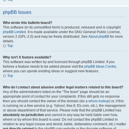
phpBB Issues
Who wrote this bulletin board?
This software (in its unmodified form) is produced, released and is copyright
phpBB Limited
. It is made available under the GNU General Public License,
version 2 (GPL-2.0) and may be freely distributed. See
About phpBB
for more
details.
Top
Why isn’t X feature available?
This software was written by and licensed through phpBB Limited. If you
believe a feature needs to be added please visit the
phpBB Ideas Centre
,
where you can upvote existing ideas or suggest new features.
Top
Who do I contact about abusive and/or legal matters related to this board?
Any of the administrators listed on the “The team” page should be an
appropriate point of contact for your complaints. If this still gets no response
then you should contact the owner of the domain (do a
whois lookup
) or, if this
is running on a free service (e.g. Yahoo!, free.fr, f2s.com, etc.), the management
or abuse department of that service. Please note that the phpBB Limited has
absolutely no jurisdiction
and cannot in any way be held liable over how,
where or by whom this board is used. Do not contact the phpBB Limited in
relation to any legal (cease and desist, liable, defamatory comment, etc.) matter
not directly related
to the phpBB.com website or the discrete software of