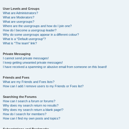
User Levels and Groups
What are Administrators?
What are Moderators?
What are usergroups?
Where are the usergroups and how do I join one?
How do I become a usergroup leader?
Why do some usergroups appear in a different colour?
What is a “Default usergroup”?
What is “The team” link?
Private Messaging
I cannot send private messages!
I keep getting unwanted private messages!
I have received a spamming or abusive email from someone on this board!
Friends and Foes
What are my Friends and Foes lists?
How can I add / remove users to my Friends or Foes list?
Searching the Forums
How can I search a forum or forums?
Why does my search return no results?
Why does my search return a blank page!?
How do I search for members?
How can I find my own posts and topics?