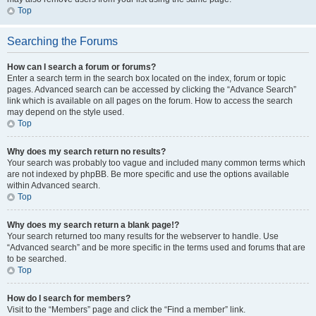
Top
Searching the Forums
How can I search a forum or forums?
Enter a search term in the search box located on the index, forum or topic
pages. Advanced search can be accessed by clicking the “Advance Search”
link which is available on all pages on the forum. How to access the search
may depend on the style used.
Top
Why does my search return no results?
Your search was probably too vague and included many common terms which
are not indexed by phpBB. Be more specific and use the options available
within Advanced search.
Top
Why does my search return a blank page!?
Your search returned too many results for the webserver to handle. Use
“Advanced search” and be more specific in the terms used and forums that are
to be searched.
Top
How do I search for members?
Visit to the “Members” page and click the “Find a member” link.