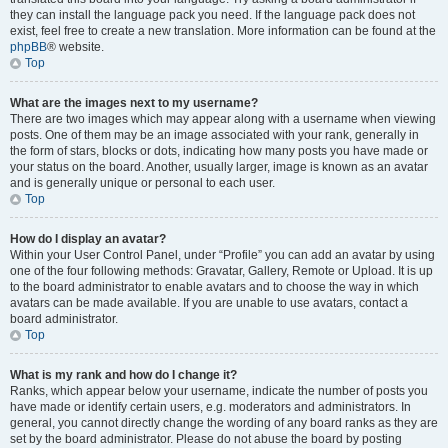
they can install the language pack you need. If the language pack does not
exist, feel free to create a new translation. More information can be found at the
phpBB
® website.
Top
What are the images next to my username?
There are two images which may appear along with a username when viewing
posts. One of them may be an image associated with your rank, generally in
the form of stars, blocks or dots, indicating how many posts you have made or
your status on the board. Another, usually larger, image is known as an avatar
and is generally unique or personal to each user.
Top
How do I display an avatar?
Within your User Control Panel, under “Profile” you can add an avatar by using
one of the four following methods: Gravatar, Gallery, Remote or Upload. It is up
to the board administrator to enable avatars and to choose the way in which
avatars can be made available. If you are unable to use avatars, contact a
board administrator.
Top
What is my rank and how do I change it?
Ranks, which appear below your username, indicate the number of posts you
have made or identify certain users, e.g. moderators and administrators. In
general, you cannot directly change the wording of any board ranks as they are
set by the board administrator. Please do not abuse the board by posting