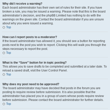
Why did I receive a warning?
Each board administrator has their own set of rules for their site. If you have
broken a rule, you may be issued a warning. Please note that this is the board
administrator’s decision, and the phpBB Limited has nothing to do with the
warnings on the given site. Contact the board administrator if you are unsure
about why you were issued a warning.
Top
How can I report posts to a moderator?
If the board administrator has allowed it, you should see a button for reporting
posts next to the post you wish to report. Clicking this will walk you through the
steps necessary to report the post.
Top
What is the “Save” button for in topic posting?
This allows you to save drafts to be completed and submitted at a later date. To
reload a saved draft, visit the User Control Panel.
Top
Why does my post need to be approved?
The board administrator may have decided that posts in the forum you are
posting to require review before submission. It is also possible that the
administrator has placed you in a group of users whose posts require review
before submission. Please contact the board administrator for further details.
Top