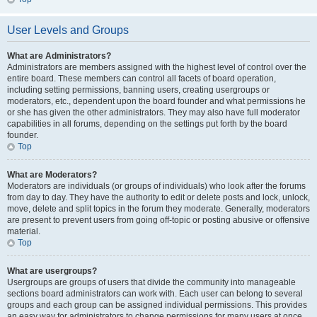
User Levels and Groups
What are Administrators?
Administrators are members assigned with the highest level of control over the
entire board. These members can control all facets of board operation,
including setting permissions, banning users, creating usergroups or
moderators, etc., dependent upon the board founder and what permissions he
or she has given the other administrators. They may also have full moderator
capabilities in all forums, depending on the settings put forth by the board
founder.
Top
What are Moderators?
Moderators are individuals (or groups of individuals) who look after the forums
from day to day. They have the authority to edit or delete posts and lock, unlock,
move, delete and split topics in the forum they moderate. Generally, moderators
are present to prevent users from going off-topic or posting abusive or offensive
material.
Top
What are usergroups?
Usergroups are groups of users that divide the community into manageable
sections board administrators can work with. Each user can belong to several
groups and each group can be assigned individual permissions. This provides
an easy way for administrators to change permissions for many users at once,