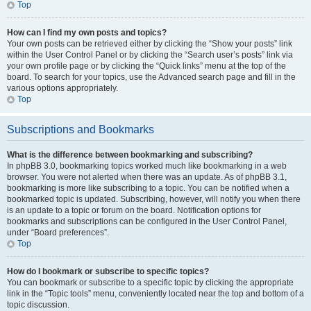
Top
How can I find my own posts and topics?
Your own posts can be retrieved either by clicking the “Show your posts” link
within the User Control Panel or by clicking the “Search user’s posts” link via
your own profile page or by clicking the “Quick links” menu at the top of the
board. To search for your topics, use the Advanced search page and fill in the
various options appropriately.
Top
Subscriptions and Bookmarks
What is the difference between bookmarking and subscribing?
In phpBB 3.0, bookmarking topics worked much like bookmarking in a web
browser. You were not alerted when there was an update. As of phpBB 3.1,
bookmarking is more like subscribing to a topic. You can be notified when a
bookmarked topic is updated. Subscribing, however, will notify you when there
is an update to a topic or forum on the board. Notification options for
bookmarks and subscriptions can be configured in the User Control Panel,
under “Board preferences”.
Top
How do I bookmark or subscribe to specific topics?
You can bookmark or subscribe to a specific topic by clicking the appropriate
link in the “Topic tools” menu, conveniently located near the top and bottom of a
topic discussion.