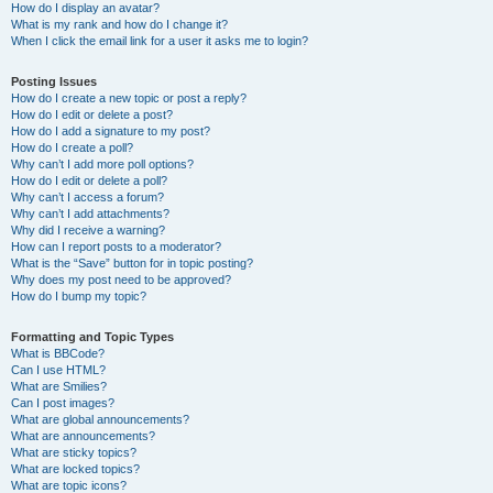
How do I display an avatar?
What is my rank and how do I change it?
When I click the email link for a user it asks me to login?
Posting Issues
How do I create a new topic or post a reply?
How do I edit or delete a post?
How do I add a signature to my post?
How do I create a poll?
Why can’t I add more poll options?
How do I edit or delete a poll?
Why can’t I access a forum?
Why can’t I add attachments?
Why did I receive a warning?
How can I report posts to a moderator?
What is the “Save” button for in topic posting?
Why does my post need to be approved?
How do I bump my topic?
Formatting and Topic Types
What is BBCode?
Can I use HTML?
What are Smilies?
Can I post images?
What are global announcements?
What are announcements?
What are sticky topics?
What are locked topics?
What are topic icons?