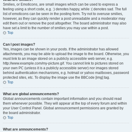
Smilies, or Emoticons, are small images which can be used to express a
feeling using a short code, e.g. :) denotes happy, while :( denotes sad. The full
list of emoticons can be seen in the posting form. Try not to overuse smilies,
however, as they can quickly render a post unreadable and a moderator may
edit them out or remove the post altogether. The board administrator may also
have set a limit to the number of smilies you may use within a post.
Top
Can I post images?
Yes, images can be shown in your posts. If the administrator has allowed
attachments, you may be able to upload the image to the board. Otherwise, you
must link to an image stored on a publicly accessible web server, e.g.
http://www.example.com/my-picture.gif. You cannot link to pictures stored on
your own PC (unless it is a publicly accessible server) nor images stored
behind authentication mechanisms, e.g. hotmail or yahoo mailboxes, password
protected sites, etc. To display the image use the BBCode [img] tag.
Top
What are global announcements?
Global announcements contain important information and you should read
them whenever possible. They will appear at the top of every forum and within
your User Control Panel. Global announcement permissions are granted by
the board administrator.
Top
What are announcements?