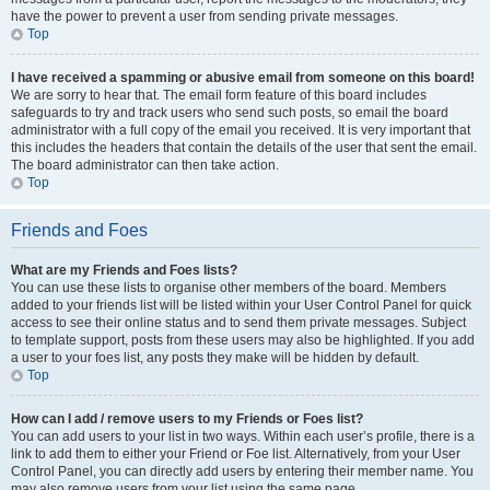
have the power to prevent a user from sending private messages.
Top
I have received a spamming or abusive email from someone on this board!
We are sorry to hear that. The email form feature of this board includes
safeguards to try and track users who send such posts, so email the board
administrator with a full copy of the email you received. It is very important that
this includes the headers that contain the details of the user that sent the email.
The board administrator can then take action.
Top
Friends and Foes
What are my Friends and Foes lists?
You can use these lists to organise other members of the board. Members
added to your friends list will be listed within your User Control Panel for quick
access to see their online status and to send them private messages. Subject
to template support, posts from these users may also be highlighted. If you add
a user to your foes list, any posts they make will be hidden by default.
Top
How can I add / remove users to my Friends or Foes list?
You can add users to your list in two ways. Within each user’s profile, there is a
link to add them to either your Friend or Foe list. Alternatively, from your User
Control Panel, you can directly add users by entering their member name. You
may also remove users from your list using the same page.