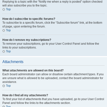
Replying to a topic with the “Notify me when a reply is posted” option checked
will also subscribe you to the topic.
Top
How do I subscribe to specific forums?
To subscribe to a specific forum, click the “Subscribe forum” link, at the bottom
of page, upon entering the forum.
Top
How do I remove my subscriptions?
To remove your subscriptions, go to your User Control Panel and follow the
links to your subscriptions.
Top
Attachments
What attachments are allowed on this board?
Each board administrator can allow or disallow certain attachment types. If you
are unsure what is allowed to be uploaded, contact the board administrator for
assistance.
Top
How do I find all my attachments?
To find your list of attachments that you have uploaded, go to your User Control
Panel and follow the links to the attachments section.
Top