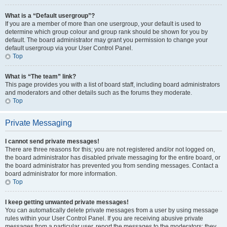
What is a “Default usergroup”?
If you are a member of more than one usergroup, your default is used to
determine which group colour and group rank should be shown for you by
default. The board administrator may grant you permission to change your
default usergroup via your User Control Panel.
Top
What is “The team” link?
This page provides you with a list of board staff, including board administrators
and moderators and other details such as the forums they moderate.
Top
Private Messaging
I cannot send private messages!
There are three reasons for this; you are not registered and/or not logged on,
the board administrator has disabled private messaging for the entire board, or
the board administrator has prevented you from sending messages. Contact a
board administrator for more information.
Top
I keep getting unwanted private messages!
You can automatically delete private messages from a user by using message
rules within your User Control Panel. If you are receiving abusive private
messages from a particular user, report the messages to the moderators; they