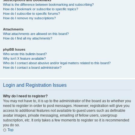
Subscriptions and Bookmarks
What is the difference between bookmarking and subscribing?
How do I bookmark or subscribe to specific topics?
How do I subscribe to specific forums?
How do I remove my subscriptions?
Attachments
What attachments are allowed on this board?
How do I find all my attachments?
phpBB Issues
Who wrote this bulletin board?
Why isn’t X feature available?
Who do I contact about abusive and/or legal matters related to this board?
How do I contact a board administrator?
Login and Registration Issues
Why do I need to register?
You may not have to, it is up to the administrator of the board as to whether you
need to register in order to post messages. However; registration will give you
access to additional features not available to guest users such as definable
avatar images, private messaging, emailing of fellow users, usergroup
subscription, etc. It only takes a few moments to register so it is recommended
you do so.
Top