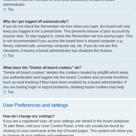
administrator.
Top
Why do I get logged off automatically?
If you do not check the
Remember me
box when you login, the board will only
keep you logged in for a preset time. This prevents misuse of your account by
anyone else. To stay logged in, check the
Remember me
box during login. This
is not recommended if you access the board from a shared computer, e.g.
library, internet cafe, university computer lab, etc. If you do not see this
checkbox, it means a board administrator has disabled this feature.
Top
What does the “Delete all board cookies” do?
“Delete all board cookies” deletes the cookies created by phpBB which keep
you authenticated and logged into the board. Cookies also provide functions
such as read tracking if they have been enabled by a board administrator. If
you are having login or logout problems, deleting board cookies may help.
Top
User Preferences and settings
How do I change my settings?
If you are a registered user, all your settings are stored in the board database.
To alter them, visit your User Control Panel; a link can usually be found by
clicking on your username at the top of board pages. This system will allow you
to change all your settings and preferences.