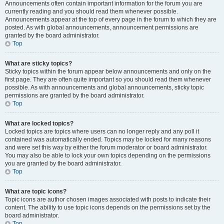
Announcements often contain important information for the forum you are
currently reading and you should read them whenever possible.
Announcements appear at the top of every page in the forum to which they are
posted. As with global announcements, announcement permissions are
granted by the board administrator.
Top
What are sticky topics?
Sticky topics within the forum appear below announcements and only on the
first page. They are often quite important so you should read them whenever
possible. As with announcements and global announcements, sticky topic
permissions are granted by the board administrator.
Top
What are locked topics?
Locked topics are topics where users can no longer reply and any poll it
contained was automatically ended. Topics may be locked for many reasons
and were set this way by either the forum moderator or board administrator.
You may also be able to lock your own topics depending on the permissions
you are granted by the board administrator.
Top
What are topic icons?
Topic icons are author chosen images associated with posts to indicate their
content. The ability to use topic icons depends on the permissions set by the
board administrator.
Top