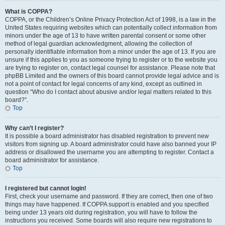
What is COPPA?
COPPA, or the Children’s Online Privacy Protection Act of 1998, is a law in the
United States requiring websites which can potentially collect information from
minors under the age of 13 to have written parental consent or some other
method of legal guardian acknowledgment, allowing the collection of
personally identifiable information from a minor under the age of 13. If you are
unsure if this applies to you as someone trying to register or to the website you
are trying to register on, contact legal counsel for assistance. Please note that
phpBB Limited and the owners of this board cannot provide legal advice and is
not a point of contact for legal concerns of any kind, except as outlined in
question “Who do I contact about abusive and/or legal matters related to this
board?”.
Top
Why can’t I register?
It is possible a board administrator has disabled registration to prevent new
visitors from signing up. A board administrator could have also banned your IP
address or disallowed the username you are attempting to register. Contact a
board administrator for assistance.
Top
I registered but cannot login!
First, check your username and password. If they are correct, then one of two
things may have happened. If COPPA support is enabled and you specified
being under 13 years old during registration, you will have to follow the
instructions you received. Some boards will also require new registrations to