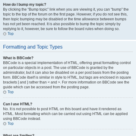
How do I bump my topic?
By clicking the “Bump topic” link when you are viewing it, you can “bump” the
topic to the top of the forum on the first page. However, if you do not see this,
then topic bumping may be disabled or the time allowance between bumps
has not yet been reached. It is also possible to bump the topic simply by
replying to it, however, be sure to follow the board rules when doing so.
Top
Formatting and Topic Types
What is BBCode?
BBCode is a special implementation of HTML, offering great formatting control
on particular objects in a post. The use of BBCode is granted by the
administrator, but it can also be disabled on a per post basis from the posting
form. BBCode itself is similar in style to HTML, but tags are enclosed in square
brackets [ and ] rather than < and >. For more information on BBCode see the
guide which can be accessed from the posting page.
Top
Can I use HTML?
No. It is not possible to post HTML on this board and have it rendered as
HTML. Most formatting which can be carried out using HTML can be applied
using BBCode instead.
Top
What are Smilies?