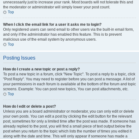
unnecessarily just to increase your rank. Most boards will not tolerate this and
the moderator or administrator will simply lower your post count.
Top
When I click the email link for a user it asks me to login?
Only registered users can send email to other users via the built-in email form,
and only if the administrator has enabled this feature. This is to prevent
malicious use of the email system by anonymous users.
Top
Posting Issues
How do I create a new topic or post a reply?
To post a new topic in a forum, click "New Topic". To post a reply to a topic, click
"Post Reply". You may need to register before you can post a message. A list of
your permissions in each forum is available at the bottom of the forum and topic
screens. Example: You can post new topics, You can post attachments, etc.
Top
How do I edit or delete a post?
Unless you are a board administrator or moderator, you can only edit or delete
your own posts. You can edit a post by clicking the edit button for the relevant
post, sometimes for only a limited time after the post was made. If someone has
already replied to the post, you will find a small piece of text output below the
post when you return to the topic which lists the number of times you edited it
along with the date and time. This will only appear if someone has made a