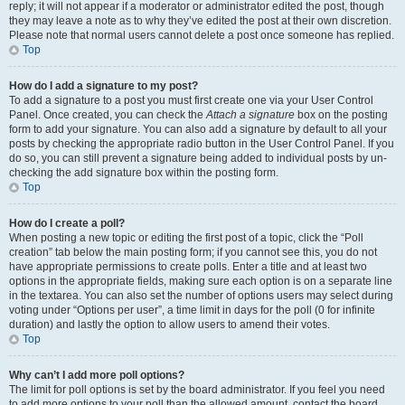
reply; it will not appear if a moderator or administrator edited the post, though
they may leave a note as to why they’ve edited the post at their own discretion.
Please note that normal users cannot delete a post once someone has replied.
Top
How do I add a signature to my post?
To add a signature to a post you must first create one via your User Control
Panel. Once created, you can check the
Attach a signature
box on the posting
form to add your signature. You can also add a signature by default to all your
posts by checking the appropriate radio button in the User Control Panel. If you
do so, you can still prevent a signature being added to individual posts by un-
checking the add signature box within the posting form.
Top
How do I create a poll?
When posting a new topic or editing the first post of a topic, click the “Poll
creation” tab below the main posting form; if you cannot see this, you do not
have appropriate permissions to create polls. Enter a title and at least two
options in the appropriate fields, making sure each option is on a separate line
in the textarea. You can also set the number of options users may select during
voting under “Options per user”, a time limit in days for the poll (0 for infinite
duration) and lastly the option to allow users to amend their votes.
Top
Why can’t I add more poll options?
The limit for poll options is set by the board administrator. If you feel you need
to add more options to your poll than the allowed amount, contact the board