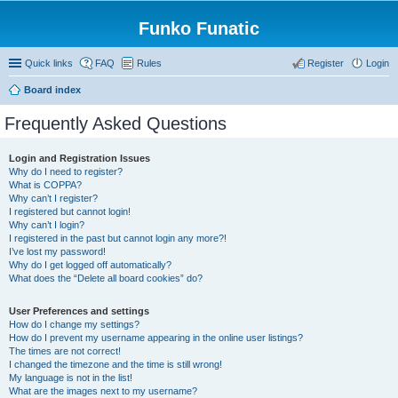
Funko Funatic
Quick links
FAQ
Rules
Register
Login
Board index
Frequently Asked Questions
Login and Registration Issues
Why do I need to register?
What is COPPA?
Why can’t I register?
I registered but cannot login!
Why can’t I login?
I registered in the past but cannot login any more?!
I’ve lost my password!
Why do I get logged off automatically?
What does the “Delete all board cookies” do?
User Preferences and settings
How do I change my settings?
How do I prevent my username appearing in the online user listings?
The times are not correct!
I changed the timezone and the time is still wrong!
My language is not in the list!
What are the images next to my username?