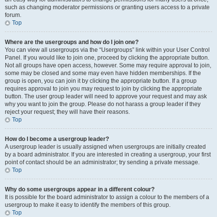
such as changing moderator permissions or granting users access to a private
forum.
Top
Where are the usergroups and how do I join one?
You can view all usergroups via the “Usergroups” link within your User Control
Panel. If you would like to join one, proceed by clicking the appropriate button.
Not all groups have open access, however. Some may require approval to join,
some may be closed and some may even have hidden memberships. If the
group is open, you can join it by clicking the appropriate button. If a group
requires approval to join you may request to join by clicking the appropriate
button. The user group leader will need to approve your request and may ask
why you want to join the group. Please do not harass a group leader if they
reject your request; they will have their reasons.
Top
How do I become a usergroup leader?
A usergroup leader is usually assigned when usergroups are initially created
by a board administrator. If you are interested in creating a usergroup, your first
point of contact should be an administrator; try sending a private message.
Top
Why do some usergroups appear in a different colour?
It is possible for the board administrator to assign a colour to the members of a
usergroup to make it easy to identify the members of this group.
Top