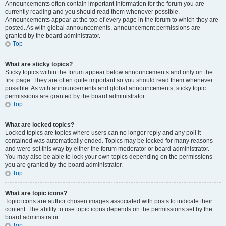
Announcements often contain important information for the forum you are
currently reading and you should read them whenever possible.
Announcements appear at the top of every page in the forum to which they are
posted. As with global announcements, announcement permissions are
granted by the board administrator.
Top
What are sticky topics?
Sticky topics within the forum appear below announcements and only on the
first page. They are often quite important so you should read them whenever
possible. As with announcements and global announcements, sticky topic
permissions are granted by the board administrator.
Top
What are locked topics?
Locked topics are topics where users can no longer reply and any poll it
contained was automatically ended. Topics may be locked for many reasons
and were set this way by either the forum moderator or board administrator.
You may also be able to lock your own topics depending on the permissions
you are granted by the board administrator.
Top
What are topic icons?
Topic icons are author chosen images associated with posts to indicate their
content. The ability to use topic icons depends on the permissions set by the
board administrator.
Top