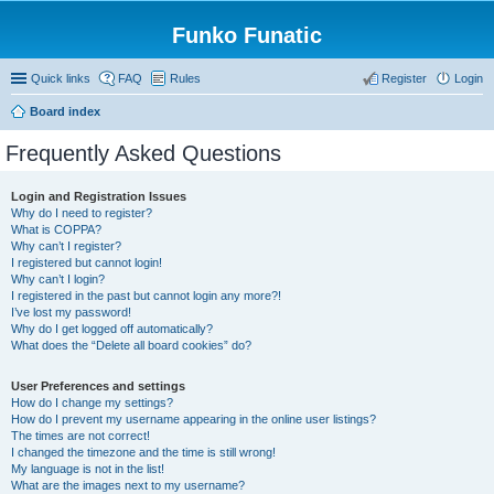
Funko Funatic
Quick links
FAQ
Rules
Register
Login
Board index
Frequently Asked Questions
Login and Registration Issues
Why do I need to register?
What is COPPA?
Why can’t I register?
I registered but cannot login!
Why can’t I login?
I registered in the past but cannot login any more?!
I’ve lost my password!
Why do I get logged off automatically?
What does the “Delete all board cookies” do?
User Preferences and settings
How do I change my settings?
How do I prevent my username appearing in the online user listings?
The times are not correct!
I changed the timezone and the time is still wrong!
My language is not in the list!
What are the images next to my username?