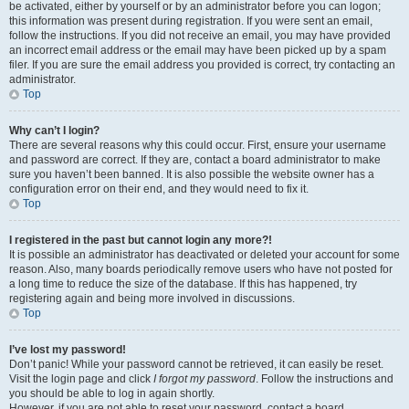
be activated, either by yourself or by an administrator before you can logon;
this information was present during registration. If you were sent an email,
follow the instructions. If you did not receive an email, you may have provided
an incorrect email address or the email may have been picked up by a spam
filer. If you are sure the email address you provided is correct, try contacting an
administrator.
Top
Why can’t I login?
There are several reasons why this could occur. First, ensure your username
and password are correct. If they are, contact a board administrator to make
sure you haven’t been banned. It is also possible the website owner has a
configuration error on their end, and they would need to fix it.
Top
I registered in the past but cannot login any more?!
It is possible an administrator has deactivated or deleted your account for some
reason. Also, many boards periodically remove users who have not posted for
a long time to reduce the size of the database. If this has happened, try
registering again and being more involved in discussions.
Top
I’ve lost my password!
Don’t panic! While your password cannot be retrieved, it can easily be reset.
Visit the login page and click
I forgot my password
. Follow the instructions and
you should be able to log in again shortly.
However, if you are not able to reset your password, contact a board