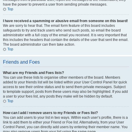
have the power to prevent a user from sending private messages.
Top
I have received a spamming or abusive email from someone on this board!
We are sorry to hear that. The email form feature of this board includes
safeguards to try and track users who send such posts, so email the board
administrator with a full copy of the email you received. It is very important that
this includes the headers that contain the details of the user that sent the email.
The board administrator can then take action.
Top
Friends and Foes
What are my Friends and Foes lists?
You can use these lists to organise other members of the board. Members
added to your friends list will be listed within your User Control Panel for quick
access to see their online status and to send them private messages. Subject
to template support, posts from these users may also be highlighted. If you add
a user to your foes list, any posts they make will be hidden by default.
Top
How can I add / remove users to my Friends or Foes list?
You can add users to your list in two ways. Within each user’s profile, there is a
link to add them to either your Friend or Foe list. Alternatively, from your User
Control Panel, you can directly add users by entering their member name. You
may also remove users from your list using the same page.