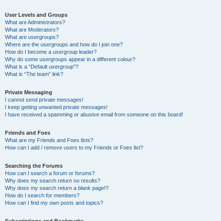
User Levels and Groups
What are Administrators?
What are Moderators?
What are usergroups?
Where are the usergroups and how do I join one?
How do I become a usergroup leader?
Why do some usergroups appear in a different colour?
What is a “Default usergroup”?
What is “The team” link?
Private Messaging
I cannot send private messages!
I keep getting unwanted private messages!
I have received a spamming or abusive email from someone on this board!
Friends and Foes
What are my Friends and Foes lists?
How can I add / remove users to my Friends or Foes list?
Searching the Forums
How can I search a forum or forums?
Why does my search return no results?
Why does my search return a blank page!?
How do I search for members?
How can I find my own posts and topics?