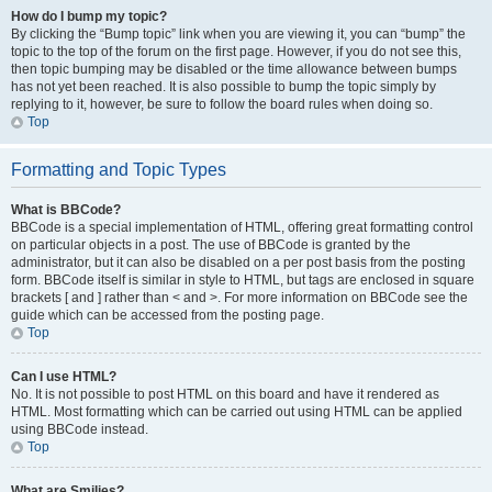
How do I bump my topic?
By clicking the “Bump topic” link when you are viewing it, you can “bump” the
topic to the top of the forum on the first page. However, if you do not see this,
then topic bumping may be disabled or the time allowance between bumps
has not yet been reached. It is also possible to bump the topic simply by
replying to it, however, be sure to follow the board rules when doing so.
Top
Formatting and Topic Types
What is BBCode?
BBCode is a special implementation of HTML, offering great formatting control
on particular objects in a post. The use of BBCode is granted by the
administrator, but it can also be disabled on a per post basis from the posting
form. BBCode itself is similar in style to HTML, but tags are enclosed in square
brackets [ and ] rather than < and >. For more information on BBCode see the
guide which can be accessed from the posting page.
Top
Can I use HTML?
No. It is not possible to post HTML on this board and have it rendered as
HTML. Most formatting which can be carried out using HTML can be applied
using BBCode instead.
Top
What are Smilies?