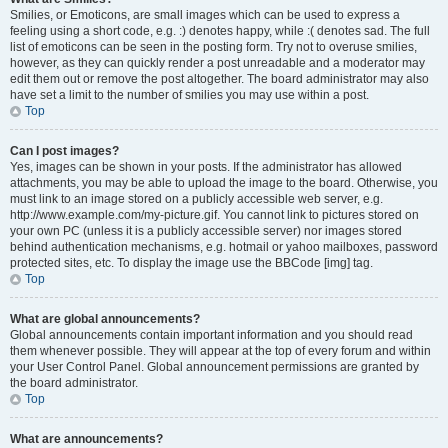
Smilies, or Emoticons, are small images which can be used to express a
feeling using a short code, e.g. :) denotes happy, while :( denotes sad. The full
list of emoticons can be seen in the posting form. Try not to overuse smilies,
however, as they can quickly render a post unreadable and a moderator may
edit them out or remove the post altogether. The board administrator may also
have set a limit to the number of smilies you may use within a post.
Top
Can I post images?
Yes, images can be shown in your posts. If the administrator has allowed
attachments, you may be able to upload the image to the board. Otherwise, you
must link to an image stored on a publicly accessible web server, e.g.
http://www.example.com/my-picture.gif. You cannot link to pictures stored on
your own PC (unless it is a publicly accessible server) nor images stored
behind authentication mechanisms, e.g. hotmail or yahoo mailboxes, password
protected sites, etc. To display the image use the BBCode [img] tag.
Top
What are global announcements?
Global announcements contain important information and you should read
them whenever possible. They will appear at the top of every forum and within
your User Control Panel. Global announcement permissions are granted by
the board administrator.
Top
What are announcements?