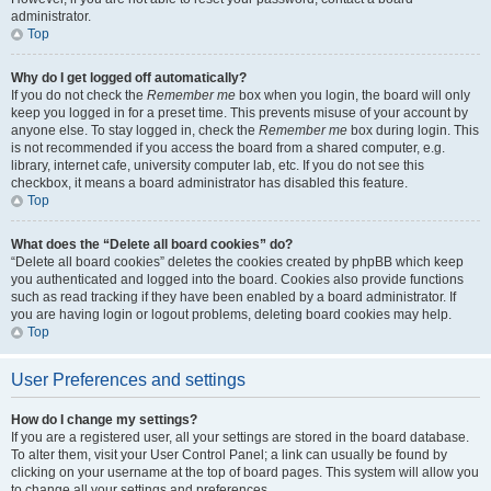
administrator.
Top
Why do I get logged off automatically?
If you do not check the
Remember me
box when you login, the board will only
keep you logged in for a preset time. This prevents misuse of your account by
anyone else. To stay logged in, check the
Remember me
box during login. This
is not recommended if you access the board from a shared computer, e.g.
library, internet cafe, university computer lab, etc. If you do not see this
checkbox, it means a board administrator has disabled this feature.
Top
What does the “Delete all board cookies” do?
“Delete all board cookies” deletes the cookies created by phpBB which keep
you authenticated and logged into the board. Cookies also provide functions
such as read tracking if they have been enabled by a board administrator. If
you are having login or logout problems, deleting board cookies may help.
Top
User Preferences and settings
How do I change my settings?
If you are a registered user, all your settings are stored in the board database.
To alter them, visit your User Control Panel; a link can usually be found by
clicking on your username at the top of board pages. This system will allow you
to change all your settings and preferences.