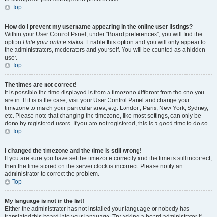
Top
How do I prevent my username appearing in the online user listings?
Within your User Control Panel, under “Board preferences”, you will find the
option
Hide your online status
. Enable this option and you will only appear to
the administrators, moderators and yourself. You will be counted as a hidden
user.
Top
The times are not correct!
It is possible the time displayed is from a timezone different from the one you
are in. If this is the case, visit your User Control Panel and change your
timezone to match your particular area, e.g. London, Paris, New York, Sydney,
etc. Please note that changing the timezone, like most settings, can only be
done by registered users. If you are not registered, this is a good time to do so.
Top
I changed the timezone and the time is still wrong!
If you are sure you have set the timezone correctly and the time is still incorrect,
then the time stored on the server clock is incorrect. Please notify an
administrator to correct the problem.
Top
My language is not in the list!
Either the administrator has not installed your language or nobody has
translated this board into your language. Try asking a board administrator if