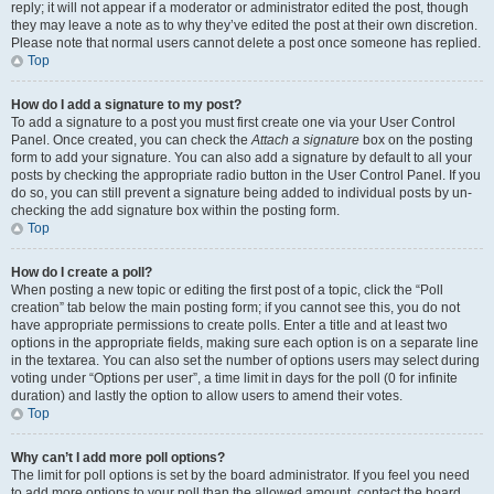
reply; it will not appear if a moderator or administrator edited the post, though
they may leave a note as to why they’ve edited the post at their own discretion.
Please note that normal users cannot delete a post once someone has replied.
Top
How do I add a signature to my post?
To add a signature to a post you must first create one via your User Control
Panel. Once created, you can check the
Attach a signature
box on the posting
form to add your signature. You can also add a signature by default to all your
posts by checking the appropriate radio button in the User Control Panel. If you
do so, you can still prevent a signature being added to individual posts by un-
checking the add signature box within the posting form.
Top
How do I create a poll?
When posting a new topic or editing the first post of a topic, click the “Poll
creation” tab below the main posting form; if you cannot see this, you do not
have appropriate permissions to create polls. Enter a title and at least two
options in the appropriate fields, making sure each option is on a separate line
in the textarea. You can also set the number of options users may select during
voting under “Options per user”, a time limit in days for the poll (0 for infinite
duration) and lastly the option to allow users to amend their votes.
Top
Why can’t I add more poll options?
The limit for poll options is set by the board administrator. If you feel you need
to add more options to your poll than the allowed amount, contact the board