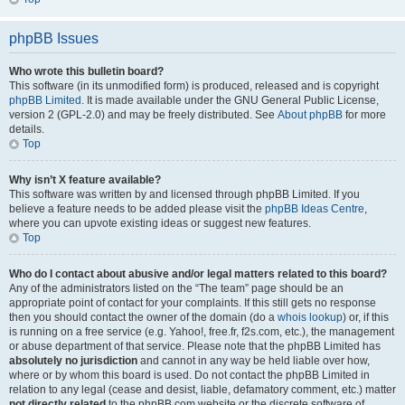
phpBB Issues
Who wrote this bulletin board?
This software (in its unmodified form) is produced, released and is copyright
phpBB Limited
. It is made available under the GNU General Public License,
version 2 (GPL-2.0) and may be freely distributed. See
About phpBB
for more
details.
Top
Why isn’t X feature available?
This software was written by and licensed through phpBB Limited. If you
believe a feature needs to be added please visit the
phpBB Ideas Centre
,
where you can upvote existing ideas or suggest new features.
Top
Who do I contact about abusive and/or legal matters related to this board?
Any of the administrators listed on the “The team” page should be an
appropriate point of contact for your complaints. If this still gets no response
then you should contact the owner of the domain (do a
whois lookup
) or, if this
is running on a free service (e.g. Yahoo!, free.fr, f2s.com, etc.), the management
or abuse department of that service. Please note that the phpBB Limited has
absolutely no jurisdiction
and cannot in any way be held liable over how,
where or by whom this board is used. Do not contact the phpBB Limited in
relation to any legal (cease and desist, liable, defamatory comment, etc.) matter
not directly related
to the phpBB.com website or the discrete software of