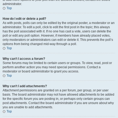
administrator.
Top
How do I edit or delete a poll?
As with posts, polls can only be edited by the original poster, a moderator or an
administrator. To edit a poll, click to edit the first post in the topic; this always
has the poll associated with it. If no one has cast a vote, users can delete the
poll or edit any poll option. However, if members have already placed votes,
only moderators or administrators can edit or delete it. This prevents the poll’s
options from being changed mid-way through a poll.
Top
Why can’t I access a forum?
Some forums may be limited to certain users or groups. To view, read, post or
perform another action you may need special permissions. Contact a
moderator or board administrator to grant you access.
Top
Why can’t I add attachments?
Attachment permissions are granted on a per forum, per group, or per user
basis. The board administrator may not have allowed attachments to be added
for the specific forum you are posting in, or perhaps only certain groups can
post attachments. Contact the board administrator if you are unsure about why
you are unable to add attachments.
Top