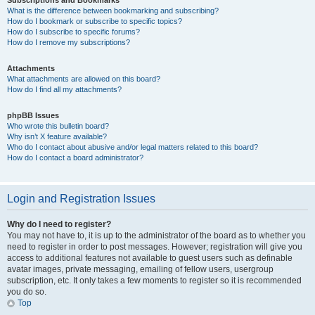
Subscriptions and Bookmarks
What is the difference between bookmarking and subscribing?
How do I bookmark or subscribe to specific topics?
How do I subscribe to specific forums?
How do I remove my subscriptions?
Attachments
What attachments are allowed on this board?
How do I find all my attachments?
phpBB Issues
Who wrote this bulletin board?
Why isn’t X feature available?
Who do I contact about abusive and/or legal matters related to this board?
How do I contact a board administrator?
Login and Registration Issues
Why do I need to register?
You may not have to, it is up to the administrator of the board as to whether you
need to register in order to post messages. However; registration will give you
access to additional features not available to guest users such as definable
avatar images, private messaging, emailing of fellow users, usergroup
subscription, etc. It only takes a few moments to register so it is recommended
you do so.
Top