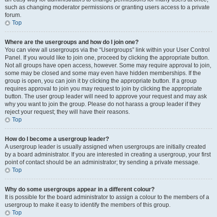
such as changing moderator permissions or granting users access to a private
forum.
Top
Where are the usergroups and how do I join one?
You can view all usergroups via the “Usergroups” link within your User Control
Panel. If you would like to join one, proceed by clicking the appropriate button.
Not all groups have open access, however. Some may require approval to join,
some may be closed and some may even have hidden memberships. If the
group is open, you can join it by clicking the appropriate button. If a group
requires approval to join you may request to join by clicking the appropriate
button. The user group leader will need to approve your request and may ask
why you want to join the group. Please do not harass a group leader if they
reject your request; they will have their reasons.
Top
How do I become a usergroup leader?
A usergroup leader is usually assigned when usergroups are initially created
by a board administrator. If you are interested in creating a usergroup, your first
point of contact should be an administrator; try sending a private message.
Top
Why do some usergroups appear in a different colour?
It is possible for the board administrator to assign a colour to the members of a
usergroup to make it easy to identify the members of this group.
Top