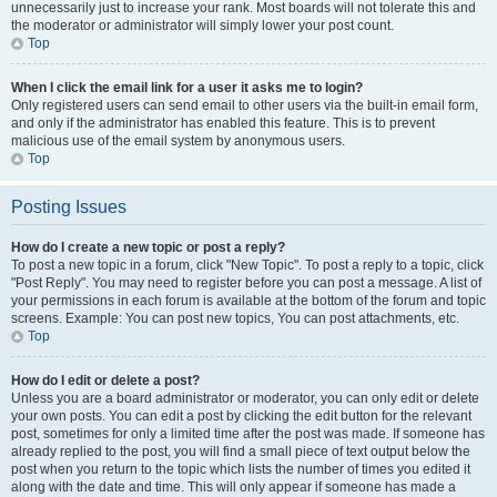
unnecessarily just to increase your rank. Most boards will not tolerate this and
the moderator or administrator will simply lower your post count.
Top
When I click the email link for a user it asks me to login?
Only registered users can send email to other users via the built-in email form,
and only if the administrator has enabled this feature. This is to prevent
malicious use of the email system by anonymous users.
Top
Posting Issues
How do I create a new topic or post a reply?
To post a new topic in a forum, click "New Topic". To post a reply to a topic, click
"Post Reply". You may need to register before you can post a message. A list of
your permissions in each forum is available at the bottom of the forum and topic
screens. Example: You can post new topics, You can post attachments, etc.
Top
How do I edit or delete a post?
Unless you are a board administrator or moderator, you can only edit or delete
your own posts. You can edit a post by clicking the edit button for the relevant
post, sometimes for only a limited time after the post was made. If someone has
already replied to the post, you will find a small piece of text output below the
post when you return to the topic which lists the number of times you edited it
along with the date and time. This will only appear if someone has made a