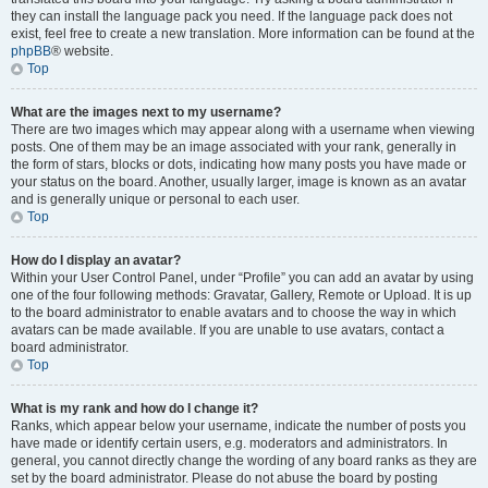
they can install the language pack you need. If the language pack does not
exist, feel free to create a new translation. More information can be found at the
phpBB
® website.
Top
What are the images next to my username?
There are two images which may appear along with a username when viewing
posts. One of them may be an image associated with your rank, generally in
the form of stars, blocks or dots, indicating how many posts you have made or
your status on the board. Another, usually larger, image is known as an avatar
and is generally unique or personal to each user.
Top
How do I display an avatar?
Within your User Control Panel, under “Profile” you can add an avatar by using
one of the four following methods: Gravatar, Gallery, Remote or Upload. It is up
to the board administrator to enable avatars and to choose the way in which
avatars can be made available. If you are unable to use avatars, contact a
board administrator.
Top
What is my rank and how do I change it?
Ranks, which appear below your username, indicate the number of posts you
have made or identify certain users, e.g. moderators and administrators. In
general, you cannot directly change the wording of any board ranks as they are
set by the board administrator. Please do not abuse the board by posting