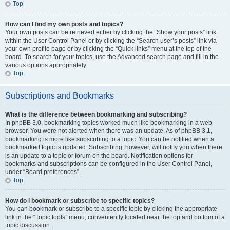
Top
How can I find my own posts and topics?
Your own posts can be retrieved either by clicking the “Show your posts” link
within the User Control Panel or by clicking the “Search user’s posts” link via
your own profile page or by clicking the “Quick links” menu at the top of the
board. To search for your topics, use the Advanced search page and fill in the
various options appropriately.
Top
Subscriptions and Bookmarks
What is the difference between bookmarking and subscribing?
In phpBB 3.0, bookmarking topics worked much like bookmarking in a web
browser. You were not alerted when there was an update. As of phpBB 3.1,
bookmarking is more like subscribing to a topic. You can be notified when a
bookmarked topic is updated. Subscribing, however, will notify you when there
is an update to a topic or forum on the board. Notification options for
bookmarks and subscriptions can be configured in the User Control Panel,
under “Board preferences”.
Top
How do I bookmark or subscribe to specific topics?
You can bookmark or subscribe to a specific topic by clicking the appropriate
link in the “Topic tools” menu, conveniently located near the top and bottom of a
topic discussion.