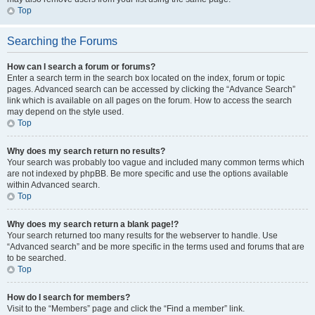
Top
Searching the Forums
How can I search a forum or forums?
Enter a search term in the search box located on the index, forum or topic
pages. Advanced search can be accessed by clicking the “Advance Search”
link which is available on all pages on the forum. How to access the search
may depend on the style used.
Top
Why does my search return no results?
Your search was probably too vague and included many common terms which
are not indexed by phpBB. Be more specific and use the options available
within Advanced search.
Top
Why does my search return a blank page!?
Your search returned too many results for the webserver to handle. Use
“Advanced search” and be more specific in the terms used and forums that are
to be searched.
Top
How do I search for members?
Visit to the “Members” page and click the “Find a member” link.