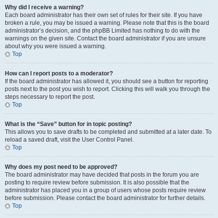
Why did I receive a warning?
Each board administrator has their own set of rules for their site. If you have
broken a rule, you may be issued a warning. Please note that this is the board
administrator’s decision, and the phpBB Limited has nothing to do with the
warnings on the given site. Contact the board administrator if you are unsure
about why you were issued a warning.
Top
How can I report posts to a moderator?
If the board administrator has allowed it, you should see a button for reporting
posts next to the post you wish to report. Clicking this will walk you through the
steps necessary to report the post.
Top
What is the “Save” button for in topic posting?
This allows you to save drafts to be completed and submitted at a later date. To
reload a saved draft, visit the User Control Panel.
Top
Why does my post need to be approved?
The board administrator may have decided that posts in the forum you are
posting to require review before submission. It is also possible that the
administrator has placed you in a group of users whose posts require review
before submission. Please contact the board administrator for further details.
Top