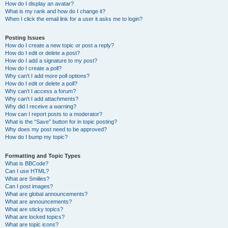
How do I display an avatar?
What is my rank and how do I change it?
When I click the email link for a user it asks me to login?
Posting Issues
How do I create a new topic or post a reply?
How do I edit or delete a post?
How do I add a signature to my post?
How do I create a poll?
Why can’t I add more poll options?
How do I edit or delete a poll?
Why can’t I access a forum?
Why can’t I add attachments?
Why did I receive a warning?
How can I report posts to a moderator?
What is the “Save” button for in topic posting?
Why does my post need to be approved?
How do I bump my topic?
Formatting and Topic Types
What is BBCode?
Can I use HTML?
What are Smilies?
Can I post images?
What are global announcements?
What are announcements?
What are sticky topics?
What are locked topics?
What are topic icons?