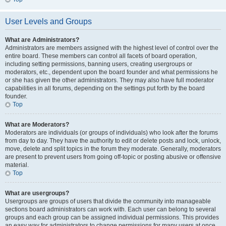
User Levels and Groups
What are Administrators?
Administrators are members assigned with the highest level of control over the
entire board. These members can control all facets of board operation,
including setting permissions, banning users, creating usergroups or
moderators, etc., dependent upon the board founder and what permissions he
or she has given the other administrators. They may also have full moderator
capabilities in all forums, depending on the settings put forth by the board
founder.
Top
What are Moderators?
Moderators are individuals (or groups of individuals) who look after the forums
from day to day. They have the authority to edit or delete posts and lock, unlock,
move, delete and split topics in the forum they moderate. Generally, moderators
are present to prevent users from going off-topic or posting abusive or offensive
material.
Top
What are usergroups?
Usergroups are groups of users that divide the community into manageable
sections board administrators can work with. Each user can belong to several
groups and each group can be assigned individual permissions. This provides
an easy way for administrators to change permissions for many users at once,