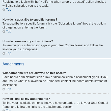
Replying to a topic with the “Notify me when a reply is posted” option checked
will also subscribe you to the topic.
Top
How do I subscribe to specific forums?
To subscribe to a specific forum, click the “Subscribe forum” link, at the bottom
of page, upon entering the forum.
Top
How do I remove my subscriptions?
To remove your subscriptions, go to your User Control Panel and follow the
links to your subscriptions.
Top
Attachments
What attachments are allowed on this board?
Each board administrator can allow or disallow certain attachment types. If you
are unsure what is allowed to be uploaded, contact the board administrator for
assistance.
Top
How do I find all my attachments?
To find your list of attachments that you have uploaded, go to your User Control
Panel and follow the links to the attachments section.
Top