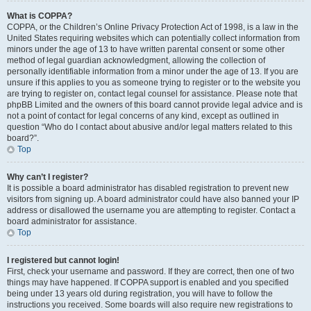
What is COPPA?
COPPA, or the Children’s Online Privacy Protection Act of 1998, is a law in the
United States requiring websites which can potentially collect information from
minors under the age of 13 to have written parental consent or some other
method of legal guardian acknowledgment, allowing the collection of
personally identifiable information from a minor under the age of 13. If you are
unsure if this applies to you as someone trying to register or to the website you
are trying to register on, contact legal counsel for assistance. Please note that
phpBB Limited and the owners of this board cannot provide legal advice and is
not a point of contact for legal concerns of any kind, except as outlined in
question “Who do I contact about abusive and/or legal matters related to this
board?”.
Top
Why can’t I register?
It is possible a board administrator has disabled registration to prevent new
visitors from signing up. A board administrator could have also banned your IP
address or disallowed the username you are attempting to register. Contact a
board administrator for assistance.
Top
I registered but cannot login!
First, check your username and password. If they are correct, then one of two
things may have happened. If COPPA support is enabled and you specified
being under 13 years old during registration, you will have to follow the
instructions you received. Some boards will also require new registrations to