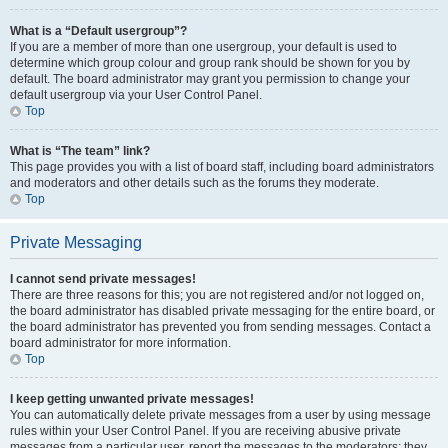
What is a “Default usergroup”?
If you are a member of more than one usergroup, your default is used to
determine which group colour and group rank should be shown for you by
default. The board administrator may grant you permission to change your
default usergroup via your User Control Panel.
Top
What is “The team” link?
This page provides you with a list of board staff, including board administrators
and moderators and other details such as the forums they moderate.
Top
Private Messaging
I cannot send private messages!
There are three reasons for this; you are not registered and/or not logged on,
the board administrator has disabled private messaging for the entire board, or
the board administrator has prevented you from sending messages. Contact a
board administrator for more information.
Top
I keep getting unwanted private messages!
You can automatically delete private messages from a user by using message
rules within your User Control Panel. If you are receiving abusive private
messages from a particular user, report the messages to the moderators; they