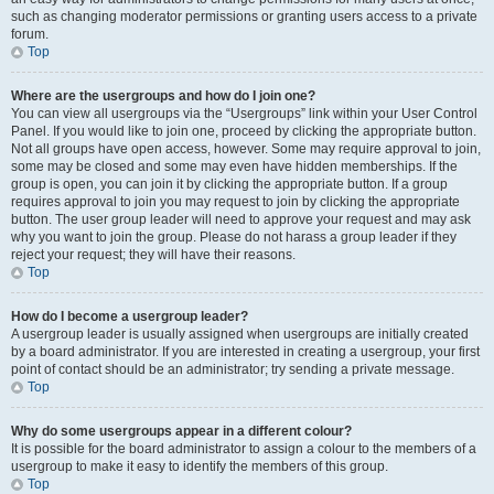
such as changing moderator permissions or granting users access to a private
forum.
Top
Where are the usergroups and how do I join one?
You can view all usergroups via the “Usergroups” link within your User Control
Panel. If you would like to join one, proceed by clicking the appropriate button.
Not all groups have open access, however. Some may require approval to join,
some may be closed and some may even have hidden memberships. If the
group is open, you can join it by clicking the appropriate button. If a group
requires approval to join you may request to join by clicking the appropriate
button. The user group leader will need to approve your request and may ask
why you want to join the group. Please do not harass a group leader if they
reject your request; they will have their reasons.
Top
How do I become a usergroup leader?
A usergroup leader is usually assigned when usergroups are initially created
by a board administrator. If you are interested in creating a usergroup, your first
point of contact should be an administrator; try sending a private message.
Top
Why do some usergroups appear in a different colour?
It is possible for the board administrator to assign a colour to the members of a
usergroup to make it easy to identify the members of this group.
Top