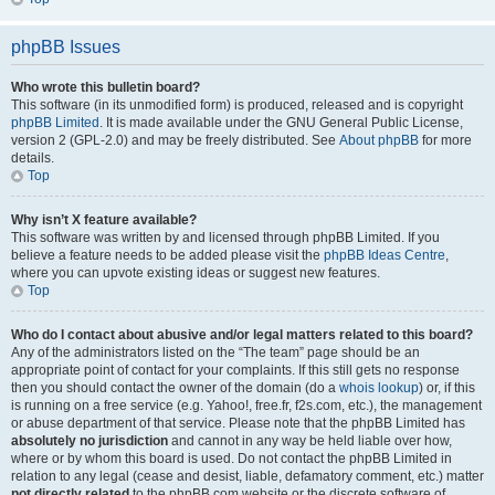
phpBB Issues
Who wrote this bulletin board?
This software (in its unmodified form) is produced, released and is copyright
phpBB Limited
. It is made available under the GNU General Public License,
version 2 (GPL-2.0) and may be freely distributed. See
About phpBB
for more
details.
Top
Why isn’t X feature available?
This software was written by and licensed through phpBB Limited. If you
believe a feature needs to be added please visit the
phpBB Ideas Centre
,
where you can upvote existing ideas or suggest new features.
Top
Who do I contact about abusive and/or legal matters related to this board?
Any of the administrators listed on the “The team” page should be an
appropriate point of contact for your complaints. If this still gets no response
then you should contact the owner of the domain (do a
whois lookup
) or, if this
is running on a free service (e.g. Yahoo!, free.fr, f2s.com, etc.), the management
or abuse department of that service. Please note that the phpBB Limited has
absolutely no jurisdiction
and cannot in any way be held liable over how,
where or by whom this board is used. Do not contact the phpBB Limited in
relation to any legal (cease and desist, liable, defamatory comment, etc.) matter
not directly related
to the phpBB.com website or the discrete software of