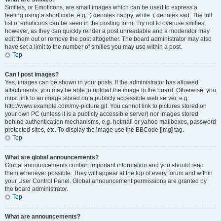
Smilies, or Emoticons, are small images which can be used to express a
feeling using a short code, e.g. :) denotes happy, while :( denotes sad. The full
list of emoticons can be seen in the posting form. Try not to overuse smilies,
however, as they can quickly render a post unreadable and a moderator may
edit them out or remove the post altogether. The board administrator may also
have set a limit to the number of smilies you may use within a post.
Top
Can I post images?
Yes, images can be shown in your posts. If the administrator has allowed
attachments, you may be able to upload the image to the board. Otherwise, you
must link to an image stored on a publicly accessible web server, e.g.
http://www.example.com/my-picture.gif. You cannot link to pictures stored on
your own PC (unless it is a publicly accessible server) nor images stored
behind authentication mechanisms, e.g. hotmail or yahoo mailboxes, password
protected sites, etc. To display the image use the BBCode [img] tag.
Top
What are global announcements?
Global announcements contain important information and you should read
them whenever possible. They will appear at the top of every forum and within
your User Control Panel. Global announcement permissions are granted by
the board administrator.
Top
What are announcements?