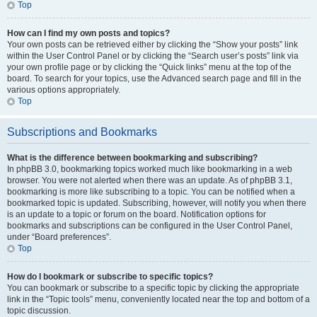
Top
How can I find my own posts and topics?
Your own posts can be retrieved either by clicking the “Show your posts” link
within the User Control Panel or by clicking the “Search user’s posts” link via
your own profile page or by clicking the “Quick links” menu at the top of the
board. To search for your topics, use the Advanced search page and fill in the
various options appropriately.
Top
Subscriptions and Bookmarks
What is the difference between bookmarking and subscribing?
In phpBB 3.0, bookmarking topics worked much like bookmarking in a web
browser. You were not alerted when there was an update. As of phpBB 3.1,
bookmarking is more like subscribing to a topic. You can be notified when a
bookmarked topic is updated. Subscribing, however, will notify you when there
is an update to a topic or forum on the board. Notification options for
bookmarks and subscriptions can be configured in the User Control Panel,
under “Board preferences”.
Top
How do I bookmark or subscribe to specific topics?
You can bookmark or subscribe to a specific topic by clicking the appropriate
link in the “Topic tools” menu, conveniently located near the top and bottom of a
topic discussion.