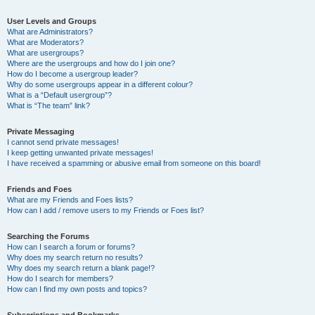
User Levels and Groups
What are Administrators?
What are Moderators?
What are usergroups?
Where are the usergroups and how do I join one?
How do I become a usergroup leader?
Why do some usergroups appear in a different colour?
What is a “Default usergroup”?
What is “The team” link?
Private Messaging
I cannot send private messages!
I keep getting unwanted private messages!
I have received a spamming or abusive email from someone on this board!
Friends and Foes
What are my Friends and Foes lists?
How can I add / remove users to my Friends or Foes list?
Searching the Forums
How can I search a forum or forums?
Why does my search return no results?
Why does my search return a blank page!?
How do I search for members?
How can I find my own posts and topics?