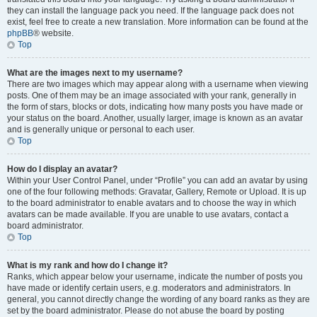
they can install the language pack you need. If the language pack does not
exist, feel free to create a new translation. More information can be found at the
phpBB
® website.
Top
What are the images next to my username?
There are two images which may appear along with a username when viewing
posts. One of them may be an image associated with your rank, generally in
the form of stars, blocks or dots, indicating how many posts you have made or
your status on the board. Another, usually larger, image is known as an avatar
and is generally unique or personal to each user.
Top
How do I display an avatar?
Within your User Control Panel, under “Profile” you can add an avatar by using
one of the four following methods: Gravatar, Gallery, Remote or Upload. It is up
to the board administrator to enable avatars and to choose the way in which
avatars can be made available. If you are unable to use avatars, contact a
board administrator.
Top
What is my rank and how do I change it?
Ranks, which appear below your username, indicate the number of posts you
have made or identify certain users, e.g. moderators and administrators. In
general, you cannot directly change the wording of any board ranks as they are
set by the board administrator. Please do not abuse the board by posting