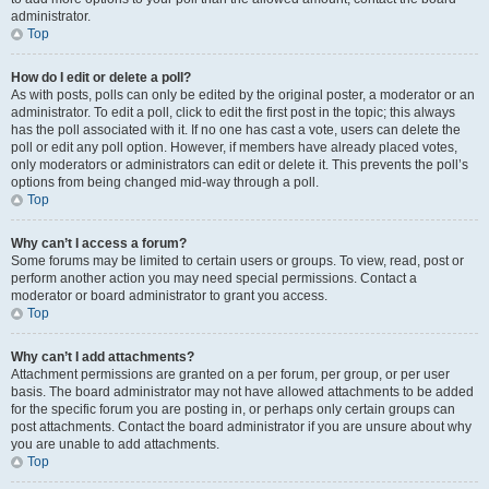
administrator.
Top
How do I edit or delete a poll?
As with posts, polls can only be edited by the original poster, a moderator or an
administrator. To edit a poll, click to edit the first post in the topic; this always
has the poll associated with it. If no one has cast a vote, users can delete the
poll or edit any poll option. However, if members have already placed votes,
only moderators or administrators can edit or delete it. This prevents the poll’s
options from being changed mid-way through a poll.
Top
Why can’t I access a forum?
Some forums may be limited to certain users or groups. To view, read, post or
perform another action you may need special permissions. Contact a
moderator or board administrator to grant you access.
Top
Why can’t I add attachments?
Attachment permissions are granted on a per forum, per group, or per user
basis. The board administrator may not have allowed attachments to be added
for the specific forum you are posting in, or perhaps only certain groups can
post attachments. Contact the board administrator if you are unsure about why
you are unable to add attachments.
Top