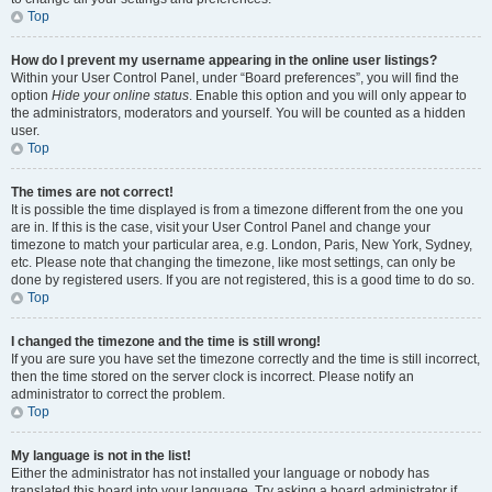
Top
How do I prevent my username appearing in the online user listings?
Within your User Control Panel, under “Board preferences”, you will find the
option
Hide your online status
. Enable this option and you will only appear to
the administrators, moderators and yourself. You will be counted as a hidden
user.
Top
The times are not correct!
It is possible the time displayed is from a timezone different from the one you
are in. If this is the case, visit your User Control Panel and change your
timezone to match your particular area, e.g. London, Paris, New York, Sydney,
etc. Please note that changing the timezone, like most settings, can only be
done by registered users. If you are not registered, this is a good time to do so.
Top
I changed the timezone and the time is still wrong!
If you are sure you have set the timezone correctly and the time is still incorrect,
then the time stored on the server clock is incorrect. Please notify an
administrator to correct the problem.
Top
My language is not in the list!
Either the administrator has not installed your language or nobody has
translated this board into your language. Try asking a board administrator if