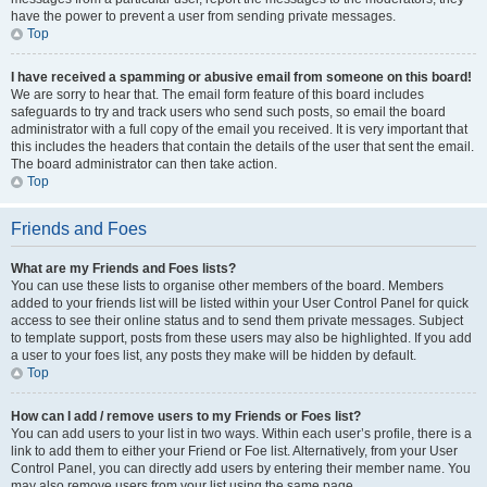
have the power to prevent a user from sending private messages.
Top
I have received a spamming or abusive email from someone on this board!
We are sorry to hear that. The email form feature of this board includes
safeguards to try and track users who send such posts, so email the board
administrator with a full copy of the email you received. It is very important that
this includes the headers that contain the details of the user that sent the email.
The board administrator can then take action.
Top
Friends and Foes
What are my Friends and Foes lists?
You can use these lists to organise other members of the board. Members
added to your friends list will be listed within your User Control Panel for quick
access to see their online status and to send them private messages. Subject
to template support, posts from these users may also be highlighted. If you add
a user to your foes list, any posts they make will be hidden by default.
Top
How can I add / remove users to my Friends or Foes list?
You can add users to your list in two ways. Within each user’s profile, there is a
link to add them to either your Friend or Foe list. Alternatively, from your User
Control Panel, you can directly add users by entering their member name. You
may also remove users from your list using the same page.