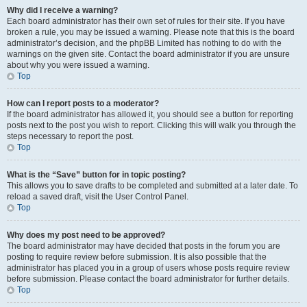
Why did I receive a warning?
Each board administrator has their own set of rules for their site. If you have
broken a rule, you may be issued a warning. Please note that this is the board
administrator’s decision, and the phpBB Limited has nothing to do with the
warnings on the given site. Contact the board administrator if you are unsure
about why you were issued a warning.
Top
How can I report posts to a moderator?
If the board administrator has allowed it, you should see a button for reporting
posts next to the post you wish to report. Clicking this will walk you through the
steps necessary to report the post.
Top
What is the “Save” button for in topic posting?
This allows you to save drafts to be completed and submitted at a later date. To
reload a saved draft, visit the User Control Panel.
Top
Why does my post need to be approved?
The board administrator may have decided that posts in the forum you are
posting to require review before submission. It is also possible that the
administrator has placed you in a group of users whose posts require review
before submission. Please contact the board administrator for further details.
Top