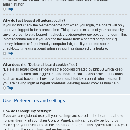
administrator.
Top
Why do I get logged off automatically?
If you do not check the
Remember me
box when you login, the board will only
keep you logged in for a preset time. This prevents misuse of your account by
anyone else. To stay logged in, check the
Remember me
box during login. This
is not recommended if you access the board from a shared computer, e.g.
library, internet cafe, university computer lab, etc. If you do not see this
checkbox, it means a board administrator has disabled this feature.
Top
What does the “Delete all board cookies” do?
“Delete all board cookies” deletes the cookies created by phpBB which keep
you authenticated and logged into the board. Cookies also provide functions
such as read tracking if they have been enabled by a board administrator. If
you are having login or logout problems, deleting board cookies may help.
Top
User Preferences and settings
How do I change my settings?
If you are a registered user, all your settings are stored in the board database.
To alter them, visit your User Control Panel; a link can usually be found by
clicking on your username at the top of board pages. This system will allow you
to change all your settings and preferences.