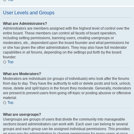
User Levels and Groups
What are Administrators?
Administrators are members assigned with the highest level of control over the
entire board. These members can control all facets of board operation,
including setting permissions, banning users, creating usergroups or
moderators, etc., dependent upon the board founder and what permissions he
or she has given the other administrators. They may also have full moderator
capabilities in all forums, depending on the settings put forth by the board
founder.
Top
What are Moderators?
Moderators are individuals (or groups of individuals) who look after the forums
from day to day. They have the authority to edit or delete posts and lock, unlock,
move, delete and split topics in the forum they moderate. Generally, moderators
are present to prevent users from going off-topic or posting abusive or offensive
material.
Top
What are usergroups?
Usergroups are groups of users that divide the community into manageable
sections board administrators can work with. Each user can belong to several
groups and each group can be assigned individual permissions. This provides
an easy way for administrators to change permissions for many users at once,