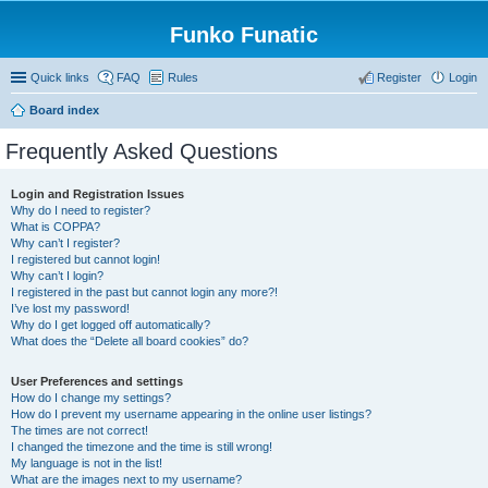
Funko Funatic
Quick links
FAQ
Rules
Register
Login
Board index
Frequently Asked Questions
Login and Registration Issues
Why do I need to register?
What is COPPA?
Why can’t I register?
I registered but cannot login!
Why can’t I login?
I registered in the past but cannot login any more?!
I’ve lost my password!
Why do I get logged off automatically?
What does the “Delete all board cookies” do?
User Preferences and settings
How do I change my settings?
How do I prevent my username appearing in the online user listings?
The times are not correct!
I changed the timezone and the time is still wrong!
My language is not in the list!
What are the images next to my username?