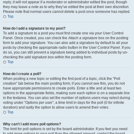
reply; it will not appear if a moderator or administrator edited the post, though
they may leave a note as to why they’ve edited the post at their own discretion.
Please note that normal users cannot delete a post once someone has replied.
Top
How do I add a signature to my post?
To add a signature to a post you must first create one via your User Control
Panel. Once created, you can check the
Attach a signature
box on the posting
form to add your signature. You can also add a signature by default to all your
posts by checking the appropriate radio button in the User Control Panel. If you
do so, you can still prevent a signature being added to individual posts by un-
checking the add signature box within the posting form.
Top
How do I create a poll?
When posting a new topic or editing the first post of a topic, click the “Poll
creation” tab below the main posting form; if you cannot see this, you do not
have appropriate permissions to create polls. Enter a title and at least two
options in the appropriate fields, making sure each option is on a separate line
in the textarea. You can also set the number of options users may select during
voting under “Options per user”, a time limit in days for the poll (0 for infinite
duration) and lastly the option to allow users to amend their votes.
Top
Why can’t I add more poll options?
The limit for poll options is set by the board administrator. If you feel you need
to add more options to your poll than the allowed amount, contact the board