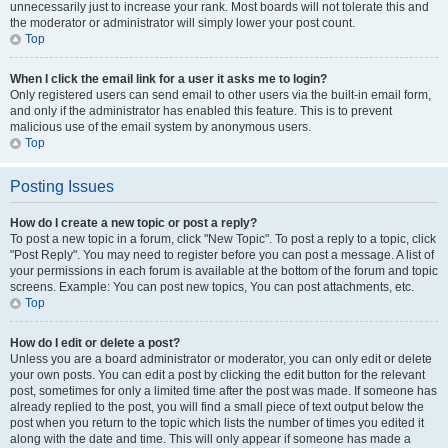
unnecessarily just to increase your rank. Most boards will not tolerate this and
the moderator or administrator will simply lower your post count.
Top
When I click the email link for a user it asks me to login?
Only registered users can send email to other users via the built-in email form,
and only if the administrator has enabled this feature. This is to prevent
malicious use of the email system by anonymous users.
Top
Posting Issues
How do I create a new topic or post a reply?
To post a new topic in a forum, click "New Topic". To post a reply to a topic, click
"Post Reply". You may need to register before you can post a message. A list of
your permissions in each forum is available at the bottom of the forum and topic
screens. Example: You can post new topics, You can post attachments, etc.
Top
How do I edit or delete a post?
Unless you are a board administrator or moderator, you can only edit or delete
your own posts. You can edit a post by clicking the edit button for the relevant
post, sometimes for only a limited time after the post was made. If someone has
already replied to the post, you will find a small piece of text output below the
post when you return to the topic which lists the number of times you edited it
along with the date and time. This will only appear if someone has made a