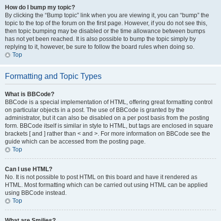
How do I bump my topic?
By clicking the “Bump topic” link when you are viewing it, you can “bump” the
topic to the top of the forum on the first page. However, if you do not see this,
then topic bumping may be disabled or the time allowance between bumps
has not yet been reached. It is also possible to bump the topic simply by
replying to it, however, be sure to follow the board rules when doing so.
Top
Formatting and Topic Types
What is BBCode?
BBCode is a special implementation of HTML, offering great formatting control
on particular objects in a post. The use of BBCode is granted by the
administrator, but it can also be disabled on a per post basis from the posting
form. BBCode itself is similar in style to HTML, but tags are enclosed in square
brackets [ and ] rather than < and >. For more information on BBCode see the
guide which can be accessed from the posting page.
Top
Can I use HTML?
No. It is not possible to post HTML on this board and have it rendered as
HTML. Most formatting which can be carried out using HTML can be applied
using BBCode instead.
Top
What are Smilies?