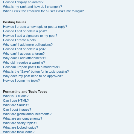
How do I display an avatar?
What is my rank and how do I change it?
When I click the email link for a user it asks me to login?
Posting Issues
How do I create a new topic or post a reply?
How do I edit or delete a post?
How do I add a signature to my post?
How do I create a poll?
Why can’t I add more poll options?
How do I edit or delete a poll?
Why can’t I access a forum?
Why can’t I add attachments?
Why did I receive a warning?
How can I report posts to a moderator?
What is the “Save” button for in topic posting?
Why does my post need to be approved?
How do I bump my topic?
Formatting and Topic Types
What is BBCode?
Can I use HTML?
What are Smilies?
Can I post images?
What are global announcements?
What are announcements?
What are sticky topics?
What are locked topics?
What are topic icons?