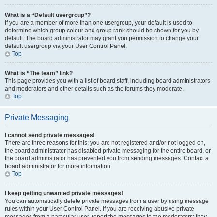
What is a “Default usergroup”?
If you are a member of more than one usergroup, your default is used to
determine which group colour and group rank should be shown for you by
default. The board administrator may grant you permission to change your
default usergroup via your User Control Panel.
Top
What is “The team” link?
This page provides you with a list of board staff, including board administrators
and moderators and other details such as the forums they moderate.
Top
Private Messaging
I cannot send private messages!
There are three reasons for this; you are not registered and/or not logged on,
the board administrator has disabled private messaging for the entire board, or
the board administrator has prevented you from sending messages. Contact a
board administrator for more information.
Top
I keep getting unwanted private messages!
You can automatically delete private messages from a user by using message
rules within your User Control Panel. If you are receiving abusive private
messages from a particular user, report the messages to the moderators; they