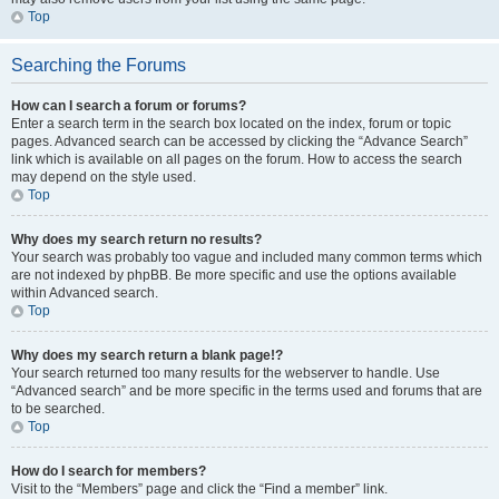
Top
Searching the Forums
How can I search a forum or forums?
Enter a search term in the search box located on the index, forum or topic
pages. Advanced search can be accessed by clicking the “Advance Search”
link which is available on all pages on the forum. How to access the search
may depend on the style used.
Top
Why does my search return no results?
Your search was probably too vague and included many common terms which
are not indexed by phpBB. Be more specific and use the options available
within Advanced search.
Top
Why does my search return a blank page!?
Your search returned too many results for the webserver to handle. Use
“Advanced search” and be more specific in the terms used and forums that are
to be searched.
Top
How do I search for members?
Visit to the “Members” page and click the “Find a member” link.