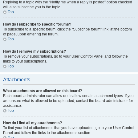
Replying to a topic with the “Notify me when a reply is posted” option checked
will also subscribe you to the topic.
Top
How do I subscribe to specific forums?
To subscribe to a specific forum, click the “Subscribe forum” link, at the bottom
of page, upon entering the forum.
Top
How do I remove my subscriptions?
To remove your subscriptions, go to your User Control Panel and follow the
links to your subscriptions.
Top
Attachments
What attachments are allowed on this board?
Each board administrator can allow or disallow certain attachment types. If you
are unsure what is allowed to be uploaded, contact the board administrator for
assistance.
Top
How do I find all my attachments?
To find your list of attachments that you have uploaded, go to your User Control
Panel and follow the links to the attachments section.
Top