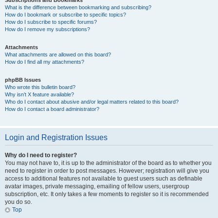
Subscriptions and Bookmarks
What is the difference between bookmarking and subscribing?
How do I bookmark or subscribe to specific topics?
How do I subscribe to specific forums?
How do I remove my subscriptions?
Attachments
What attachments are allowed on this board?
How do I find all my attachments?
phpBB Issues
Who wrote this bulletin board?
Why isn’t X feature available?
Who do I contact about abusive and/or legal matters related to this board?
How do I contact a board administrator?
Login and Registration Issues
Why do I need to register?
You may not have to, it is up to the administrator of the board as to whether you
need to register in order to post messages. However; registration will give you
access to additional features not available to guest users such as definable
avatar images, private messaging, emailing of fellow users, usergroup
subscription, etc. It only takes a few moments to register so it is recommended
you do so.
Top