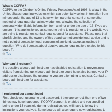
What is COPPA?
COPPA, or the Children’s Online Privacy Protection Act of 1998, is a law in the
United States requiring websites which can potentially collect information from
minors under the age of 13 to have written parental consent or some other
method of legal guardian acknowledgment, allowing the collection of
personally identifiable information from a minor under the age of 13. If you are
unsure if this applies to you as someone trying to register or to the website you
are trying to register on, contact legal counsel for assistance. Please note that
phpBB Limited and the owners of this board cannot provide legal advice and is
not a point of contact for legal concerns of any kind, except as outlined in
question “Who do I contact about abusive and/or legal matters related to this
board?”.
Top
Why can’t I register?
It is possible a board administrator has disabled registration to prevent new
visitors from signing up. A board administrator could have also banned your IP
address or disallowed the username you are attempting to register. Contact a
board administrator for assistance.
Top
I registered but cannot login!
First, check your username and password. If they are correct, then one of two
things may have happened. If COPPA support is enabled and you specified
being under 13 years old during registration, you will have to follow the
instructions you received. Some boards will also require new registrations to