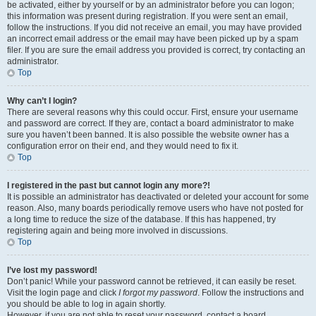
be activated, either by yourself or by an administrator before you can logon;
this information was present during registration. If you were sent an email,
follow the instructions. If you did not receive an email, you may have provided
an incorrect email address or the email may have been picked up by a spam
filer. If you are sure the email address you provided is correct, try contacting an
administrator.
Top
Why can’t I login?
There are several reasons why this could occur. First, ensure your username
and password are correct. If they are, contact a board administrator to make
sure you haven’t been banned. It is also possible the website owner has a
configuration error on their end, and they would need to fix it.
Top
I registered in the past but cannot login any more?!
It is possible an administrator has deactivated or deleted your account for some
reason. Also, many boards periodically remove users who have not posted for
a long time to reduce the size of the database. If this has happened, try
registering again and being more involved in discussions.
Top
I’ve lost my password!
Don’t panic! While your password cannot be retrieved, it can easily be reset.
Visit the login page and click
I forgot my password
. Follow the instructions and
you should be able to log in again shortly.
However, if you are not able to reset your password, contact a board