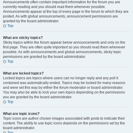
Announcements often contain important information for the forum you are
currently reading and you should read them whenever possible.
Announcements appear at the top of every page in the forum to which they are
posted. As with global announcements, announcement permissions are
granted by the board administrator.
Top
What are sticky topics?
Sticky topics within the forum appear below announcements and only on the
first page. They are often quite important so you should read them whenever
possible. As with announcements and global announcements, sticky topic
permissions are granted by the board administrator.
Top
What are locked topics?
Locked topics are topics where users can no longer reply and any poll it
contained was automatically ended. Topics may be locked for many reasons
and were set this way by either the forum moderator or board administrator.
You may also be able to lock your own topics depending on the permissions
you are granted by the board administrator.
Top
What are topic icons?
Topic icons are author chosen images associated with posts to indicate their
content. The ability to use topic icons depends on the permissions set by the
board administrator.
Top