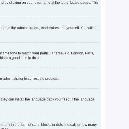
found by clicking on your username at the top of board pages. This
ppear to the administrators, moderators and yourself. You will be
our timezone to match your particular area, e.g. London, Paris,
his is a good time to do so.
an administrator to correct the problem.
f they can install the language pack you need. If the language
lly in the form of stars, blocks or dots, indicating how many