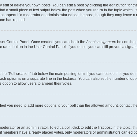
dit or delete your own posts. You can edit a post by clicking the edit button for the
ind a small piece of text output below the post when you return to the topic which li
not appear if a moderator or administrator edited the post, though they may leave a n
ne has replied.
 User Control Panel. Once created, you can check the
Attach a signature
box on the p
te radio button in the User Control Panel. If you do so, you can still prevent a sign
ck the “Poll creation” tab below the main posting form; if you cannot see this, you do 
each option is on a separate line in the textarea. You can also set the number of op
 the option to allow users to amend their votes.
you feel you need to add more options to your poll than the allowed amount, contact th
derator or an administrator. To edit a poll, click to edit the first post in the topic; t
, if members have already placed votes, only moderators or administrators can edit o