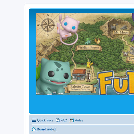
Quick links
FAQ
Rules
Board index