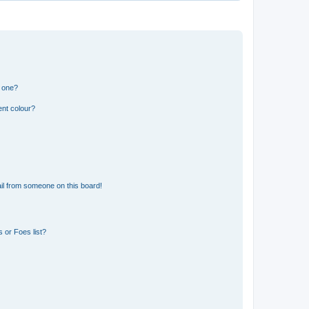
n one?
ent colour?
il from someone on this board!
 or Foes list?