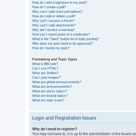
How do I add a signature to my post?
How do I create a poll?
Why can’t I add more poll options?
How do I edit or delete a poll?
Why can’t I access a forum?
Why can’t I add attachments?
Why did I receive a warning?
How can I report posts to a moderator?
What is the “Save” button for in topic posting?
Why does my post need to be approved?
How do I bump my topic?
Formatting and Topic Types
What is BBCode?
Can I use HTML?
What are Smilies?
Can I post images?
What are global announcements?
What are announcements?
What are sticky topics?
What are locked topics?
What are topic icons?
Login and Registration Issues
Why do I need to register?
You may not have to, it is up to the administrator of the board a