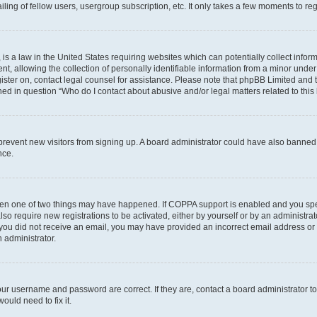
ing of fellow users, usergroup subscription, etc. It only takes a few moments to re
is a law in the United States requiring websites which can potentially collect infor
allowing the collection of personally identifiable information from a minor under th
egister on, contact legal counsel for assistance. Please note that phpBB Limited and
ined in question “Who do I contact about abusive and/or legal matters related to this
to prevent new visitors from signing up. A board administrator could have also bann
nce.
then one of two things may have happened. If COPPA support is enabled and you speci
lso require new registrations to be activated, either by yourself or by an administra
. If you did not receive an email, you may have provided an incorrect email address o
n administrator.
our username and password are correct. If they are, contact a board administrator t
ould need to fix it.