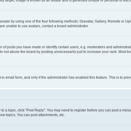
ly larger, image is known as an avatar and is generally unique or personal to each
vatar by using one of the four following methods: Gravatar, Gallery, Remote or Uplo
re unable to use avatars, contact a board administrator.
f posts you have made or identify certain users, e.g. moderators and administrato
do not abuse the board by posting unnecessarily just to increase your rank. Most boa
t-in email form, and only if the administrator has enabled this feature. This is to 
y to a topic, click "Post Reply". You may need to register before you can post a messa
ew topics, You can post attachments, etc.