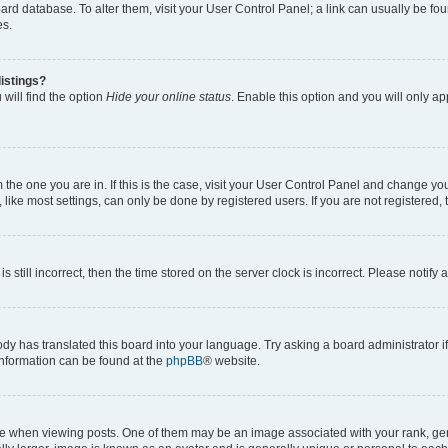
 board database. To alter them, visit your User Control Panel; a link can usually be 
es.
istings?
will find the option
Hide your online status
. Enable this option and you will only a
om the one you are in. If this is the case, visit your User Control Panel and change y
ike most settings, can only be done by registered users. If you are not registered, t
s still incorrect, then the time stored on the server clock is incorrect. Please notify 
ody has translated this board into your language. Try asking a board administrator i
 information can be found at the
phpBB
® website.
hen viewing posts. One of them may be an image associated with your rank, genera