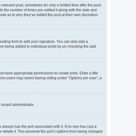
 relevant post, sometimes for only a limited time after the post
sts the number of times you edited it along with the date and
ote as to why they’ve edited the post at their own discretion.
osting form to add your signature. You can also add a
ature being added to individual posts by un-checking the add
not have appropriate permissions to create polls. Enter a title
tions users may select during voting under “Options per user”, a
e board administrator.
his always has the poll associated with it. If no one has cast a
r delete it. This prevents the poll’s options from being changed