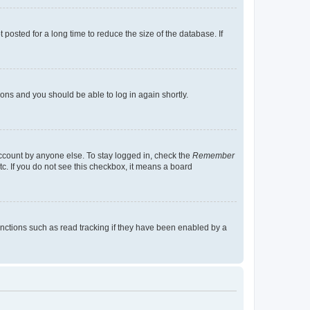
osted for a long time to reduce the size of the database. If
tions and you should be able to log in again shortly.
account by anyone else. To stay logged in, check the
Remember
tc. If you do not see this checkbox, it means a board
nctions such as read tracking if they have been enabled by a