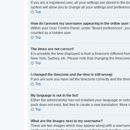
If you are a registered user, all your settings are stored in the
system will allow you to change all your settings and preferenc
Top
How do I prevent my username appearing in the online user l
Within your User Control Panel, under “Board preferences”, you 
counted as a hidden user.
Top
The times are not correct!
It is possible the time displayed is from a timezone different fr
New York, Sydney, etc. Please note that changing the timezone, l
Top
I changed the timezone and the time is still wrong!
If you are sure you have set the timezone correctly and the time i
Top
My language is not in the list!
Either the administrator has not installed your language or nob
pack does not exist, feel free to create a new translation. More
Top
What are the images next to my username?
There are two images which may appear along with a username w