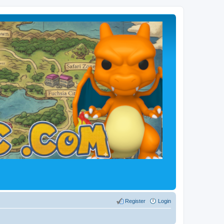
Register
Login