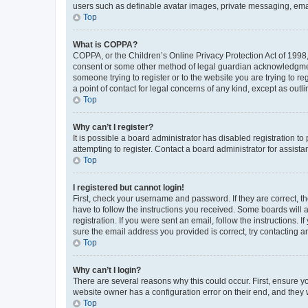
users such as definable avatar images, private messaging, email
Top
What is COPPA?
COPPA, or the Children’s Online Privacy Protection Act of 1998, 
consent or some other method of legal guardian acknowledgment, 
someone trying to register or to the website you are trying to r
a point of contact for legal concerns of any kind, except as outl
Top
Why can’t I register?
It is possible a board administrator has disabled registration 
attempting to register. Contact a board administrator for assista
Top
I registered but cannot login!
First, check your username and password. If they are correct, 
have to follow the instructions you received. Some boards will a
registration. If you were sent an email, follow the instructions
sure the email address you provided is correct, try contacting a
Top
Why can’t I login?
There are several reasons why this could occur. First, ensure y
website owner has a configuration error on their end, and they w
Top