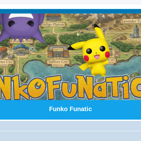
Funko Funatic