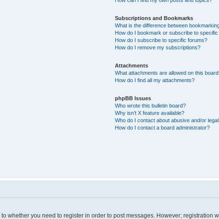
Subscriptions and Bookmarks
What is the difference between bookmarkin
How do I bookmark or subscribe to specific
How do I subscribe to specific forums?
How do I remove my subscriptions?
Attachments
What attachments are allowed on this boar
How do I find all my attachments?
phpBB Issues
Who wrote this bulletin board?
Why isn’t X feature available?
Who do I contact about abusive and/or legal 
How do I contact a board administrator?
s to whether you need to register in order to post messages. However; registration wi