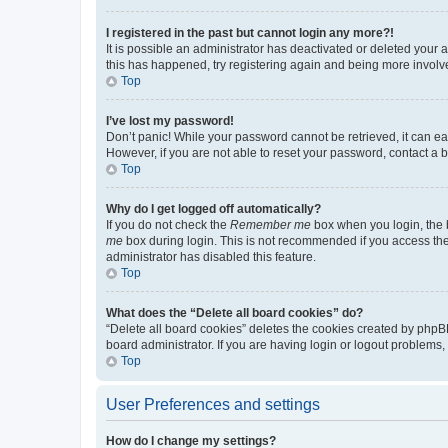
I registered in the past but cannot login any more?!
It is possible an administrator has deactivated or deleted your
this has happened, try registering again and being more involv
Top
I’ve lost my password!
Don’t panic! While your password cannot be retrieved, it can eas
However, if you are not able to reset your password, contact a b
Top
Why do I get logged off automatically?
If you do not check the
Remember me
box when you login, the b
me
box during login. This is not recommended if you access the b
administrator has disabled this feature.
Top
What does the “Delete all board cookies” do?
“Delete all board cookies” deletes the cookies created by phpB
board administrator. If you are having login or logout problems
Top
User Preferences and settings
How do I change my settings?