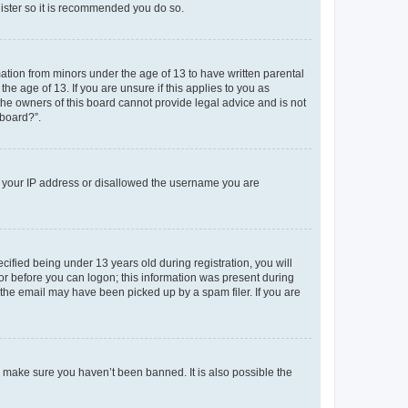
gister so it is recommended you do so.
mation from minors under the age of 13 to have written parental
e age of 13. If you are unsure if this applies to you as
 the owners of this board cannot provide legal advice and is not
 board?”.
ed your IP address or disallowed the username you are
fied being under 13 years old during registration, you will
tor before you can logon; this information was present during
r the email may have been picked up by a spam filer. If you are
o make sure you haven’t been banned. It is also possible the