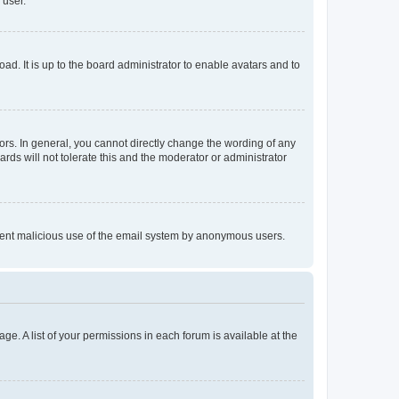
 user.
ad. It is up to the board administrator to enable avatars and to
rs. In general, you cannot directly change the wording of any
rds will not tolerate this and the moderator or administrator
prevent malicious use of the email system by anonymous users.
ge. A list of your permissions in each forum is available at the