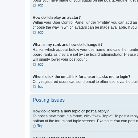
posts you have made or your status on the board. Another, usual
Top
How do I display an avatar?
Within your User Control Panel, under “Profile” you can add an a
choose the way in which avatars can be made available. If you a
Top
What is my rank and how do I change it?
Ranks, which appear below your username, indicate the number o
board ranks as they are set by the board administrator. Please 
will simply lower your post count.
Top
When I click the email link for a user it asks me to login?
Only registered users can send email to other users via the buil
Top
Posting Issues
How do I create a new topic or post a reply?
To post a new topic in a forum, click "New Topic". To post a repl
bottom of the forum and topic screens. Example: You can post n
Top