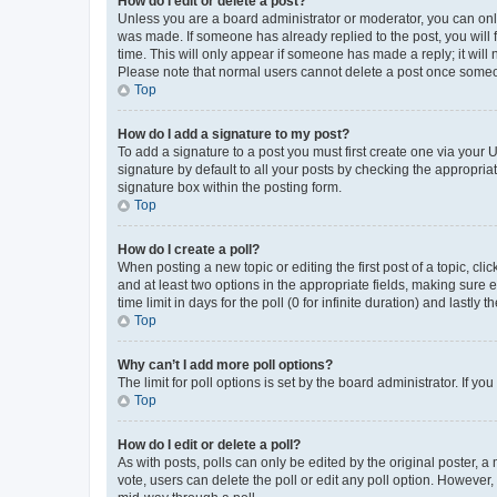
How do I edit or delete a post?
Unless you are a board administrator or moderator, you can only e
was made. If someone has already replied to the post, you will f
time. This will only appear if someone has made a reply; it will 
Please note that normal users cannot delete a post once someo
Top
How do I add a signature to my post?
To add a signature to a post you must first create one via your
signature by default to all your posts by checking the appropria
signature box within the posting form.
Top
How do I create a poll?
When posting a new topic or editing the first post of a topic, cli
and at least two options in the appropriate fields, making sure 
time limit in days for the poll (0 for infinite duration) and lastly
Top
Why can’t I add more poll options?
The limit for poll options is set by the board administrator. If 
Top
How do I edit or delete a poll?
As with posts, polls can only be edited by the original poster, a mo
vote, users can delete the poll or edit any poll option. However