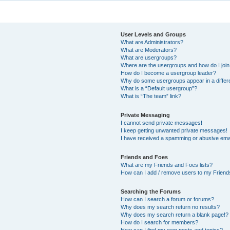
User Levels and Groups
What are Administrators?
What are Moderators?
What are usergroups?
Where are the usergroups and how do I joi
How do I become a usergroup leader?
Why do some usergroups appear in a differ
What is a “Default usergroup”?
What is “The team” link?
Private Messaging
I cannot send private messages!
I keep getting unwanted private messages!
I have received a spamming or abusive ema
Friends and Foes
What are my Friends and Foes lists?
How can I add / remove users to my Friends
Searching the Forums
How can I search a forum or forums?
Why does my search return no results?
Why does my search return a blank page!?
How do I search for members?
How can I find my own posts and topics?