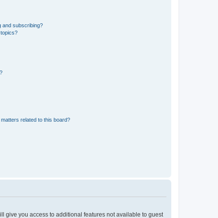
g and subscribing?
 topics?
d?
matters related to this board?
ll give you access to additional features not available to guest