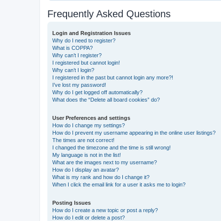
Frequently Asked Questions
Login and Registration Issues
Why do I need to register?
What is COPPA?
Why can’t I register?
I registered but cannot login!
Why can’t I login?
I registered in the past but cannot login any more?!
I’ve lost my password!
Why do I get logged off automatically?
What does the “Delete all board cookies” do?
User Preferences and settings
How do I change my settings?
How do I prevent my username appearing in the online user listings?
The times are not correct!
I changed the timezone and the time is still wrong!
My language is not in the list!
What are the images next to my username?
How do I display an avatar?
What is my rank and how do I change it?
When I click the email link for a user it asks me to login?
Posting Issues
How do I create a new topic or post a reply?
How do I edit or delete a post?