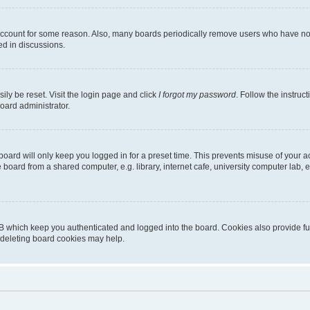
 account for some reason. Also, many boards periodically remove users who have not p
ed in discussions.
ily be reset. Visit the login page and click
I forgot my password
. Follow the instruc
oard administrator.
oard will only keep you logged in for a preset time. This prevents misuse of your 
oard from a shared computer, e.g. library, internet cafe, university computer lab, e
B which keep you authenticated and logged into the board. Cookies also provide fu
, deleting board cookies may help.