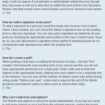
reply; it will not appear if a moderator or administrator edited the post, though
they may leave a note as to why they’ve edited the post at their own discretion.
Please note that normal users cannot delete a post once someone has replied.
Top
How do I add a signature to my post?
To add a signature to a post you must first create one via your User Control
Panel. Once created, you can check the
Attach a signature
box on the posting
form to add your signature. You can also add a signature by default to all your
posts by checking the appropriate radio button in the User Control Panel. If you
do so, you can still prevent a signature being added to individual posts by un-
checking the add signature box within the posting form.
Top
How do I create a poll?
When posting a new topic or editing the first post of a topic, click the “Poll
creation” tab below the main posting form; if you cannot see this, you do not
have appropriate permissions to create polls. Enter a title and at least two
options in the appropriate fields, making sure each option is on a separate line
in the textarea. You can also set the number of options users may select during
voting under “Options per user”, a time limit in days for the poll (0 for infinite
duration) and lastly the option to allow users to amend their votes.
Top
Why can’t I add more poll options?
The limit for poll options is set by the board administrator. If you feel you need
to add more options to your poll than the allowed amount, contact the board