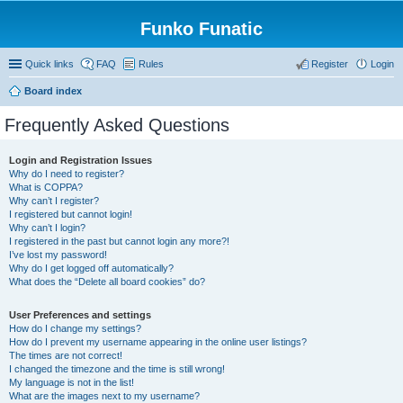
Funko Funatic
Quick links
FAQ
Rules
Register
Login
Board index
Frequently Asked Questions
Login and Registration Issues
Why do I need to register?
What is COPPA?
Why can’t I register?
I registered but cannot login!
Why can’t I login?
I registered in the past but cannot login any more?!
I’ve lost my password!
Why do I get logged off automatically?
What does the “Delete all board cookies” do?
User Preferences and settings
How do I change my settings?
How do I prevent my username appearing in the online user listings?
The times are not correct!
I changed the timezone and the time is still wrong!
My language is not in the list!
What are the images next to my username?