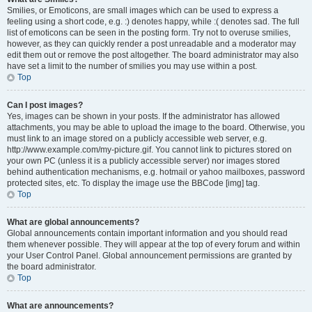
Smilies, or Emoticons, are small images which can be used to express a
feeling using a short code, e.g. :) denotes happy, while :( denotes sad. The full
list of emoticons can be seen in the posting form. Try not to overuse smilies,
however, as they can quickly render a post unreadable and a moderator may
edit them out or remove the post altogether. The board administrator may also
have set a limit to the number of smilies you may use within a post.
Top
Can I post images?
Yes, images can be shown in your posts. If the administrator has allowed
attachments, you may be able to upload the image to the board. Otherwise, you
must link to an image stored on a publicly accessible web server, e.g.
http://www.example.com/my-picture.gif. You cannot link to pictures stored on
your own PC (unless it is a publicly accessible server) nor images stored
behind authentication mechanisms, e.g. hotmail or yahoo mailboxes, password
protected sites, etc. To display the image use the BBCode [img] tag.
Top
What are global announcements?
Global announcements contain important information and you should read
them whenever possible. They will appear at the top of every forum and within
your User Control Panel. Global announcement permissions are granted by
the board administrator.
Top
What are announcements?