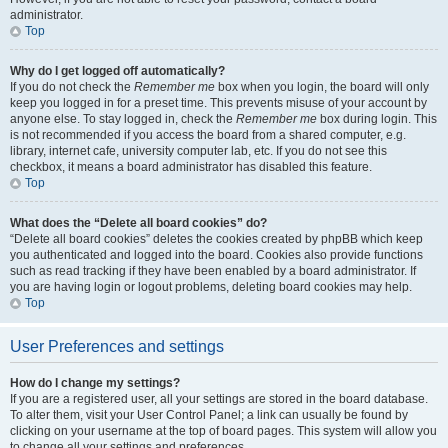
administrator.
Top
Why do I get logged off automatically?
If you do not check the
Remember me
box when you login, the board will only
keep you logged in for a preset time. This prevents misuse of your account by
anyone else. To stay logged in, check the
Remember me
box during login. This
is not recommended if you access the board from a shared computer, e.g.
library, internet cafe, university computer lab, etc. If you do not see this
checkbox, it means a board administrator has disabled this feature.
Top
What does the “Delete all board cookies” do?
“Delete all board cookies” deletes the cookies created by phpBB which keep
you authenticated and logged into the board. Cookies also provide functions
such as read tracking if they have been enabled by a board administrator. If
you are having login or logout problems, deleting board cookies may help.
Top
User Preferences and settings
How do I change my settings?
If you are a registered user, all your settings are stored in the board database.
To alter them, visit your User Control Panel; a link can usually be found by
clicking on your username at the top of board pages. This system will allow you
to change all your settings and preferences.