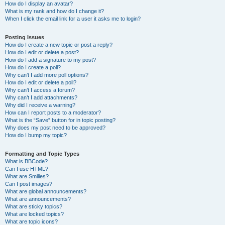
How do I display an avatar?
What is my rank and how do I change it?
When I click the email link for a user it asks me to login?
Posting Issues
How do I create a new topic or post a reply?
How do I edit or delete a post?
How do I add a signature to my post?
How do I create a poll?
Why can’t I add more poll options?
How do I edit or delete a poll?
Why can’t I access a forum?
Why can’t I add attachments?
Why did I receive a warning?
How can I report posts to a moderator?
What is the “Save” button for in topic posting?
Why does my post need to be approved?
How do I bump my topic?
Formatting and Topic Types
What is BBCode?
Can I use HTML?
What are Smilies?
Can I post images?
What are global announcements?
What are announcements?
What are sticky topics?
What are locked topics?
What are topic icons?