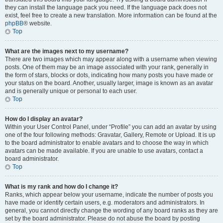
they can install the language pack you need. If the language pack does not
exist, feel free to create a new translation. More information can be found at the
phpBB
® website.
Top
What are the images next to my username?
There are two images which may appear along with a username when viewing
posts. One of them may be an image associated with your rank, generally in
the form of stars, blocks or dots, indicating how many posts you have made or
your status on the board. Another, usually larger, image is known as an avatar
and is generally unique or personal to each user.
Top
How do I display an avatar?
Within your User Control Panel, under “Profile” you can add an avatar by using
one of the four following methods: Gravatar, Gallery, Remote or Upload. It is up
to the board administrator to enable avatars and to choose the way in which
avatars can be made available. If you are unable to use avatars, contact a
board administrator.
Top
What is my rank and how do I change it?
Ranks, which appear below your username, indicate the number of posts you
have made or identify certain users, e.g. moderators and administrators. In
general, you cannot directly change the wording of any board ranks as they are
set by the board administrator. Please do not abuse the board by posting