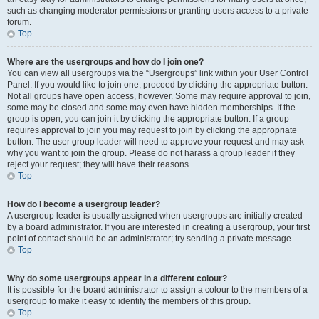
such as changing moderator permissions or granting users access to a private
forum.
Top
Where are the usergroups and how do I join one?
You can view all usergroups via the “Usergroups” link within your User Control
Panel. If you would like to join one, proceed by clicking the appropriate button.
Not all groups have open access, however. Some may require approval to join,
some may be closed and some may even have hidden memberships. If the
group is open, you can join it by clicking the appropriate button. If a group
requires approval to join you may request to join by clicking the appropriate
button. The user group leader will need to approve your request and may ask
why you want to join the group. Please do not harass a group leader if they
reject your request; they will have their reasons.
Top
How do I become a usergroup leader?
A usergroup leader is usually assigned when usergroups are initially created
by a board administrator. If you are interested in creating a usergroup, your first
point of contact should be an administrator; try sending a private message.
Top
Why do some usergroups appear in a different colour?
It is possible for the board administrator to assign a colour to the members of a
usergroup to make it easy to identify the members of this group.
Top