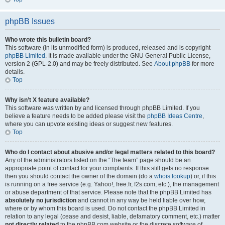
phpBB Issues
Who wrote this bulletin board?
This software (in its unmodified form) is produced, released and is copyright
phpBB Limited
. It is made available under the GNU General Public License,
version 2 (GPL-2.0) and may be freely distributed. See
About phpBB
for more
details.
Top
Why isn’t X feature available?
This software was written by and licensed through phpBB Limited. If you
believe a feature needs to be added please visit the
phpBB Ideas Centre
,
where you can upvote existing ideas or suggest new features.
Top
Who do I contact about abusive and/or legal matters related to this board?
Any of the administrators listed on the “The team” page should be an
appropriate point of contact for your complaints. If this still gets no response
then you should contact the owner of the domain (do a
whois lookup
) or, if this
is running on a free service (e.g. Yahoo!, free.fr, f2s.com, etc.), the management
or abuse department of that service. Please note that the phpBB Limited has
absolutely no jurisdiction
and cannot in any way be held liable over how,
where or by whom this board is used. Do not contact the phpBB Limited in
relation to any legal (cease and desist, liable, defamatory comment, etc.) matter
not directly related
to the phpBB.com website or the discrete software of