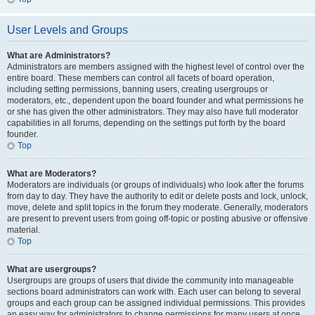
User Levels and Groups
What are Administrators?
Administrators are members assigned with the highest level of control over the
entire board. These members can control all facets of board operation,
including setting permissions, banning users, creating usergroups or
moderators, etc., dependent upon the board founder and what permissions he
or she has given the other administrators. They may also have full moderator
capabilities in all forums, depending on the settings put forth by the board
founder.
Top
What are Moderators?
Moderators are individuals (or groups of individuals) who look after the forums
from day to day. They have the authority to edit or delete posts and lock, unlock,
move, delete and split topics in the forum they moderate. Generally, moderators
are present to prevent users from going off-topic or posting abusive or offensive
material.
Top
What are usergroups?
Usergroups are groups of users that divide the community into manageable
sections board administrators can work with. Each user can belong to several
groups and each group can be assigned individual permissions. This provides
an easy way for administrators to change permissions for many users at once,