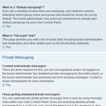
What is a “Default usergroup”?
If you are a member of more than one usergroup, your default is used to
determine which group colour and group rank should be shown for you by
default. The board administrator may grant you permission to change your
default usergroup via your User Control Panel.
Top
What is “The team” link?
This page provides you with a list of board staff, including board administrators
and moderators and other details such as the forums they moderate.
Top
Private Messaging
I cannot send private messages!
There are three reasons for this; you are not registered and/or not logged on,
the board administrator has disabled private messaging for the entire board, or
the board administrator has prevented you from sending messages. Contact a
board administrator for more information.
Top
I keep getting unwanted private messages!
You can automatically delete private messages from a user by using message
rules within your User Control Panel. If you are receiving abusive private
messages from a particular user, report the messages to the moderators; they