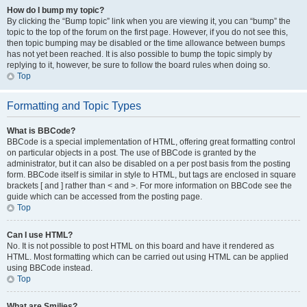
How do I bump my topic?
By clicking the “Bump topic” link when you are viewing it, you can “bump” the
topic to the top of the forum on the first page. However, if you do not see this,
then topic bumping may be disabled or the time allowance between bumps
has not yet been reached. It is also possible to bump the topic simply by
replying to it, however, be sure to follow the board rules when doing so.
Top
Formatting and Topic Types
What is BBCode?
BBCode is a special implementation of HTML, offering great formatting control
on particular objects in a post. The use of BBCode is granted by the
administrator, but it can also be disabled on a per post basis from the posting
form. BBCode itself is similar in style to HTML, but tags are enclosed in square
brackets [ and ] rather than < and >. For more information on BBCode see the
guide which can be accessed from the posting page.
Top
Can I use HTML?
No. It is not possible to post HTML on this board and have it rendered as
HTML. Most formatting which can be carried out using HTML can be applied
using BBCode instead.
Top
What are Smilies?