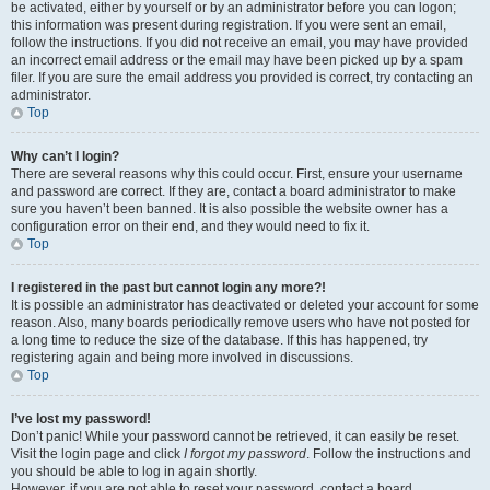
be activated, either by yourself or by an administrator before you can logon;
this information was present during registration. If you were sent an email,
follow the instructions. If you did not receive an email, you may have provided
an incorrect email address or the email may have been picked up by a spam
filer. If you are sure the email address you provided is correct, try contacting an
administrator.
Top
Why can’t I login?
There are several reasons why this could occur. First, ensure your username
and password are correct. If they are, contact a board administrator to make
sure you haven’t been banned. It is also possible the website owner has a
configuration error on their end, and they would need to fix it.
Top
I registered in the past but cannot login any more?!
It is possible an administrator has deactivated or deleted your account for some
reason. Also, many boards periodically remove users who have not posted for
a long time to reduce the size of the database. If this has happened, try
registering again and being more involved in discussions.
Top
I’ve lost my password!
Don’t panic! While your password cannot be retrieved, it can easily be reset.
Visit the login page and click
I forgot my password
. Follow the instructions and
you should be able to log in again shortly.
However, if you are not able to reset your password, contact a board