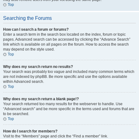
Top
Searching the Forums
How can I search a forum or forums?
Enter a search term in the search box located on the index, forum or topic
pages. Advanced search can be accessed by clicking the “Advance Search”
link which is available on all pages on the forum. How to access the search
may depend on the style used.
Top
Why does my search return no results?
Your search was probably too vague and included many common terms which
are not indexed by phpBB. Be more specific and use the options available
within Advanced search.
Top
Why does my search return a blank page!?
Your search returned too many results for the webserver to handle. Use
“Advanced search” and be more specific in the terms used and forums that are
to be searched.
Top
How do I search for members?
Visit to the “Members” page and click the “Find a member” link.