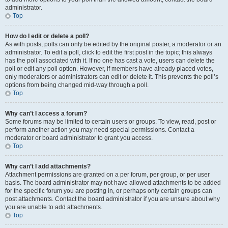
administrator.
Top
How do I edit or delete a poll?
As with posts, polls can only be edited by the original poster, a moderator or an
administrator. To edit a poll, click to edit the first post in the topic; this always
has the poll associated with it. If no one has cast a vote, users can delete the
poll or edit any poll option. However, if members have already placed votes,
only moderators or administrators can edit or delete it. This prevents the poll’s
options from being changed mid-way through a poll.
Top
Why can’t I access a forum?
Some forums may be limited to certain users or groups. To view, read, post or
perform another action you may need special permissions. Contact a
moderator or board administrator to grant you access.
Top
Why can’t I add attachments?
Attachment permissions are granted on a per forum, per group, or per user
basis. The board administrator may not have allowed attachments to be added
for the specific forum you are posting in, or perhaps only certain groups can
post attachments. Contact the board administrator if you are unsure about why
you are unable to add attachments.
Top