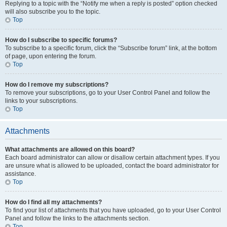
Replying to a topic with the “Notify me when a reply is posted” option checked
will also subscribe you to the topic.
Top
How do I subscribe to specific forums?
To subscribe to a specific forum, click the “Subscribe forum” link, at the bottom
of page, upon entering the forum.
Top
How do I remove my subscriptions?
To remove your subscriptions, go to your User Control Panel and follow the
links to your subscriptions.
Top
Attachments
What attachments are allowed on this board?
Each board administrator can allow or disallow certain attachment types. If you
are unsure what is allowed to be uploaded, contact the board administrator for
assistance.
Top
How do I find all my attachments?
To find your list of attachments that you have uploaded, go to your User Control
Panel and follow the links to the attachments section.
Top