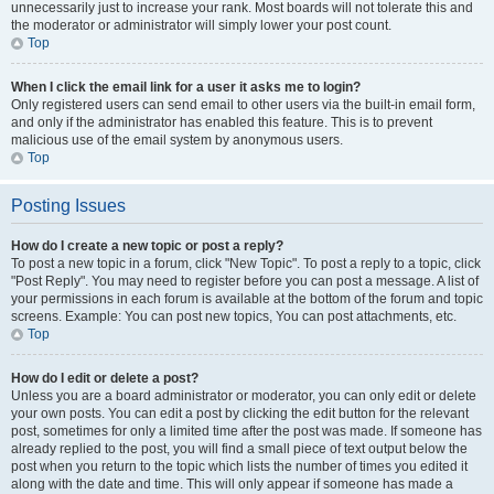
unnecessarily just to increase your rank. Most boards will not tolerate this and
the moderator or administrator will simply lower your post count.
Top
When I click the email link for a user it asks me to login?
Only registered users can send email to other users via the built-in email form,
and only if the administrator has enabled this feature. This is to prevent
malicious use of the email system by anonymous users.
Top
Posting Issues
How do I create a new topic or post a reply?
To post a new topic in a forum, click "New Topic". To post a reply to a topic, click
"Post Reply". You may need to register before you can post a message. A list of
your permissions in each forum is available at the bottom of the forum and topic
screens. Example: You can post new topics, You can post attachments, etc.
Top
How do I edit or delete a post?
Unless you are a board administrator or moderator, you can only edit or delete
your own posts. You can edit a post by clicking the edit button for the relevant
post, sometimes for only a limited time after the post was made. If someone has
already replied to the post, you will find a small piece of text output below the
post when you return to the topic which lists the number of times you edited it
along with the date and time. This will only appear if someone has made a