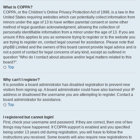
What is COPPA?
COPPA, or the Children’s Online Privacy Protection Act of 1998, is a law in the
United States requiring websites which can potentially collect information from
minors under the age of 13 to have written parental consent or some other
method of legal guardian acknowledgment, allowing the collection of
personally identifiable information from a minor under the age of 13. If you are
unsure if this applies to you as someone trying to register or to the website you
are trying to register on, contact legal counsel for assistance. Please note that
phpBB Limited and the owners of this board cannot provide legal advice and is
not a point of contact for legal concerns of any kind, except as outlined in
question “Who do I contact about abusive and/or legal matters related to this
board?”.
Top
Why can’t I register?
It is possible a board administrator has disabled registration to prevent new
visitors from signing up. A board administrator could have also banned your IP
address or disallowed the username you are attempting to register. Contact a
board administrator for assistance.
Top
I registered but cannot login!
First, check your username and password. If they are correct, then one of two
things may have happened. If COPPA support is enabled and you specified
being under 13 years old during registration, you will have to follow the
instructions you received. Some boards will also require new registrations to