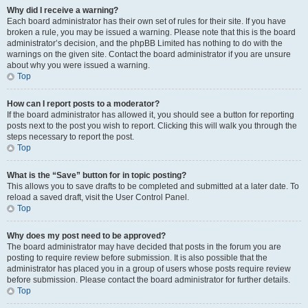
Why did I receive a warning?
Each board administrator has their own set of rules for their site. If you have
broken a rule, you may be issued a warning. Please note that this is the board
administrator’s decision, and the phpBB Limited has nothing to do with the
warnings on the given site. Contact the board administrator if you are unsure
about why you were issued a warning.
Top
How can I report posts to a moderator?
If the board administrator has allowed it, you should see a button for reporting
posts next to the post you wish to report. Clicking this will walk you through the
steps necessary to report the post.
Top
What is the “Save” button for in topic posting?
This allows you to save drafts to be completed and submitted at a later date. To
reload a saved draft, visit the User Control Panel.
Top
Why does my post need to be approved?
The board administrator may have decided that posts in the forum you are
posting to require review before submission. It is also possible that the
administrator has placed you in a group of users whose posts require review
before submission. Please contact the board administrator for further details.
Top