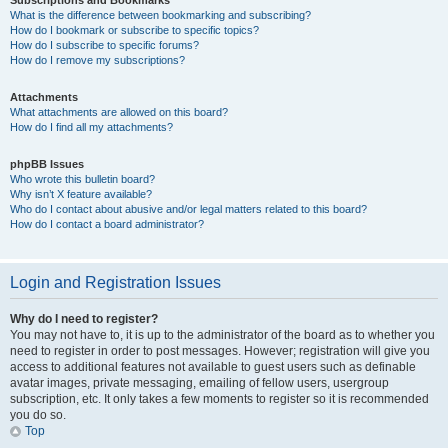
Subscriptions and Bookmarks
What is the difference between bookmarking and subscribing?
How do I bookmark or subscribe to specific topics?
How do I subscribe to specific forums?
How do I remove my subscriptions?
Attachments
What attachments are allowed on this board?
How do I find all my attachments?
phpBB Issues
Who wrote this bulletin board?
Why isn’t X feature available?
Who do I contact about abusive and/or legal matters related to this board?
How do I contact a board administrator?
Login and Registration Issues
Why do I need to register?
You may not have to, it is up to the administrator of the board as to whether you
need to register in order to post messages. However; registration will give you
access to additional features not available to guest users such as definable
avatar images, private messaging, emailing of fellow users, usergroup
subscription, etc. It only takes a few moments to register so it is recommended
you do so.
Top