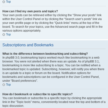
Top
How can I find my own posts and topics?
Your own posts can be retrieved either by clicking the “Show your posts” link
within the User Control Panel or by clicking the “Search user’s posts” link via
your own profile page or by clicking the “Quick links” menu at the top of the
board. To search for your topics, use the Advanced search page and fill in the
various options appropriately.
Top
Subscriptions and Bookmarks
What is the difference between bookmarking and subscribing?
In phpBB 3.0, bookmarking topics worked much like bookmarking in a web
browser. You were not alerted when there was an update. As of phpBB 3.1,
bookmarking is more like subscribing to a topic. You can be notified when a
bookmarked topic is updated. Subscribing, however, will notify you when there
is an update to a topic or forum on the board. Notification options for
bookmarks and subscriptions can be configured in the User Control Panel,
under “Board preferences”.
Top
How do I bookmark or subscribe to specific topics?
You can bookmark or subscribe to a specific topic by clicking the appropriate
link in the “Topic tools” menu, conveniently located near the top and bottom of a
topic discussion.