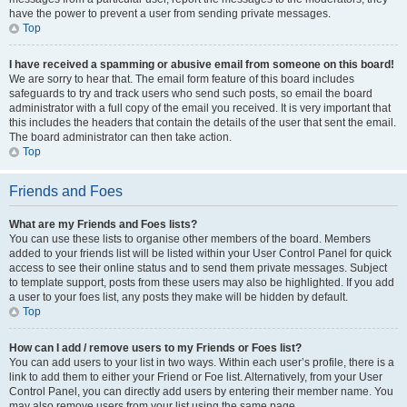
have the power to prevent a user from sending private messages.
Top
I have received a spamming or abusive email from someone on this board!
We are sorry to hear that. The email form feature of this board includes
safeguards to try and track users who send such posts, so email the board
administrator with a full copy of the email you received. It is very important that
this includes the headers that contain the details of the user that sent the email.
The board administrator can then take action.
Top
Friends and Foes
What are my Friends and Foes lists?
You can use these lists to organise other members of the board. Members
added to your friends list will be listed within your User Control Panel for quick
access to see their online status and to send them private messages. Subject
to template support, posts from these users may also be highlighted. If you add
a user to your foes list, any posts they make will be hidden by default.
Top
How can I add / remove users to my Friends or Foes list?
You can add users to your list in two ways. Within each user’s profile, there is a
link to add them to either your Friend or Foe list. Alternatively, from your User
Control Panel, you can directly add users by entering their member name. You
may also remove users from your list using the same page.