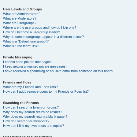
User Levels and Groups
What are Administrators?
What are Moderators?
What are usergroups?
Where are the usergroups and how do I join one?
How do I become a usergroup leader?
Why do some usergroups appear in a different colour?
What is a “Default usergroup”?
What is “The team” link?
Private Messaging
I cannot send private messages!
I keep getting unwanted private messages!
I have received a spamming or abusive email from someone on this board!
Friends and Foes
What are my Friends and Foes lists?
How can I add / remove users to my Friends or Foes list?
Searching the Forums
How can I search a forum or forums?
Why does my search return no results?
Why does my search return a blank page!?
How do I search for members?
How can I find my own posts and topics?