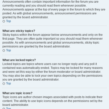
Announcements often contain important information for the forum you are
currently reading and you should read them whenever possible.
Announcements appear at the top of every page in the forum to which they are
posted. As with global announcements, announcement permissions are
granted by the board administrator.
Top
What are sticky topics?
Sticky topics within the forum appear below announcements and only on the
first page. They are often quite important so you should read them whenever
possible. As with announcements and global announcements, sticky topic
permissions are granted by the board administrator.
Top
What are locked topics?
Locked topics are topics where users can no longer reply and any poll it
contained was automatically ended. Topics may be locked for many reasons
and were set this way by either the forum moderator or board administrator.
You may also be able to lock your own topics depending on the permissions
you are granted by the board administrator.
Top
What are topic icons?
Topic icons are author chosen images associated with posts to indicate their
content. The ability to use topic icons depends on the permissions set by the
board administrator.
Top