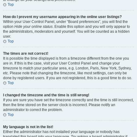
Top
How do I prevent my username appearing in the online user listings?
Within your User Control Panel, under “Board preferences”, you will find the
option
Hide your online status
. Enable this option and you will only appear to
the administrators, moderators and yourself. You will be counted as a hidden
user.
Top
The times are not correct!
It is possible the time displayed is from a timezone different from the one you
are in. If this is the case, visit your User Control Panel and change your
timezone to match your particular area, e.g. London, Paris, New York, Sydney,
etc. Please note that changing the timezone, like most settings, can only be
done by registered users. If you are not registered, this is a good time to do so.
Top
I changed the timezone and the time is still wrong!
If you are sure you have set the timezone correctly and the time is still incorrect,
then the time stored on the server clock is incorrect. Please notify an
administrator to correct the problem.
Top
My language is not in the list!
Either the administrator has not installed your language or nobody has
translated this board into your language. Try asking a board administrator if