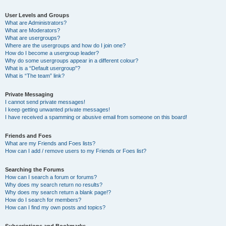
User Levels and Groups
What are Administrators?
What are Moderators?
What are usergroups?
Where are the usergroups and how do I join one?
How do I become a usergroup leader?
Why do some usergroups appear in a different colour?
What is a “Default usergroup”?
What is “The team” link?
Private Messaging
I cannot send private messages!
I keep getting unwanted private messages!
I have received a spamming or abusive email from someone on this board!
Friends and Foes
What are my Friends and Foes lists?
How can I add / remove users to my Friends or Foes list?
Searching the Forums
How can I search a forum or forums?
Why does my search return no results?
Why does my search return a blank page!?
How do I search for members?
How can I find my own posts and topics?