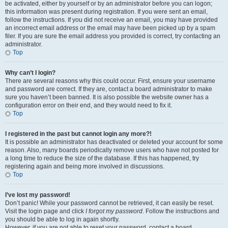
be activated, either by yourself or by an administrator before you can logon;
this information was present during registration. If you were sent an email,
follow the instructions. If you did not receive an email, you may have provided
an incorrect email address or the email may have been picked up by a spam
filer. If you are sure the email address you provided is correct, try contacting an
administrator.
Top
Why can’t I login?
There are several reasons why this could occur. First, ensure your username
and password are correct. If they are, contact a board administrator to make
sure you haven’t been banned. It is also possible the website owner has a
configuration error on their end, and they would need to fix it.
Top
I registered in the past but cannot login any more?!
It is possible an administrator has deactivated or deleted your account for some
reason. Also, many boards periodically remove users who have not posted for
a long time to reduce the size of the database. If this has happened, try
registering again and being more involved in discussions.
Top
I’ve lost my password!
Don’t panic! While your password cannot be retrieved, it can easily be reset.
Visit the login page and click
I forgot my password
. Follow the instructions and
you should be able to log in again shortly.
However, if you are not able to reset your password, contact a board