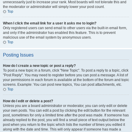
unnecessarily just to increase your rank. Most boards will not tolerate this and
the moderator or administrator will simply lower your post count.
Top
When I click the email link for a user it asks me to login?
Only registered users can send email to other users via the built-in email form,
and only if the administrator has enabled this feature. This is to prevent
malicious use of the email system by anonymous users.
Top
Posting Issues
How do I create a new topic or post a reply?
To post a new topic in a forum, click "New Topic". To post a reply to a topic, click
"Post Reply". You may need to register before you can post a message. A list of
your permissions in each forum is available at the bottom of the forum and topic
screens. Example: You can post new topics, You can post attachments, etc.
Top
How do I edit or delete a post?
Unless you are a board administrator or moderator, you can only edit or delete
your own posts. You can edit a post by clicking the edit button for the relevant
post, sometimes for only a limited time after the post was made. If someone has
already replied to the post, you will find a small piece of text output below the
post when you return to the topic which lists the number of times you edited it
along with the date and time. This will only appear if someone has made a