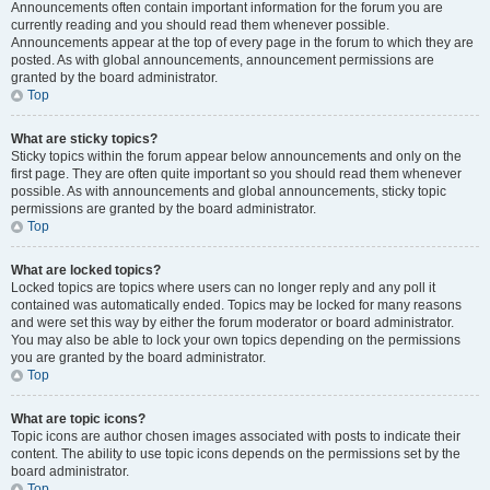
Announcements often contain important information for the forum you are
currently reading and you should read them whenever possible.
Announcements appear at the top of every page in the forum to which they are
posted. As with global announcements, announcement permissions are
granted by the board administrator.
Top
What are sticky topics?
Sticky topics within the forum appear below announcements and only on the
first page. They are often quite important so you should read them whenever
possible. As with announcements and global announcements, sticky topic
permissions are granted by the board administrator.
Top
What are locked topics?
Locked topics are topics where users can no longer reply and any poll it
contained was automatically ended. Topics may be locked for many reasons
and were set this way by either the forum moderator or board administrator.
You may also be able to lock your own topics depending on the permissions
you are granted by the board administrator.
Top
What are topic icons?
Topic icons are author chosen images associated with posts to indicate their
content. The ability to use topic icons depends on the permissions set by the
board administrator.
Top