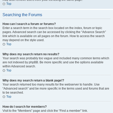
Top
Searching the Forums
How can I search a forum or forums?
Enter a search term in the search box located on the index, forum or topic
pages. Advanced search can be accessed by clicking the “Advance Search”
link which is available on all pages on the forum. How to access the search
may depend on the style used.
Top
Why does my search return no results?
Your search was probably too vague and included many common terms which
are not indexed by phpBB. Be more specific and use the options available
within Advanced search.
Top
Why does my search return a blank page!?
Your search returned too many results for the webserver to handle. Use
“Advanced search” and be more specific in the terms used and forums that are
to be searched.
Top
How do I search for members?
Visit to the “Members” page and click the “Find a member” link.