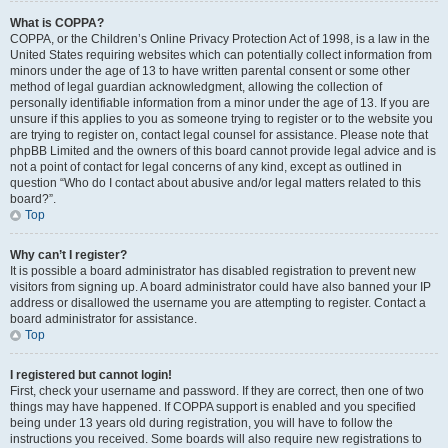
What is COPPA?
COPPA, or the Children’s Online Privacy Protection Act of 1998, is a law in the
United States requiring websites which can potentially collect information from
minors under the age of 13 to have written parental consent or some other
method of legal guardian acknowledgment, allowing the collection of
personally identifiable information from a minor under the age of 13. If you are
unsure if this applies to you as someone trying to register or to the website you
are trying to register on, contact legal counsel for assistance. Please note that
phpBB Limited and the owners of this board cannot provide legal advice and is
not a point of contact for legal concerns of any kind, except as outlined in
question “Who do I contact about abusive and/or legal matters related to this
board?”.
Top
Why can’t I register?
It is possible a board administrator has disabled registration to prevent new
visitors from signing up. A board administrator could have also banned your IP
address or disallowed the username you are attempting to register. Contact a
board administrator for assistance.
Top
I registered but cannot login!
First, check your username and password. If they are correct, then one of two
things may have happened. If COPPA support is enabled and you specified
being under 13 years old during registration, you will have to follow the
instructions you received. Some boards will also require new registrations to