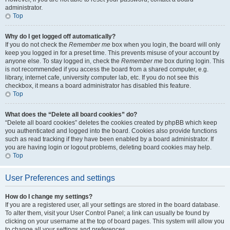
administrator.
Top
Why do I get logged off automatically?
If you do not check the
Remember me
box when you login, the board will only
keep you logged in for a preset time. This prevents misuse of your account by
anyone else. To stay logged in, check the
Remember me
box during login. This
is not recommended if you access the board from a shared computer, e.g.
library, internet cafe, university computer lab, etc. If you do not see this
checkbox, it means a board administrator has disabled this feature.
Top
What does the “Delete all board cookies” do?
“Delete all board cookies” deletes the cookies created by phpBB which keep
you authenticated and logged into the board. Cookies also provide functions
such as read tracking if they have been enabled by a board administrator. If
you are having login or logout problems, deleting board cookies may help.
Top
User Preferences and settings
How do I change my settings?
If you are a registered user, all your settings are stored in the board database.
To alter them, visit your User Control Panel; a link can usually be found by
clicking on your username at the top of board pages. This system will allow you
to change all your settings and preferences.