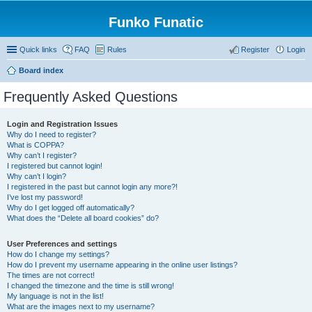
Funko Funatic
Quick links
FAQ
Rules
Register
Login
Board index
Frequently Asked Questions
Login and Registration Issues
Why do I need to register?
What is COPPA?
Why can’t I register?
I registered but cannot login!
Why can’t I login?
I registered in the past but cannot login any more?!
I’ve lost my password!
Why do I get logged off automatically?
What does the “Delete all board cookies” do?
User Preferences and settings
How do I change my settings?
How do I prevent my username appearing in the online user listings?
The times are not correct!
I changed the timezone and the time is still wrong!
My language is not in the list!
What are the images next to my username?