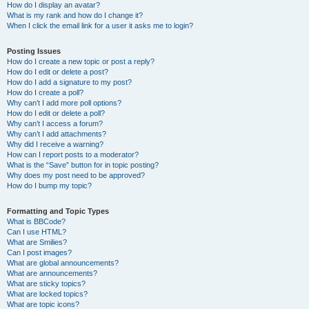
How do I display an avatar?
What is my rank and how do I change it?
When I click the email link for a user it asks me to login?
Posting Issues
How do I create a new topic or post a reply?
How do I edit or delete a post?
How do I add a signature to my post?
How do I create a poll?
Why can’t I add more poll options?
How do I edit or delete a poll?
Why can’t I access a forum?
Why can’t I add attachments?
Why did I receive a warning?
How can I report posts to a moderator?
What is the “Save” button for in topic posting?
Why does my post need to be approved?
How do I bump my topic?
Formatting and Topic Types
What is BBCode?
Can I use HTML?
What are Smilies?
Can I post images?
What are global announcements?
What are announcements?
What are sticky topics?
What are locked topics?
What are topic icons?