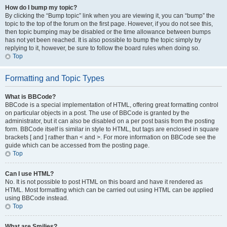
How do I bump my topic?
By clicking the “Bump topic” link when you are viewing it, you can “bump” the
topic to the top of the forum on the first page. However, if you do not see this,
then topic bumping may be disabled or the time allowance between bumps
has not yet been reached. It is also possible to bump the topic simply by
replying to it, however, be sure to follow the board rules when doing so.
Top
Formatting and Topic Types
What is BBCode?
BBCode is a special implementation of HTML, offering great formatting control
on particular objects in a post. The use of BBCode is granted by the
administrator, but it can also be disabled on a per post basis from the posting
form. BBCode itself is similar in style to HTML, but tags are enclosed in square
brackets [ and ] rather than < and >. For more information on BBCode see the
guide which can be accessed from the posting page.
Top
Can I use HTML?
No. It is not possible to post HTML on this board and have it rendered as
HTML. Most formatting which can be carried out using HTML can be applied
using BBCode instead.
Top
What are Smilies?