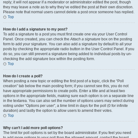
reply; it will not appear if a moderator or administrator edited the post, though
they may leave a note as to why they’ve edited the post at their own discretion.
Please note that normal users cannot delete a post once someone has replied.
Top
How do I add a signature to my post?
To add a signature to a post you must first create one via your User Control
Panel. Once created, you can check the
Attach a signature
box on the posting
form to add your signature. You can also add a signature by default to all your
posts by checking the appropriate radio button in the User Control Panel. If you
do so, you can still prevent a signature being added to individual posts by un-
checking the add signature box within the posting form.
Top
How do I create a poll?
When posting a new topic or editing the first post of a topic, click the “Poll
creation” tab below the main posting form; if you cannot see this, you do not
have appropriate permissions to create polls. Enter a title and at least two
options in the appropriate fields, making sure each option is on a separate line
in the textarea. You can also set the number of options users may select during
voting under “Options per user”, a time limit in days for the poll (0 for infinite
duration) and lastly the option to allow users to amend their votes.
Top
Why can’t I add more poll options?
The limit for poll options is set by the board administrator. If you feel you need
to add more options to your poll than the allowed amount, contact the board