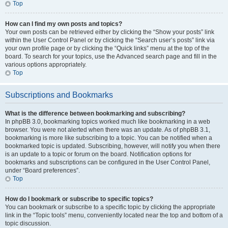
Top
How can I find my own posts and topics?
Your own posts can be retrieved either by clicking the “Show your posts” link
within the User Control Panel or by clicking the “Search user’s posts” link via
your own profile page or by clicking the “Quick links” menu at the top of the
board. To search for your topics, use the Advanced search page and fill in the
various options appropriately.
Top
Subscriptions and Bookmarks
What is the difference between bookmarking and subscribing?
In phpBB 3.0, bookmarking topics worked much like bookmarking in a web
browser. You were not alerted when there was an update. As of phpBB 3.1,
bookmarking is more like subscribing to a topic. You can be notified when a
bookmarked topic is updated. Subscribing, however, will notify you when there
is an update to a topic or forum on the board. Notification options for
bookmarks and subscriptions can be configured in the User Control Panel,
under “Board preferences”.
Top
How do I bookmark or subscribe to specific topics?
You can bookmark or subscribe to a specific topic by clicking the appropriate
link in the “Topic tools” menu, conveniently located near the top and bottom of a
topic discussion.