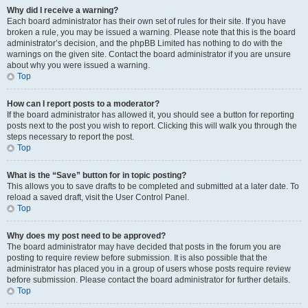
Why did I receive a warning?
Each board administrator has their own set of rules for their site. If you have
broken a rule, you may be issued a warning. Please note that this is the board
administrator’s decision, and the phpBB Limited has nothing to do with the
warnings on the given site. Contact the board administrator if you are unsure
about why you were issued a warning.
Top
How can I report posts to a moderator?
If the board administrator has allowed it, you should see a button for reporting
posts next to the post you wish to report. Clicking this will walk you through the
steps necessary to report the post.
Top
What is the “Save” button for in topic posting?
This allows you to save drafts to be completed and submitted at a later date. To
reload a saved draft, visit the User Control Panel.
Top
Why does my post need to be approved?
The board administrator may have decided that posts in the forum you are
posting to require review before submission. It is also possible that the
administrator has placed you in a group of users whose posts require review
before submission. Please contact the board administrator for further details.
Top