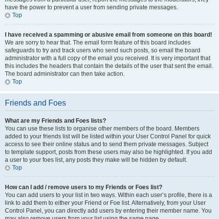
have the power to prevent a user from sending private messages.
Top
I have received a spamming or abusive email from someone on this board!
We are sorry to hear that. The email form feature of this board includes
safeguards to try and track users who send such posts, so email the board
administrator with a full copy of the email you received. It is very important that
this includes the headers that contain the details of the user that sent the email.
The board administrator can then take action.
Top
Friends and Foes
What are my Friends and Foes lists?
You can use these lists to organise other members of the board. Members
added to your friends list will be listed within your User Control Panel for quick
access to see their online status and to send them private messages. Subject
to template support, posts from these users may also be highlighted. If you add
a user to your foes list, any posts they make will be hidden by default.
Top
How can I add / remove users to my Friends or Foes list?
You can add users to your list in two ways. Within each user’s profile, there is a
link to add them to either your Friend or Foe list. Alternatively, from your User
Control Panel, you can directly add users by entering their member name. You
may also remove users from your list using the same page.