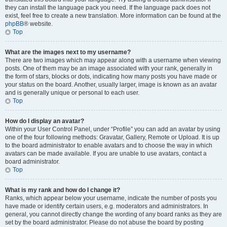
they can install the language pack you need. If the language pack does not
exist, feel free to create a new translation. More information can be found at the
phpBB
® website.
Top
What are the images next to my username?
There are two images which may appear along with a username when viewing
posts. One of them may be an image associated with your rank, generally in
the form of stars, blocks or dots, indicating how many posts you have made or
your status on the board. Another, usually larger, image is known as an avatar
and is generally unique or personal to each user.
Top
How do I display an avatar?
Within your User Control Panel, under “Profile” you can add an avatar by using
one of the four following methods: Gravatar, Gallery, Remote or Upload. It is up
to the board administrator to enable avatars and to choose the way in which
avatars can be made available. If you are unable to use avatars, contact a
board administrator.
Top
What is my rank and how do I change it?
Ranks, which appear below your username, indicate the number of posts you
have made or identify certain users, e.g. moderators and administrators. In
general, you cannot directly change the wording of any board ranks as they are
set by the board administrator. Please do not abuse the board by posting