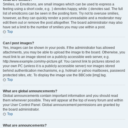
Smilies, or Emoticons, are small images which can be used to express a
feeling using a short code, e.g. :) denotes happy, while :( denotes sad. The full
list of emoticons can be seen in the posting form. Try not to overuse smilies,
however, as they can quickly render a post unreadable and a moderator may
edit them out or remove the post altogether. The board administrator may also
have set a limit to the number of smilies you may use within a post.
Top
Can I post images?
Yes, images can be shown in your posts. If the administrator has allowed
attachments, you may be able to upload the image to the board. Otherwise, you
must link to an image stored on a publicly accessible web server, e.g.
http://www.example.com/my-picture.gif. You cannot link to pictures stored on
your own PC (unless it is a publicly accessible server) nor images stored
behind authentication mechanisms, e.g. hotmail or yahoo mailboxes, password
protected sites, etc. To display the image use the BBCode [img] tag.
Top
What are global announcements?
Global announcements contain important information and you should read
them whenever possible. They will appear at the top of every forum and within
your User Control Panel. Global announcement permissions are granted by
the board administrator.
Top
What are announcements?