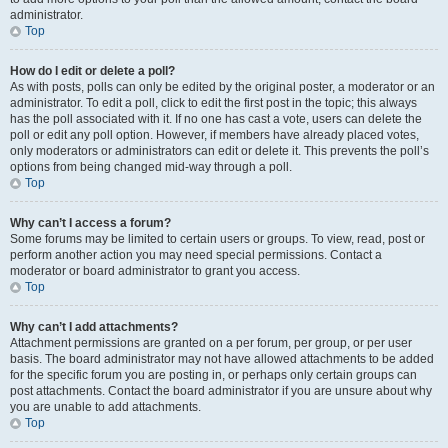
administrator.
Top
How do I edit or delete a poll?
As with posts, polls can only be edited by the original poster, a moderator or an
administrator. To edit a poll, click to edit the first post in the topic; this always
has the poll associated with it. If no one has cast a vote, users can delete the
poll or edit any poll option. However, if members have already placed votes,
only moderators or administrators can edit or delete it. This prevents the poll’s
options from being changed mid-way through a poll.
Top
Why can’t I access a forum?
Some forums may be limited to certain users or groups. To view, read, post or
perform another action you may need special permissions. Contact a
moderator or board administrator to grant you access.
Top
Why can’t I add attachments?
Attachment permissions are granted on a per forum, per group, or per user
basis. The board administrator may not have allowed attachments to be added
for the specific forum you are posting in, or perhaps only certain groups can
post attachments. Contact the board administrator if you are unsure about why
you are unable to add attachments.
Top