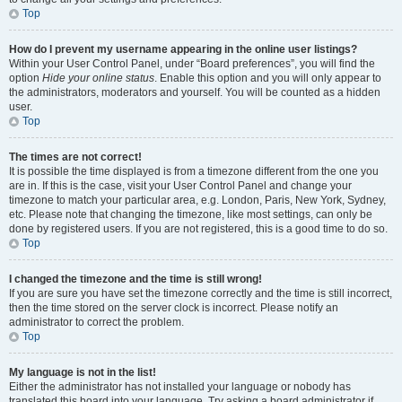
Top
How do I prevent my username appearing in the online user listings?
Within your User Control Panel, under “Board preferences”, you will find the
option
Hide your online status
. Enable this option and you will only appear to
the administrators, moderators and yourself. You will be counted as a hidden
user.
Top
The times are not correct!
It is possible the time displayed is from a timezone different from the one you
are in. If this is the case, visit your User Control Panel and change your
timezone to match your particular area, e.g. London, Paris, New York, Sydney,
etc. Please note that changing the timezone, like most settings, can only be
done by registered users. If you are not registered, this is a good time to do so.
Top
I changed the timezone and the time is still wrong!
If you are sure you have set the timezone correctly and the time is still incorrect,
then the time stored on the server clock is incorrect. Please notify an
administrator to correct the problem.
Top
My language is not in the list!
Either the administrator has not installed your language or nobody has
translated this board into your language. Try asking a board administrator if