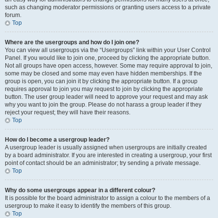
such as changing moderator permissions or granting users access to a private
forum.
Top
Where are the usergroups and how do I join one?
You can view all usergroups via the “Usergroups” link within your User Control
Panel. If you would like to join one, proceed by clicking the appropriate button.
Not all groups have open access, however. Some may require approval to join,
some may be closed and some may even have hidden memberships. If the
group is open, you can join it by clicking the appropriate button. If a group
requires approval to join you may request to join by clicking the appropriate
button. The user group leader will need to approve your request and may ask
why you want to join the group. Please do not harass a group leader if they
reject your request; they will have their reasons.
Top
How do I become a usergroup leader?
A usergroup leader is usually assigned when usergroups are initially created
by a board administrator. If you are interested in creating a usergroup, your first
point of contact should be an administrator; try sending a private message.
Top
Why do some usergroups appear in a different colour?
It is possible for the board administrator to assign a colour to the members of a
usergroup to make it easy to identify the members of this group.
Top