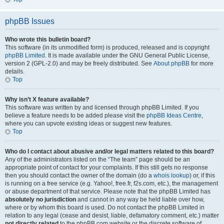
phpBB Issues
Who wrote this bulletin board?
This software (in its unmodified form) is produced, released and is copyright
phpBB Limited
. It is made available under the GNU General Public License,
version 2 (GPL-2.0) and may be freely distributed. See
About phpBB
for more
details.
Top
Why isn’t X feature available?
This software was written by and licensed through phpBB Limited. If you
believe a feature needs to be added please visit the
phpBB Ideas Centre
,
where you can upvote existing ideas or suggest new features.
Top
Who do I contact about abusive and/or legal matters related to this board?
Any of the administrators listed on the “The team” page should be an
appropriate point of contact for your complaints. If this still gets no response
then you should contact the owner of the domain (do a
whois lookup
) or, if this
is running on a free service (e.g. Yahoo!, free.fr, f2s.com, etc.), the management
or abuse department of that service. Please note that the phpBB Limited has
absolutely no jurisdiction
and cannot in any way be held liable over how,
where or by whom this board is used. Do not contact the phpBB Limited in
relation to any legal (cease and desist, liable, defamatory comment, etc.) matter
not directly related
to the phpBB.com website or the discrete software of