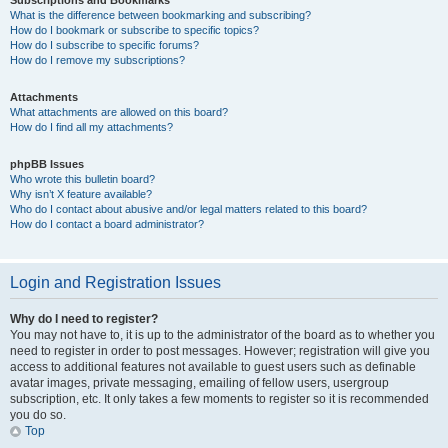
Subscriptions and Bookmarks
What is the difference between bookmarking and subscribing?
How do I bookmark or subscribe to specific topics?
How do I subscribe to specific forums?
How do I remove my subscriptions?
Attachments
What attachments are allowed on this board?
How do I find all my attachments?
phpBB Issues
Who wrote this bulletin board?
Why isn’t X feature available?
Who do I contact about abusive and/or legal matters related to this board?
How do I contact a board administrator?
Login and Registration Issues
Why do I need to register?
You may not have to, it is up to the administrator of the board as to whether you
need to register in order to post messages. However; registration will give you
access to additional features not available to guest users such as definable
avatar images, private messaging, emailing of fellow users, usergroup
subscription, etc. It only takes a few moments to register so it is recommended
you do so.
Top