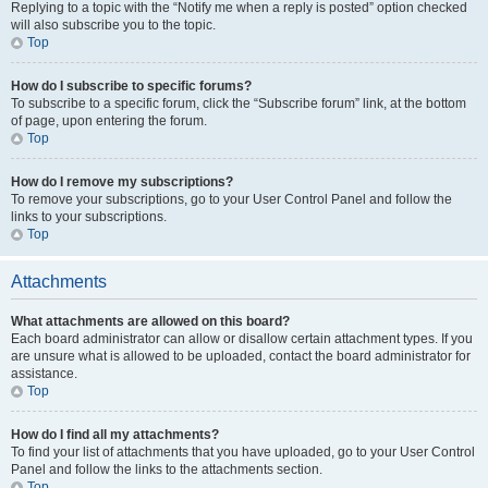
Replying to a topic with the “Notify me when a reply is posted” option checked
will also subscribe you to the topic.
Top
How do I subscribe to specific forums?
To subscribe to a specific forum, click the “Subscribe forum” link, at the bottom
of page, upon entering the forum.
Top
How do I remove my subscriptions?
To remove your subscriptions, go to your User Control Panel and follow the
links to your subscriptions.
Top
Attachments
What attachments are allowed on this board?
Each board administrator can allow or disallow certain attachment types. If you
are unsure what is allowed to be uploaded, contact the board administrator for
assistance.
Top
How do I find all my attachments?
To find your list of attachments that you have uploaded, go to your User Control
Panel and follow the links to the attachments section.
Top