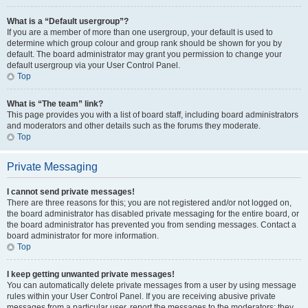
What is a “Default usergroup”?
If you are a member of more than one usergroup, your default is used to
determine which group colour and group rank should be shown for you by
default. The board administrator may grant you permission to change your
default usergroup via your User Control Panel.
Top
What is “The team” link?
This page provides you with a list of board staff, including board administrators
and moderators and other details such as the forums they moderate.
Top
Private Messaging
I cannot send private messages!
There are three reasons for this; you are not registered and/or not logged on,
the board administrator has disabled private messaging for the entire board, or
the board administrator has prevented you from sending messages. Contact a
board administrator for more information.
Top
I keep getting unwanted private messages!
You can automatically delete private messages from a user by using message
rules within your User Control Panel. If you are receiving abusive private
messages from a particular user, report the messages to the moderators; they