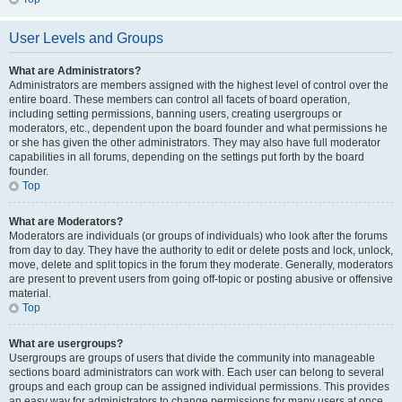
User Levels and Groups
What are Administrators?
Administrators are members assigned with the highest level of control over the
entire board. These members can control all facets of board operation,
including setting permissions, banning users, creating usergroups or
moderators, etc., dependent upon the board founder and what permissions he
or she has given the other administrators. They may also have full moderator
capabilities in all forums, depending on the settings put forth by the board
founder.
Top
What are Moderators?
Moderators are individuals (or groups of individuals) who look after the forums
from day to day. They have the authority to edit or delete posts and lock, unlock,
move, delete and split topics in the forum they moderate. Generally, moderators
are present to prevent users from going off-topic or posting abusive or offensive
material.
Top
What are usergroups?
Usergroups are groups of users that divide the community into manageable
sections board administrators can work with. Each user can belong to several
groups and each group can be assigned individual permissions. This provides
an easy way for administrators to change permissions for many users at once,