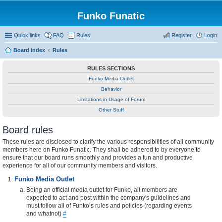
Funko Funatic
Quick links
FAQ
Rules
Register
Login
Board index
Rules
RULES SECTIONS
Funko Media Outlet
Behavior
Limitations in Usage of Forum
Other Stuff
Board rules
These rules are disclosed to clarify the various responsibilities of all community
members here on Funko Funatic. They shall be adhered to by everyone to
ensure that our board runs smoothly and provides a fun and productive
experience for all of our community members and visitors.
Funko Media Outlet
Being an official media outlet for Funko, all members are
expected to act and post within the company's guidelines and
must follow all of Funko’s rules and policies (regarding events
and whatnot)
#