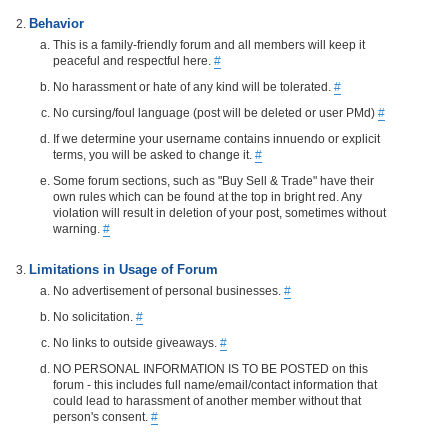
Behavior
This is a family-friendly forum and all members will keep it
peaceful and respectful here.
#
No harassment or hate of any kind will be tolerated.
#
No cursing/foul language (post will be deleted or user PMd)
#
If we determine your username contains innuendo or explicit
terms, you will be asked to change it.
#
Some forum sections, such as "Buy Sell & Trade" have their
own rules which can be found at the top in bright red. Any
violation will result in deletion of your post, sometimes without
warning.
#
Limitations in Usage of Forum
No advertisement of personal businesses.
#
No solicitation.
#
No links to outside giveaways.
#
NO PERSONAL INFORMATION IS TO BE POSTED on this
forum - this includes full name/email/contact information that
could lead to harassment of another member without that
person's consent.
#