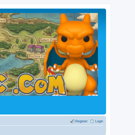
Register
Login