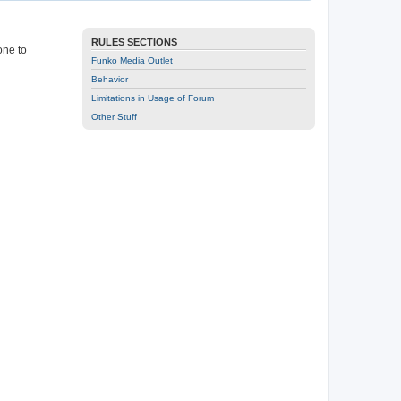
RULES SECTIONS
one to
Funko Media Outlet
Behavior
Limitations in Usage of Forum
Other Stuff