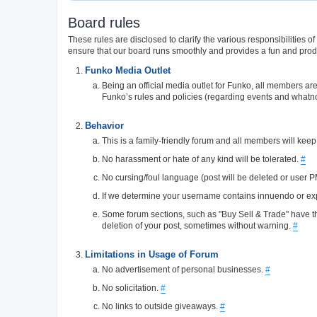
Board rules
These rules are disclosed to clarify the various responsibilitie
ensure that our board runs smoothly and provides a fun and prod
Funko Media Outlet
Being an official media outlet for Funko, all members ar
Funko’s rules and policies (regarding events and whatn
Behavior
This is a family-friendly forum and all members will keep
No harassment or hate of any kind will be tolerated.
#
No cursing/foul language (post will be deleted or user 
If we determine your username contains innuendo or expli
Some forum sections, such as "Buy Sell & Trade" have thei
deletion of your post, sometimes without warning.
#
Limitations in Usage of Forum
No advertisement of personal businesses.
#
No solicitation.
#
No links to outside giveaways.
#