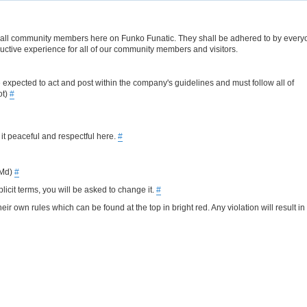
s of all community members here on Funko Funatic. They shall be adhered to by every
uctive experience for all of our community members and visitors.
e expected to act and post within the company's guidelines and must follow all of
ot)
#
 it peaceful and respectful here.
#
PMd)
#
cit terms, you will be asked to change it.
#
r own rules which can be found at the top in bright red. Any violation will result in