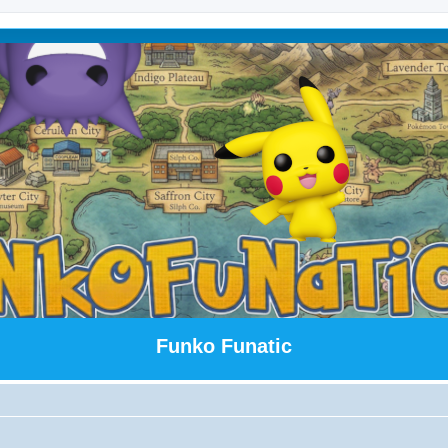
Funko Funatic