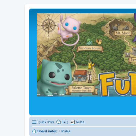
Quick links
FAQ
Rules
Board index
Rules