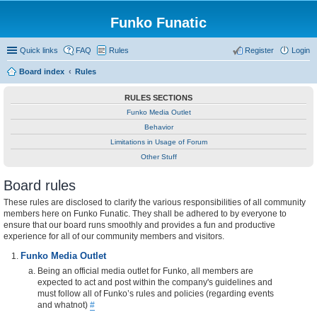
Funko Funatic
Quick links
FAQ
Rules
Register
Login
Board index
Rules
RULES SECTIONS
Funko Media Outlet
Behavior
Limitations in Usage of Forum
Other Stuff
Board rules
These rules are disclosed to clarify the various responsibilities of all community
members here on Funko Funatic. They shall be adhered to by everyone to
ensure that our board runs smoothly and provides a fun and productive
experience for all of our community members and visitors.
Funko Media Outlet
Being an official media outlet for Funko, all members are
expected to act and post within the company's guidelines and
must follow all of Funko’s rules and policies (regarding events
and whatnot)
#