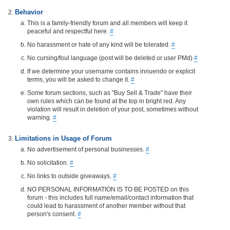
Behavior
This is a family-friendly forum and all members will keep it
peaceful and respectful here.
#
No harassment or hate of any kind will be tolerated.
#
No cursing/foul language (post will be deleted or user PMd)
#
If we determine your username contains innuendo or explicit
terms, you will be asked to change it.
#
Some forum sections, such as "Buy Sell & Trade" have their
own rules which can be found at the top in bright red. Any
violation will result in deletion of your post, sometimes without
warning.
#
Limitations in Usage of Forum
No advertisement of personal businesses.
#
No solicitation.
#
No links to outside giveaways.
#
NO PERSONAL INFORMATION IS TO BE POSTED on this
forum - this includes full name/email/contact information that
could lead to harassment of another member without that
person's consent.
#