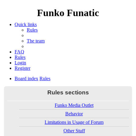
Funko Funatic
Quick links
Rules
The team
FAQ
Rules
Login
Register
Board index
Rules
Rules sections
Funko Media Outlet
Behavior
Limitations in Usage of Forum
Other Stuff