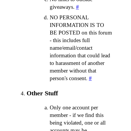
giveaways.
#
NO PERSONAL
INFORMATION IS TO
BE POSTED on this forum
- this includes full
name/email/contact
information that could lead
to harassment of another
member without that
person's consent.
#
Other Stuff
Only one account per
member - if we find this
being violated, one or all
accounts may be