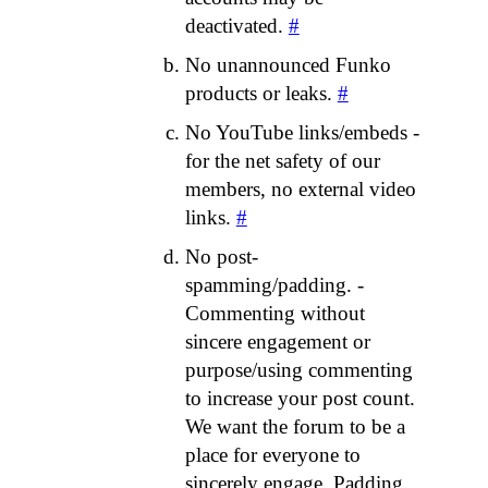
deactivated.
#
No unannounced Funko
products or leaks.
#
No YouTube links/embeds -
for the net safety of our
members, no external video
links.
#
No post-
spamming/padding. -
Commenting without
sincere engagement or
purpose/using commenting
to increase your post count.
We want the forum to be a
place for everyone to
sincerely engage. Padding