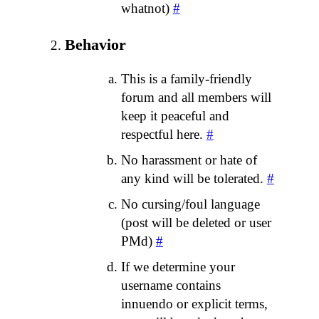
whatnot)
#
Behavior
This is a family-friendly
forum and all members will
keep it peaceful and
respectful here.
#
No harassment or hate of
any kind will be tolerated.
#
No cursing/foul language
(post will be deleted or user
PMd)
#
If we determine your
username contains
innuendo or explicit terms,