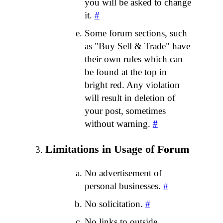
you will be asked to change
it.
#
Some forum sections, such
as "Buy Sell & Trade" have
their own rules which can
be found at the top in
bright red. Any violation
will result in deletion of
your post, sometimes
without warning.
#
Limitations in Usage of Forum
No advertisement of
personal businesses.
#
No solicitation.
#
No links to outside