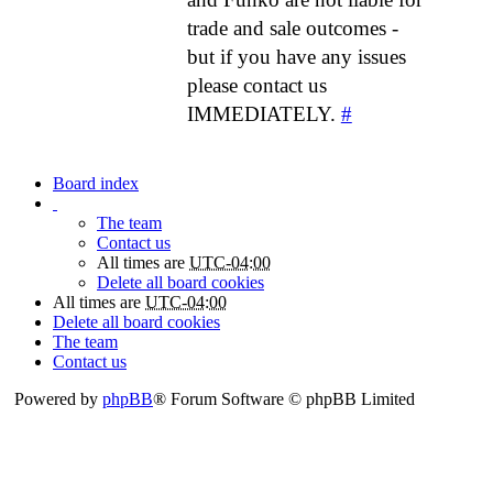
trade and sale outcomes -
but if you have any issues
please contact us
IMMEDIATELY.
#
Board index
The team
Contact us
All times are
UTC-04:00
Delete all board cookies
All times are
UTC-04:00
Delete all board cookies
The team
Contact us
Powered by
phpBB
® Forum Software © phpBB Limited