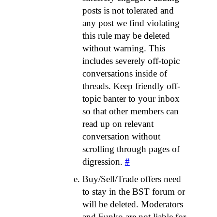
posts is not tolerated and
any post we find violating
this rule may be deleted
without warning. This
includes severely off-topic
conversations inside of
threads. Keep friendly off-
topic banter to your inbox
so that other members can
read up on relevant
conversation without
scrolling through pages of
digression.
#
Buy/Sell/Trade offers need
to stay in the BST forum or
will be deleted. Moderators
and Funko are not liable for