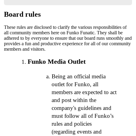
Board rules
These rules are disclosed to clarify the various responsibilities of
all community members here on Funko Funatic. They shall be
adhered to by everyone to ensure that our board runs smoothly and
provides a fun and productive experience for all of our community
members and visitors.
Funko Media Outlet
Being an official media
outlet for Funko, all
members are expected to act
and post within the
company's guidelines and
must follow all of Funko’s
rules and policies
(regarding events and