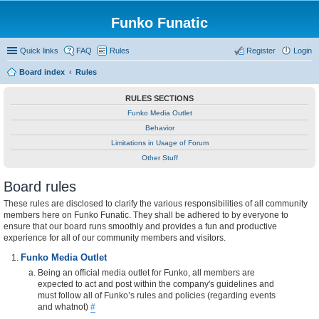
Funko Funatic
Quick links
FAQ
Rules
Register
Login
Board index
Rules
RULES SECTIONS
Funko Media Outlet
Behavior
Limitations in Usage of Forum
Other Stuff
Board rules
These rules are disclosed to clarify the various responsibilities of all community
members here on Funko Funatic. They shall be adhered to by everyone to
ensure that our board runs smoothly and provides a fun and productive
experience for all of our community members and visitors.
Funko Media Outlet
Being an official media outlet for Funko, all members are
expected to act and post within the company's guidelines and
must follow all of Funko’s rules and policies (regarding events
and whatnot)
#