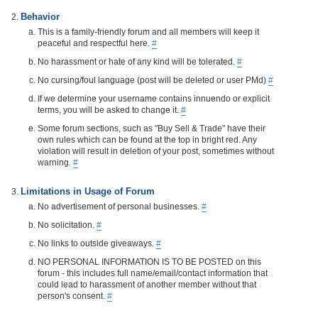
Behavior
This is a family-friendly forum and all members will keep it
peaceful and respectful here.
#
No harassment or hate of any kind will be tolerated.
#
No cursing/foul language (post will be deleted or user PMd)
#
If we determine your username contains innuendo or explicit
terms, you will be asked to change it.
#
Some forum sections, such as "Buy Sell & Trade" have their
own rules which can be found at the top in bright red. Any
violation will result in deletion of your post, sometimes without
warning.
#
Limitations in Usage of Forum
No advertisement of personal businesses.
#
No solicitation.
#
No links to outside giveaways.
#
NO PERSONAL INFORMATION IS TO BE POSTED on this
forum - this includes full name/email/contact information that
could lead to harassment of another member without that
person's consent.
#